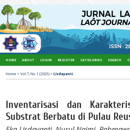
HOME
ABOUT
LOGIN
REGISTER
CATEGORIES
SEARCH
C
Home
>
Vol 7, No 1 (2025)
>
Lisdayanti
Inventarisasi dan Karakter
Substrat Berbatu di Pulau Reu
Eka Lisdayanti, Nurul Najmi, Rahmawa