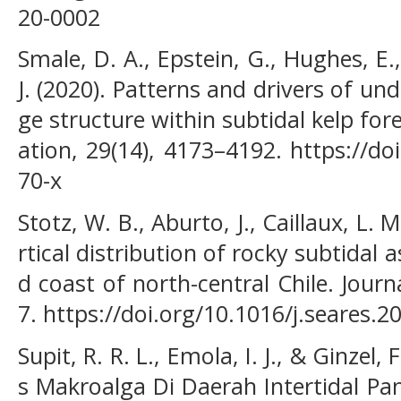
20-0002
Smale, D. A., Epstein, G., Hughes, E
J. (2020). Patterns and drivers of u
ge structure within subtidal kelp for
ation, 29(14), 4173–4192. https://d
70-x
Stotz, W. B., Aburto, J., Caillaux, L. 
rtical distribution of rocky subtida
d coast of north-central Chile. Jour
7. https://doi.org/10.1016/j.seares.2
Supit, R. R. L., Emola, I. J., & Ginzel,
s Makroalga Di Daerah Intertidal Pa