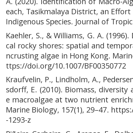
A. (2020). Identification of Macro-A
each, Tasikmalaya District, an Effort 
Indigenous Species. Journal of Tropica
Kaehler, S., & Williams, G. A. (1996).
cal rocky shores: spatial and tempor
ncrusting algae in Hong Kong. Marine
ttps://doi.org/10.1007/BF00350772
Kraufvelin, P., Lindholm, A., Pedersen
sdorff, E. (2010). Biomass, diversit
e macroalgae at two nutrient enrich
Marine Biology, 157(1), 29–47. https
-1293-z