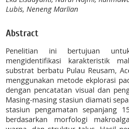
Lubis, Neneng Marlian
Abstract
Penelitian ini bertujuan untu
mengidentifikasi karakteristik 
substrat berbatu Pulau Reusam, Ace
menggunakan metode ekplorasi pad
dengan pencatatan visual dan pen
Masing-masing stasiun diamati sepa
stasiun pengamatan sepanjang 150
berdasarkan morfologi makroal
warna, dan struktur talus. Hasil p