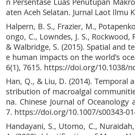
n Persentase Luas Penutupan Makroa
aten Aceh Selatan. Jurnal Laot Ilmu K
Halpern, B. S., Frazier, M., Potapenko,
ongo, C., Lowndes, J. S., Rockwood, R. 
& Walbridge, S. (2015). Spatial and 
e human impacts on the world’s oc
6(1), 7615. https://doi.org/10.103
Han, Q., & Liu, D. (2014). Temporal an
stribution of macroalgal communitie
na. Chinese Journal of Oceanology 
7. https://doi.org/10.1007/s00343-0
Handayani, S., Utomo, C., Nuraidah, 