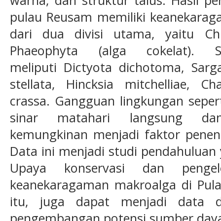
pulau Reusam memiliki keanekaraga
dari dua divisi utama, yaitu Ch
Phaeophyta (alga cokelat). 
meliputi Dictyota dichotoma, Sarg
stellata, Hincksia mitchelliae, 
crassa. Gangguan lingkungan sepert
sinar matahari langsung d
kemungkinan menjadi faktor penentu
Data ini menjadi studi pendahuluan
Upaya konservasi dan pengel
keanekaragaman makroalga di Pulau
itu, juga dapat menjadi data 
pengembangan potensi sumber daya l