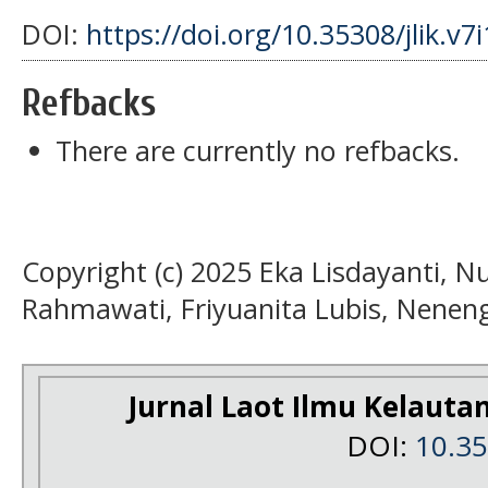
DOI:
https://doi.org/10.35308/jlik.v7
Refbacks
There are currently no refbacks.
Copyright (c) 2025 Eka Lisdayanti, 
Rahmawati, Friyuanita Lubis, Nenen
Jurnal Laot Ilmu Kelauta
DOI:
10.3