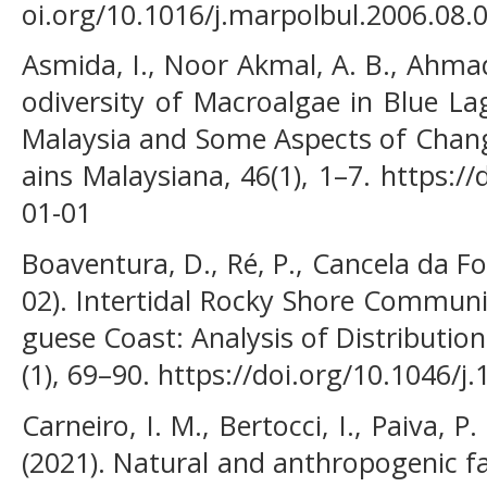
oi.org/10.1016/j.marpolbul.2006.08.
Asmida, I., Noor Akmal, A. B., Ahmad,
odiversity of Macroalgae in Blue La
Malaysia and Some Aspects of Chang
ains Malaysiana, 46(1), 1–7. https:/
01-01
Boaventura, D., Ré, P., Cancela da Fon
02). Intertidal Rocky Shore Communi
guese Coast: Analysis of Distributio
(1), 69–90. https://doi.org/10.1046/
Carneiro, I. M., Bertocci, I., Paiva, P
(2021). Natural and anthropogenic fa