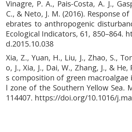
Vinagre, P. A., Pais-Costa, A. J., Gas
C., & Neto, J. M. (2016). Response 
ebrates to anthropogenic disturbanc
Ecological Indicators, 61, 850–864. ht
d.2015.10.038
Xia, Z., Yuan, H., Liu, J., Zhao, S., Ton
o, J., Xia, J., Dai, W., Zhang, J., & H
s composition of green macroalgae i
l zone of the Southern Yellow Sea. M
114407. https://doi.org/10.1016/j.m