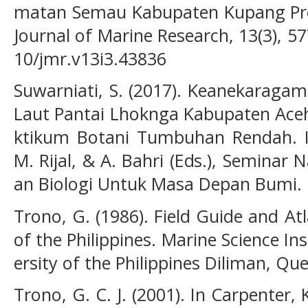
matan Semau Kabupaten Kupang Pro
Journal of Marine Research, 13(3), 5
10/jmr.v13i3.43836
Suwarniati, S. (2017). Keanekaraga
Laut Pantai Lhoknga Kabupaten Aceh
ktikum Botani Tumbuhan Rendah. In
M. Rijal, & A. Bahri (Eds.), Seminar 
an Biologi Untuk Masa Depan Bumi. 
Trono, G. (1986). Field Guide and A
of the Philippines. Marine Science Ins
ersity of the Philippines Diliman, Qu
Trono, G. C. J. (2001). In Carpenter, 