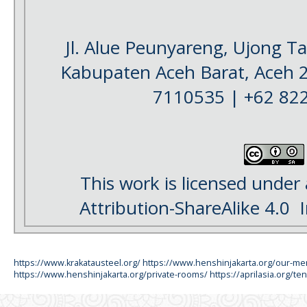
Jl. Alue Peunyareng, Ujong 
Kabupaten Aceh Barat, Aceh 
7110535 | +62 82
This work is licensed under
Attribution-ShareAlike 4.0
I
https://www.krakatausteel.org/
https://www.henshinjakarta.org/our-m
https://www.henshinjakarta.org/private-rooms/
https://aprilasia.org/ten