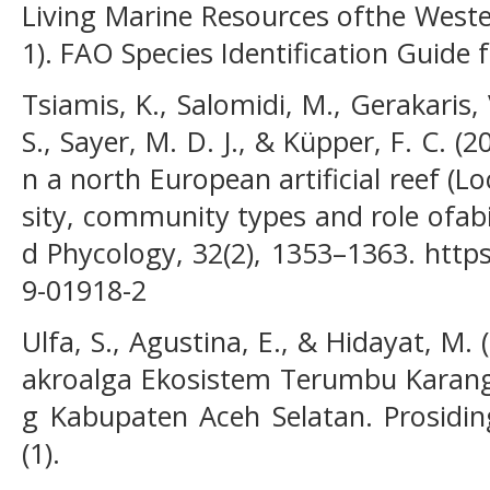
Living Marine Resources ofthe Western
1). FAO Species Identification Guide 
Tsiamis, K., Salomidi, M., Gerakaris, 
S., Sayer, M. D. J., & Küpper, F. C. (
n a north European artificial reef (Lo
sity, community types and role ofabi
d Phycology, 32(2), 1353–1363. http
9-01918-2
Ulfa, S., Agustina, E., & Hidayat, M
akroalga Ekosistem Terumbu Karang 
g Kabupaten Aceh Selatan. Prosidin
(1).