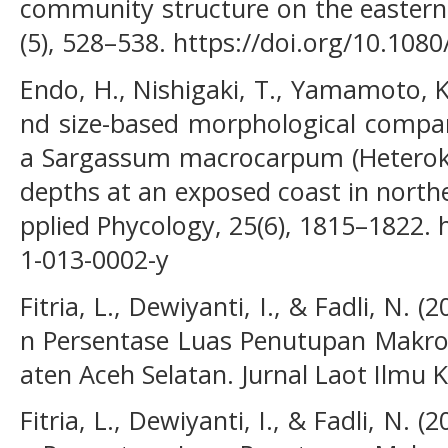
community structure on the eastern 
(5), 528–538. https://doi.org/10.10
Endo, H., Nishigaki, T., Yamamoto, K
nd size-based morphological compa
a Sargassum macrocarpum (Heterokon
depths at an exposed coast in northe
pplied Phycology, 25(6), 1815–1822. 
1-013-0002-y
Fitria, L., Dewiyanti, I., & Fadli, N.
n Persentase Luas Penutupan Makroa
aten Aceh Selatan. Jurnal Laot Ilmu K
Fitria, L., Dewiyanti, I., & Fadli, N.