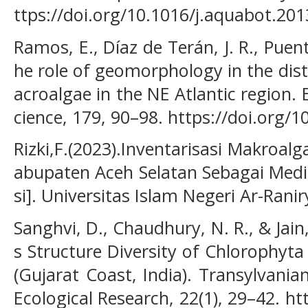
ttps://doi.org/10.1016/j.aquabot.201
Ramos, E., Díaz de Terán, J. R., Puente
he role of geomorphology in the dist
acroalgae in the NE Atlantic region. 
cience, 179, 90–98. https://doi.org/1
Rizki,F.(2023).Inventarisasi Makroalg
abupaten Aceh Selatan Sebagai Media
si]. Universitas Islam Negeri Ar-Ranir
Sanghvi, D., Chaudhury, N. R., & Jain,
s Structure Diversity of Chlorophyt
(Gujarat Coast, India). Transylvani
Ecological Research, 22(1), 29–42. ht