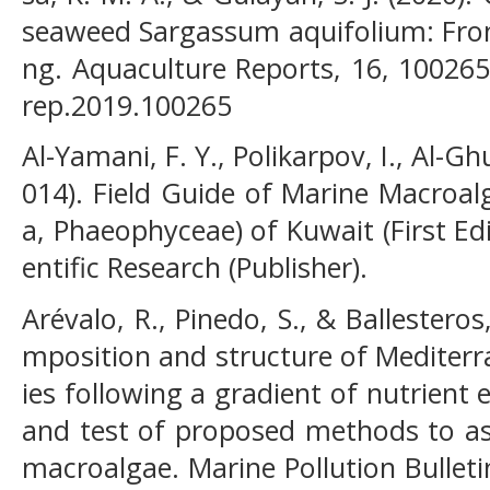
seaweed Sargassum aquifolium: From 
ng. Aquaculture Reports, 16, 100265.
rep.2019.100265
Al-Yamani, F. Y., Polikarpov, I., Al-G
014). Field Guide of Marine Macroa
a, Phaeophyceae) of Kuwait (First Edit
entific Research (Publisher).
Arévalo, R., Pinedo, S., & Ballesteros
mposition and structure of Mediter
ies following a gradient of nutrient
and test of proposed methods to as
macroalgae. Marine Pollution Bulleti