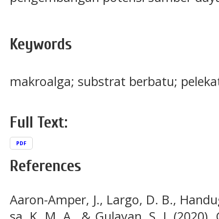
Keywords
makroalga; substrat berbatu; peleka
Full Text:
PDF
References
Aaron-Amper, J., Largo, D. B., Handugan
sa, K. M. A., & Gulayan, S. J. (2020).