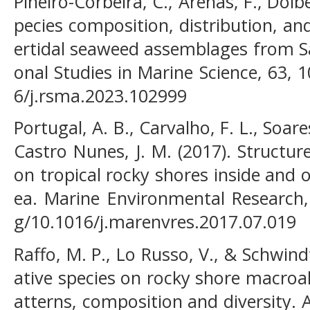
Piñeiro-Corbeira, C., Arenas, F., Dolbe
pecies composition, distribution, an
ertidal seaweed assemblages from S
onal Studies in Marine Science, 63, 
6/j.rsma.2023.102999
Portugal, A. B., Carvalho, F. L., Soare
Castro Nunes, J. M. (2017). Structu
on tropical rocky shores inside and 
ea. Marine Environmental Research, 
g/10.1016/j.marenvres.2017.07.019
Raffo, M. P., Lo Russo, V., & Schwind
ative species on rocky shore macroa
atterns, composition and diversity. 