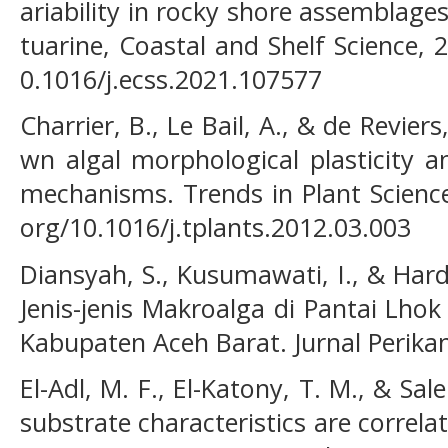
ariability in rocky shore assemblages 
tuarine, Coastal and Shelf Science, 
0.1016/j.ecss.2021.107577
Charrier, B., Le Bail, A., & de Reviers
wn algal morphological plasticity 
mechanisms. Trends in Plant Science,
org/10.1016/j.tplants.2012.03.003
Diansyah, S., Kusumawati, I., & Hardi
Jenis-jenis Makroalga di Pantai Lh
Kabupaten Aceh Barat. Jurnal Perikan
El-Adl, M. F., El-Katony, T. M., & Sal
substrate characteristics are correla