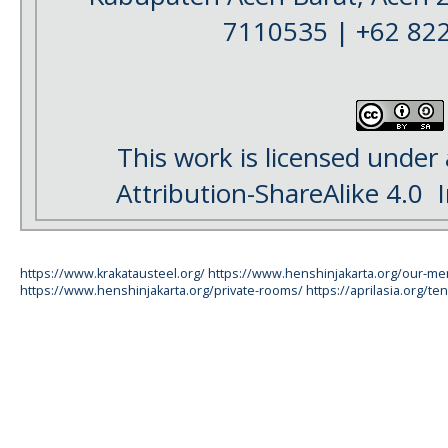
7110535 | +62 82
This work is licensed under
Attribution-ShareAlike 4.0
I
https://www.krakatausteel.org/
https://www.henshinjakarta.org/our-m
https://www.henshinjakarta.org/private-rooms/
https://aprilasia.org/ten