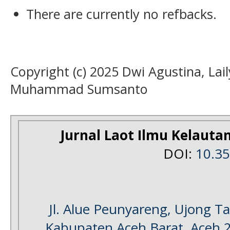
There are currently no refbacks.
Copyright (c) 2025 Dwi Agustina, Laily
Muhammad Sumsanto
Jurnal Laot Ilmu Kelauta
DOI:
10.3
Jl. Alue Peunyareng, Ujong 
Kabupaten Aceh Barat, Aceh 