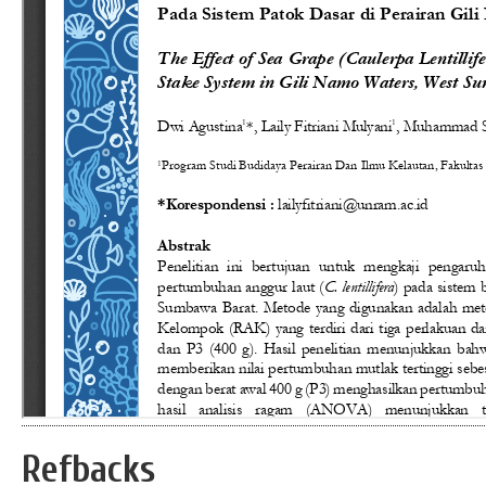
Refbacks