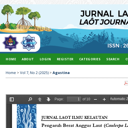
HOME
ABOUT
LOGIN
REGISTER
CATEGORIES
SEARCH
C
Home
>
Vol 7, No 2 (2025)
>
Agustina