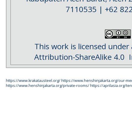
7110535 | +62 82
This work is licensed under
Attribution-ShareAlike 4.0
I
https://www.krakatausteel.org/
https://www.henshinjakarta.org/our-m
https://www.henshinjakarta.org/private-rooms/
https://aprilasia.org/ten