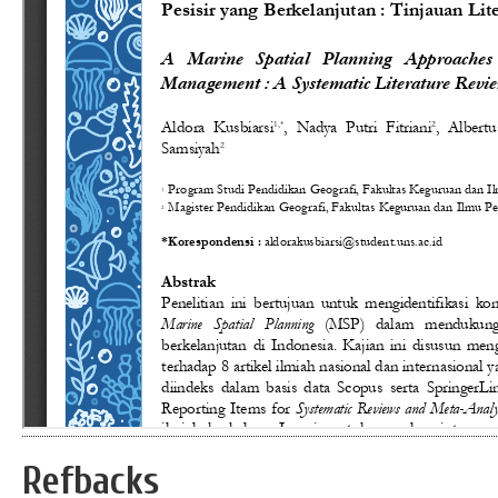
Refbacks