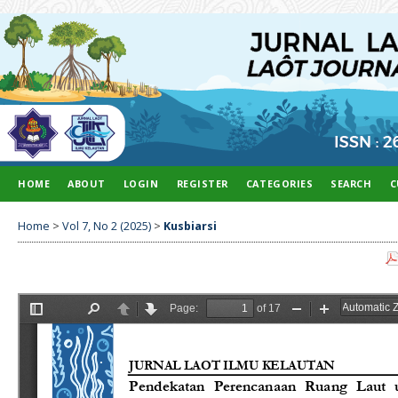
HOME
ABOUT
LOGIN
REGISTER
CATEGORIES
SEARCH
C
Home
>
Vol 7, No 2 (2025)
>
Kusbiarsi