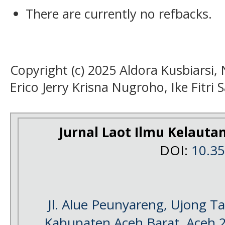
There are currently no refbacks.
Copyright (c) 2025 Aldora Kusbiarsi, 
Erico Jerry Krisna Nugroho, Ike Fitri
Jurnal Laot Ilmu Kelauta
DOI:
10.3
Jl. Alue Peunyareng, Ujong 
Kabupaten Aceh Barat, Aceh 