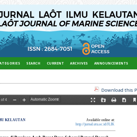
ATEGORIES
SEARCH
CURRENT
ARCHIVES
ANNOUNCEMENTS
Download this P