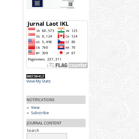
View My Stats
NOTIFICATIONS
View
Subscribe
JOURNAL CONTENT
Search