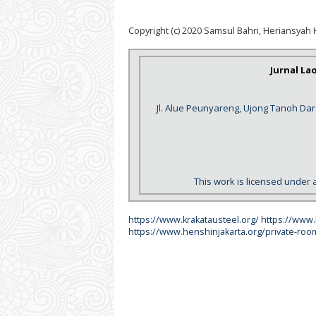
Copyright (c) 2020 Samsul Bahri, Heriansyah 
Jurnal La
Jl. Alue Peunyareng, Ujong Tanoh Da
This work is licensed under 
https://www.krakatausteel.org/
https://www
https://www.henshinjakarta.org/private-roo