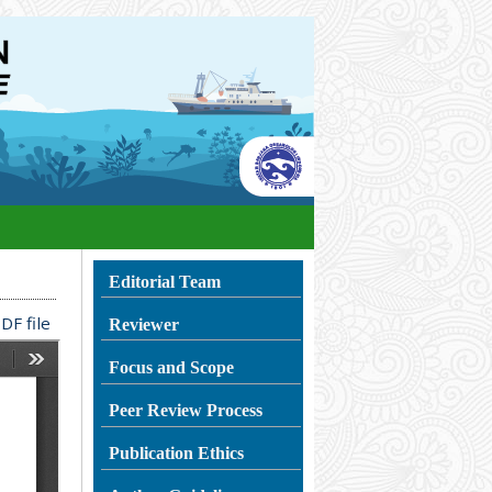
Editorial Team
DF file
Reviewer
Focus and Scope
Peer Review Process
Publication Ethics