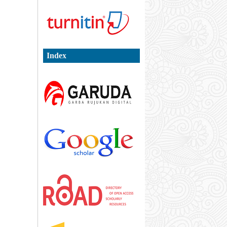
Index