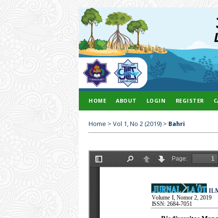
HOME
ABOUT
LOGIN
REGISTER
C
Home
>
Vol 1, No 2 (2019)
>
Bahri