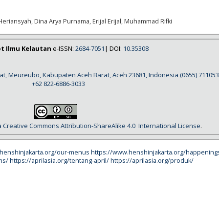
Heriansyah, Dina Arya Purnama, Erijal Erijal, Muhammad Rifki
ot Ilmu Kelautan
e-ISSN:
2684-7051
| DOI:
10.35308
rat, Meureubo, Kabupaten Aceh Barat, Aceh 23681, Indonesia
(0655) 711053
+62 822-6886-3033
a
Creative Commons Attribution-ShareAlike 4.0
International License
.
.henshinjakarta.org/our-menus
https://www.henshinjakarta.org/happening
ms/
https://aprilasia.org/tentang-april/
https://aprilasia.org/produk/