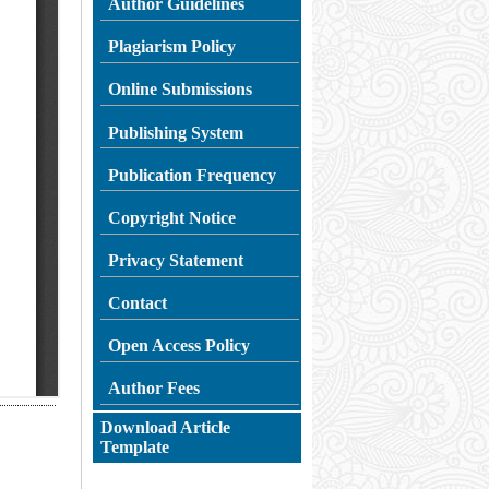
Author Guidelines
Plagiarism
Policy
Online Submissions
Publishing System
Publication Frequency
Copyright Notice
Privacy Statement
Contact
Open Access Policy
Author Fees
Download Article
Template