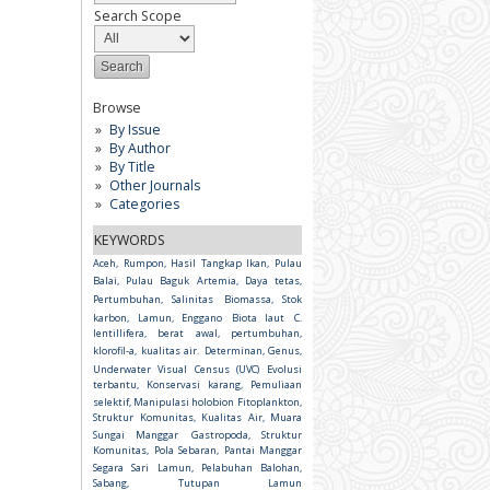
Search Scope
Browse
By Issue
By Author
By Title
Other Journals
Categories
KEYWORDS
Aceh, Rumpon, Hasil Tangkap Ikan, Pulau
Balai, Pulau Baguk
Artemia, Daya tetas,
Pertumbuhan, Salinitas
Biomassa, Stok
karbon, Lamun, Enggano
Biota laut
C.
lentillifera, berat awal, pertumbuhan,
klorofil-a, kualitas air.
Determinan, Genus,
Underwater Visual Census (UVC)
Evolusi
terbantu, Konservasi karang, Pemuliaan
selektif, Manipulasi holobion
Fitoplankton,
Struktur Komunitas, Kualitas Air, Muara
Sungai Manggar
Gastropoda, Struktur
Komunitas, Pola Sebaran, Pantai Manggar
Segara Sari
Lamun, Pelabuhan Balohan,
Sabang, Tutupan Lamun