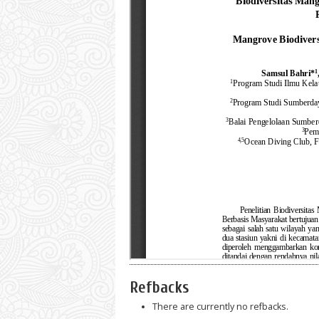
Refbacks
There are currently no refbacks.