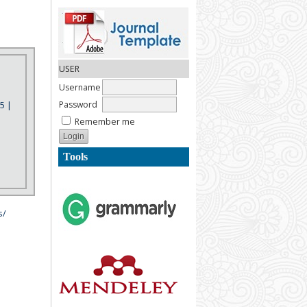
USER
Username
Password
5 |
Remember me
Tools
s/