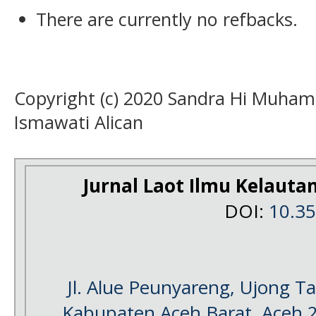
There are currently no refbacks.
Copyright (c) 2020 Sandra Hi Muha
Ismawati Alican
Jurnal Laot Ilmu Kelauta
DOI:
10.3
Jl. Alue Peunyareng, Ujong 
Kabupaten Aceh Barat, Aceh 