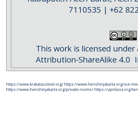
7110535 | +62 82
This work is licensed under
Attribution-ShareAlike 4.0
I
https://www.krakatausteel.org/
https://www.henshinjakarta.org/our-m
https://www.henshinjakarta.org/private-rooms/
https://aprilasia.org/ten