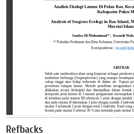
Refbacks