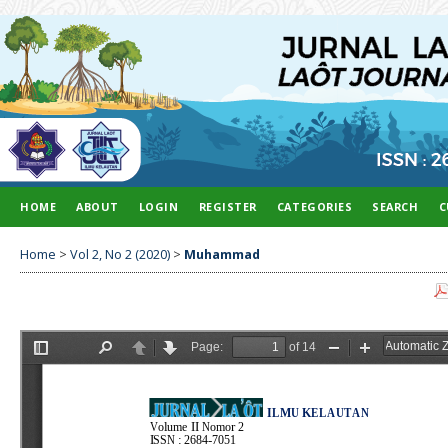
HOME
ABOUT
LOGIN
REGISTER
CATEGORIES
SEARCH
C
Home
>
Vol 2, No 2 (2020)
>
Muhammad