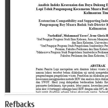
Refbacks