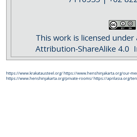
This work is licensed under
Attribution-ShareAlike 4.0
I
https://www.krakatausteel.org/
https://www.henshinjakarta.org/our-m
https://www.henshinjakarta.org/private-rooms/
https://aprilasia.org/ten