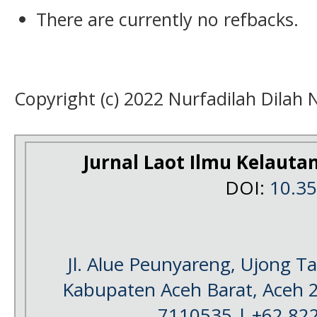
There are currently no refbacks.
Copyright (c) 2022 Nurfadilah Dilah 
Jurnal Laot Ilmu Kelauta
DOI:
10.3
Jl. Alue Peunyareng, Ujong 
Kabupaten Aceh Barat, Aceh 
7110535 | +62 82