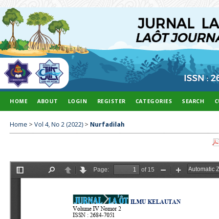
HOME
ABOUT
LOGIN
REGISTER
CATEGORIES
SEARCH
C
Home
>
Vol 4, No 2 (2022)
>
Nurfadilah