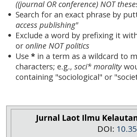
((journal OR conference) NOT these
Search for an exact phrase by putt
access publishing"
Exclude a word by prefixing it wit
or
online NOT politics
Use
*
in a term as a wildcard to 
characters; e.g.,
soci* morality
wou
containing "sociological" or "socie
Jurnal Laot Ilmu Kelauta
DOI:
10.3