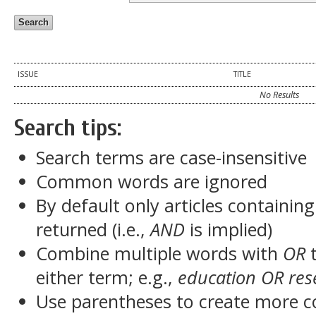
ISSUE
TITLE
No Results
Search tips:
Search terms are case-insensitive
Common words are ignored
By default only articles containin
returned (i.e.,
AND
is implied)
Combine multiple words with
OR
t
either term; e.g.,
education OR res
Use parentheses to create more c