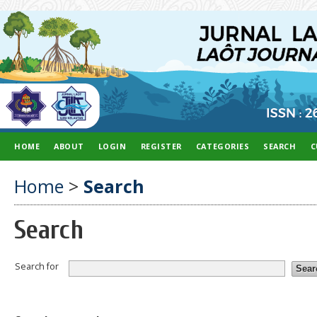
HOME
ABOUT
LOGIN
REGISTER
CATEGORIES
SEARCH
C
Home
>
Search
Search
Search for