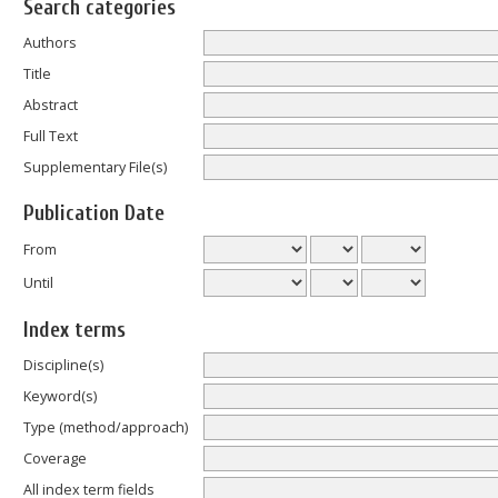
Search categories
Authors
Title
Abstract
Full Text
Supplementary File(s)
Publication Date
From
Until
Index terms
Discipline(s)
Keyword(s)
Type (method/approach)
Coverage
All index term fields