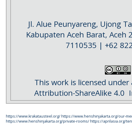
Jl. Alue Peunyareng, Ujong 
Kabupaten Aceh Barat, Aceh 
7110535 | +62 82
This work is licensed under
Attribution-ShareAlike 4.0
I
https://www.krakatausteel.org/
https://www.henshinjakarta.org/our-m
https://www.henshinjakarta.org/private-rooms/
https://aprilasia.org/ten