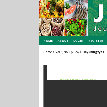
HOME
ABOUT
LOGIN
REGISTER
Home
>
Vol 5, No 2 (2024)
>
Hayuningtyas