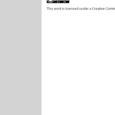
This work is licensed under a
Creative Commo