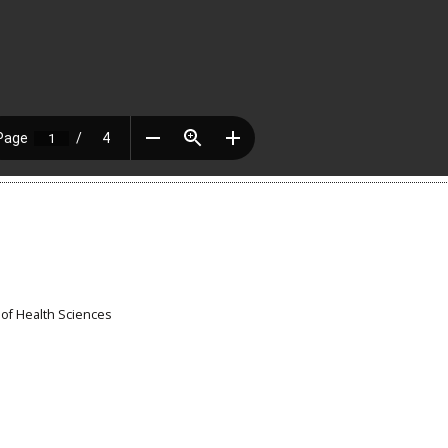
 of Health Sciences