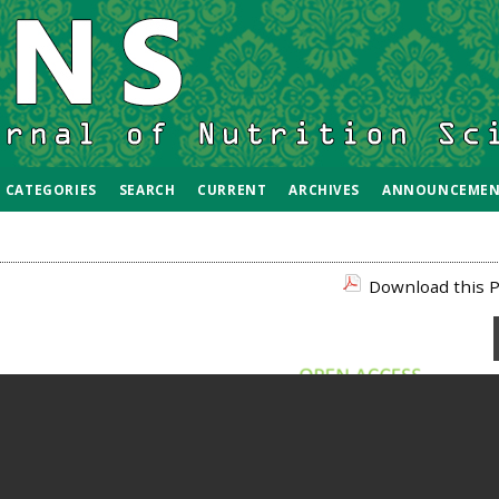
CATEGORIES
SEARCH
CURRENT
ARCHIVES
ANNOUNCEMEN
Download this P