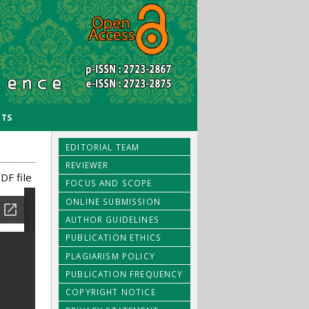
TS
EDITORIAL TEAM
REVIEWER
DF file
FOCUS AND SCOPE
ONLINE SUBMISSION
AUTHOR GUIDELINES
PUBLICATION ETHICS
PLAGIARISM POLICY
PUBLICATION FREQUENCY
COPYRIGHT NOTICE