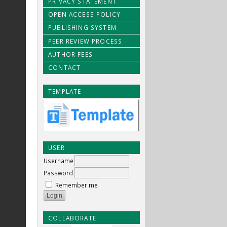
PRIVACY STATEMENT
OPEN ACCESS POLICY
PUBLISHING SYSTEM
PEER REVIEW PROCESS
AUTHOR FEES
CONTACT
TEMPLATE
USER
Username
Password
Remember me
COLLABORATE