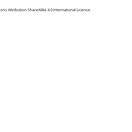
ns Attribution-ShareAlike 4.0 International License
.