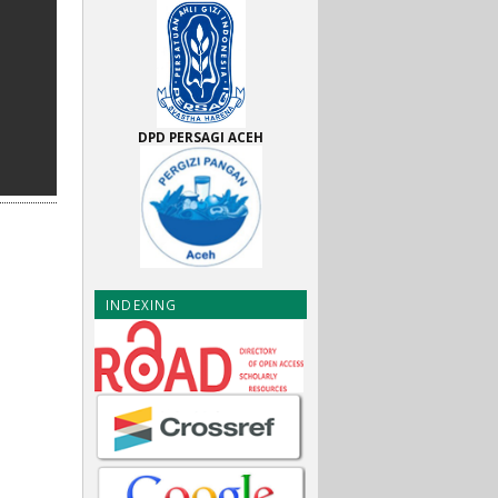
DPD PERSAGI ACEH
INDEXING