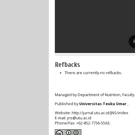
Refbacks
There are currently no refbacks.
Managed by Department of Nutrition, Faculty
Published by
Universitas Teuku Umar
,
Website: http://jurnal.utu.ac.id/JNS/index
E-mail: jns@utu.ac.id
Phone/Fax: +62-852-7736-5563;