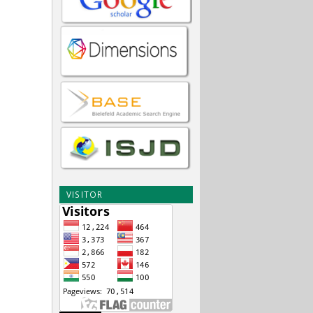
VISITOR