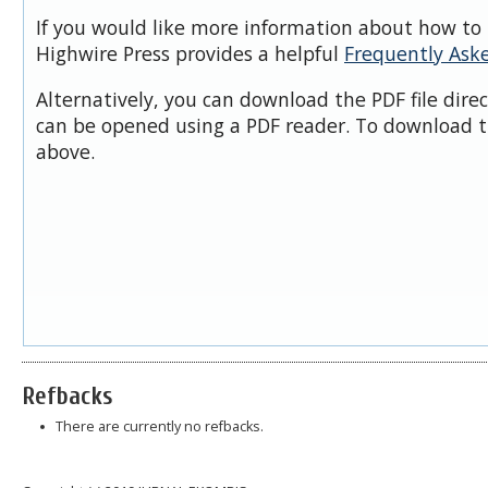
If you would like more information about how to 
Highwire Press provides a helpful
Frequently Ask
Alternatively, you can download the PDF file dire
can be opened using a PDF reader. To download t
above.
Refbacks
There are currently no refbacks.