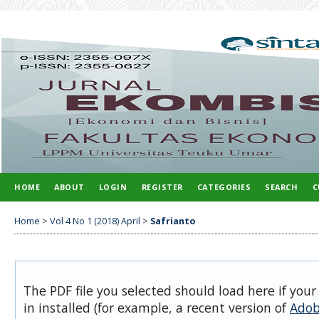
HOME
ABOUT
LOGIN
REGISTER
CATEGORIES
SEARCH
C
Home
>
Vol 4 No 1 (2018) April
>
Safrianto
The PDF file you selected should load here if you
in installed (for example, a recent version of
Adob