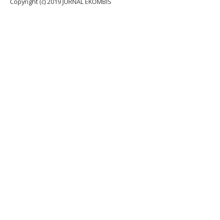
Copyright (c) 2019 JURNAL EKOMBIS