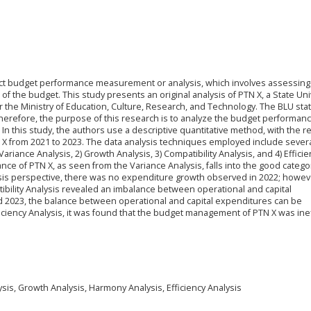
nduct budget performance measurement or analysis, which involves assessin
f the budget. This study presents an original analysis of PTN X, a State Uni
r the Ministry of Education, Culture, Research, and Technology. The BLU sta
Therefore, the purpose of this research is to analyze the budget performan
. In this study, the authors use a descriptive quantitative method, with the 
X from 2021 to 2023. The data analysis techniques employed include sever
ariance Analysis, 2) Growth Analysis, 3) Compatibility Analysis, and 4) Efficie
nce of PTN X, as seen from the Variance Analysis, falls into the good catego
sis perspective, there was no expenditure growth observed in 2022; howev
bility Analysis revealed an imbalance between operational and capital
nd 2023, the balance between operational and capital expenditures can be
ciency Analysis, it was found that the budget management of PTN X was inef
is, Growth Analysis, Harmony Analysis, Efficiency Analysis