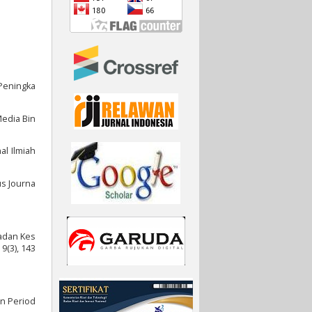
 Peningka
 Media Bin
al Ilmiah
us Journa
Badan Kes
9(3), 143
an Period