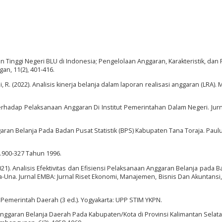
ruan Tinggi Negeri BLU di Indonesia; Pengelolaan Anggaran, Karakteristik, dan
gan, 11(2), 401-416.
mi, R. (2022). Analisis kinerja belanja dalam laporan realisasi anggaran (LRA).
Terhadap Pelaksanaan Anggaran Di Institut Pemerintahan Dalam Negeri. Jurn
garan Belanja Pada Badan Pusat Statistik (BPS) Kabupaten Tana Toraja. Paul
.900-327 Tahun 1996.
 (2021). Analisis Efektivitas dan Efisiensi Pelaksanaan Anggaran Belanja pada 
-Una. Jurnal EMBA: Jurnal Riset Ekonomi, Manajemen, Bisnis Dan Akuntansi, 
Pemerintah Daerah (3 ed.). Yogyakarta: UPP STIM YKPN.
is Anggaran Belanja Daerah Pada Kabupaten/Kota di Provinsi Kalimantan Selat