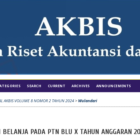
ATEGORIES
SEARCH
CURRENT
ARCHIVES
ANNOUNCEMENTS
AL AKBIS VOLUME 8 NOMOR 2 TAHUN 2024
>
Wulandari
N BELANJA PADA PTN BLU X TAHUN ANGGARAN 20