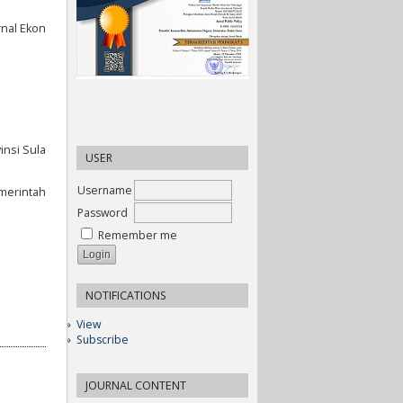
rnal Ekon
insi Sula
USER
Username
emerintah
Password
Remember me
NOTIFICATIONS
View
Subscribe
JOURNAL CONTENT