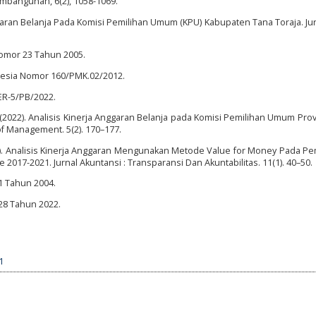
embangunan, 6(2), 1058-1069.
nggaran Belanja Pada Komisi Pemilihan Umum (KPU) Kabupaten Tana Toraja. Ju
omor 23 Tahun 2005.
nesia Nomor 160/PMK.02/2012.
ER-5/PB/2022.
 (2022). Analisis Kinerja Anggaran Belanja pada Komisi Pemilihan Umum Prov
of Management. 5(2). 170–177.
 (2023). Analisis Kinerja Anggaran Mengunakan Metode Value for Money Pada P
017-2021. Jurnal Akuntansi : Transparansi Dan Akuntabilitas. 11(1). 40–50.
 Tahun 2004.
8 Tahun 2022.
1