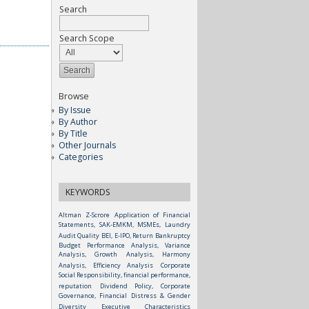
Search
Search Scope
Browse
By Issue
By Author
By Title
Other Journals
Categories
KEYWORDS
Altman Z-Scrore
Application of Financial
Statements, SAK-EMKM, MSMEs, Laundry
Audit Quality
BEI, E-IPO, Return
Bankruptcy
Budget Performance Analysis, Variance
Analysis, Growth Analysis, Harmony
Analysis, Efficiency Analysis
Corporate
Social Responsibility, financial performance,
reputation
Dividend Policy, Corporate
Governance, Financial Distress & Gender
Diversity
Executive Characteristics