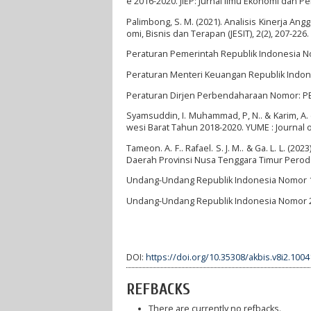
e 2016-2020. JIEP: Jurnal Ilmu Ekonomi dan P
Palimbong, S. M. (2021). Analisis Kinerja A
omi, Bisnis dan Terapan (JESIT), 2(2), 207-226.
Peraturan Pemerintah Republik Indonesia N
Peraturan Menteri Keuangan Republik Indo
Peraturan Dirjen Perbendaharaan Nomor: P
Syamsuddin, I. Muhammad, P, N.. & Karim, A.
wesi Barat Tahun 2018-2020. YUME : Journal 
Tameon. A. F.. Rafael. S. J. M.. & Ga. L. L.
Daerah Provinsi Nusa Tenggara Timur Perode 2
Undang-Undang Republik Indonesia Nomor 1
Undang-Undang Republik Indonesia Nomor 2
DOI:
https://doi.org/10.35308/akbis.v8i2.1004
REFBACKS
There are currently no refbacks.