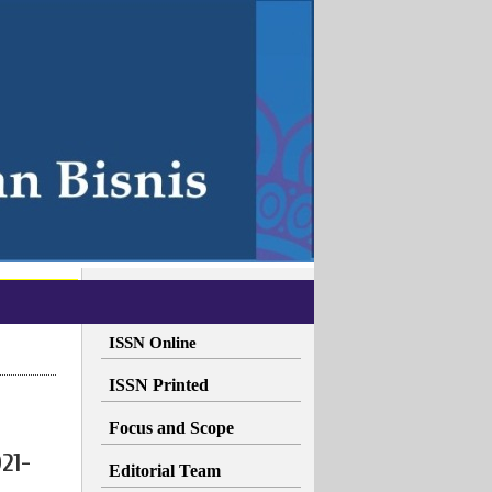
ISSN Online
ISSN Printed
Focus and Scope
21-
Editorial Team