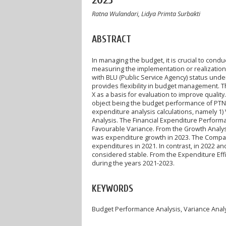
2023
Ratna Wulandari, Lidya Primta Surbakti
ABSTRACT
In managing the budget, it is crucial to co
measuring the implementation or realization o
with BLU (Public Service Agency) status unde
provides flexibility in budget management. 
X as a basis for evaluation to improve quality
object being the budget performance of PTN 
expenditure analysis calculations, namely 1) V
Analysis. The Financial Expenditure Performa
Favourable Variance. From the Growth Analy
was expenditure growth in 2023. The Compati
expenditures in 2021. In contrast, in 2022 a
considered stable. From the Expenditure Effi
during the years 2021-2023.
KEYWORDS
Budget Performance Analysis, Variance Analys