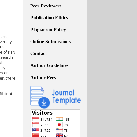
Peer Reviewers
Publication Ethics
Plagiarism Policy
g and
Online Submissions
versity
tus
ce of PTN
Contact
research
al
Author Guidelines
ncy
ry or
Author Fees
er, there
ficient