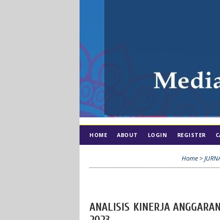
HOME
ABOUT
LOGIN
REGISTER
C
Home
>
JURN
ANALISIS KINERJA ANGGARA