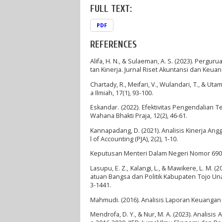
FULL TEXT:
PDF
REFERENCES
Alifa, H. N., & Sulaeman, A. S. (2023). Pergu
tan Kinerja. Jurnal Riset Akuntansi dan Keuan
Chartady, R., Meifari, V., Wulandari, T., & Uta
a Ilmiah, 17(1), 93-100.
Eskandar. (2022). Efektivitas Pengendalian 
Wahana Bhakti Praja, 12(2), 46-61.
Kannapadang, D. (2021). Analisis Kinerja Ang
l of Accounting (PJA), 2(2), 1-10.
Keputusan Menteri Dalam Negeri Nomor 690
Lasupu, E. Z., Kalangi, L., & Mawikere, L. M.
atuan Bangsa dan Politik Kabupaten Tojo Una
3-1441.
Mahmudi. (2016). Analisis Laporan Keuangan 
Mendrofa, D. Y., & Nur, M. A. (2023). Analis