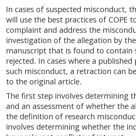
In cases of suspected misconduct, th
will use the best practices of COPE t
complaint and address the misconduct
investigation of the allegation by th
manuscript that is found to contain 
rejected. In cases where a published
such misconduct, a retraction can be
to the original article.
The first step involves determining th
and an assessment of whether the all
the definition of research misconduct.
involves determining whether the ind