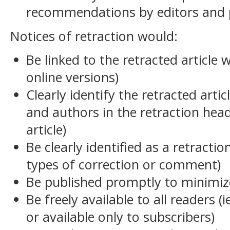
recommendations by editors and p
Notices of retraction would:
Be linked to the retracted article w
online versions)
Clearly identify the retracted articl
and authors in the retraction head
article)
Be clearly identified as a retractio
types of correction or comment)
Be published promptly to minimiz
Be freely available to all readers (
or available only to subscribers)