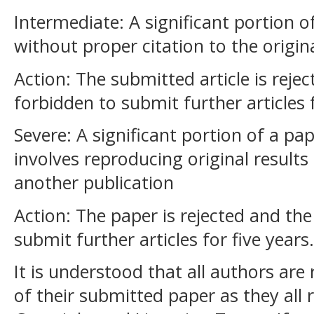
Intermediate: A significant portion of
without proper citation to the origin
Action: The submitted article is reje
forbidden to submit further articles 
Severe: A significant portion of a pap
involves reproducing original results
another publication
Action: The paper is rejected and th
submit further articles for five years.
It is understood that all authors are
of their submitted paper as they all