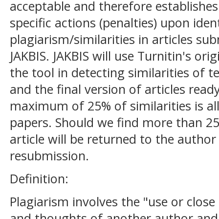
acceptable and therefore establishes 
specific actions (penalties) upon ident
plagiarism/similarities in articles su
JAKBIS. JAKBIS will use Turnitin's ori
the tool in detecting similarities of t
and the final version of articles read
maximum of 25% of similarities is a
papers. Should we find more than 25%
article will be returned to the author
resubmission.
Definition:
Plagiarism involves the "use or close
and thoughts of another author and