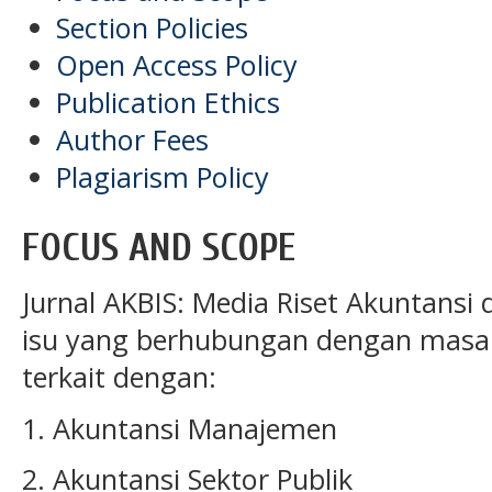
Section Policies
Open Access Policy
Publication Ethics
Author Fees
Plagiarism Policy
FOCUS AND SCOPE
Jurnal AKBIS: Media Riset Akuntansi
isu
yang berhubungan dengan masal
terkait dengan:
1. Akuntansi Manajemen
2. Akuntansi Sektor Publik