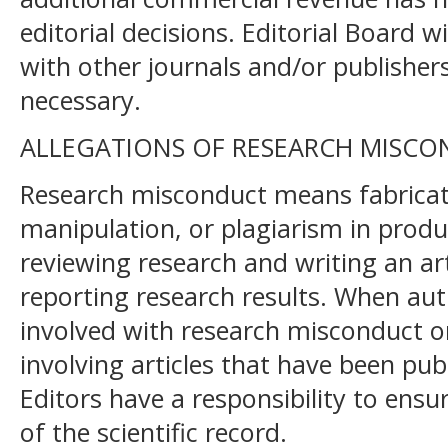
editorial decisions. Editorial Board w
with other journals and/or publishers
necessary.
ALLEGATIONS OF RESEARCH MISC
Research misconduct means fabrication
manipulation, or plagiarism in produ
reviewing research and writing an art
reporting research results. When au
involved with research misconduct or 
involving articles that have been publ
Editors have a responsibility to ensu
of the scientific record.