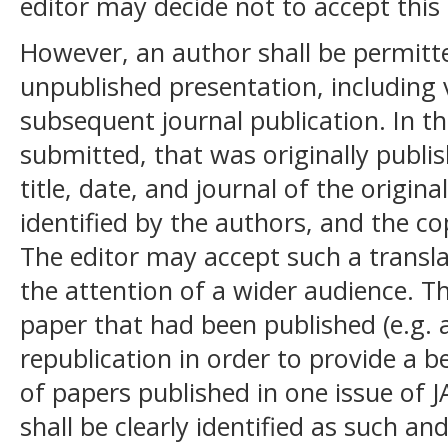
editor may decide not to accept this 
However, an author shall be permitt
unpublished presentation, including v
subsequent journal publication. In th
submitted, that was originally publi
title, date, and journal of the origin
identified by the authors, and the c
The editor may accept such a translat
the attention of a wider audience. Th
paper that had been published (e.g. a
republication in order to provide a be
of papers published in one issue of J
shall be clearly identified as such an