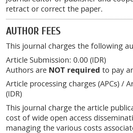
retract or correct the paper.
AUTHOR FEES
This journal charges the following au
Article Submission: 0.00 (IDR)
Authors are
NOT required
to pay a
Article processing charges (APCs) / Ar
(IDR)
This journal charge the article publi
cost of wide open access disseminati
managing the various costs associat