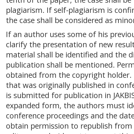
plagiarism. If self-plagiarism is con
the case shall be considered as mino
If an author uses some of his previo
clarify the presentation of new resul
material shall be identified and the d
publication shall be mentioned. Perm
obtained from the copyright holder. 
that was originally published in con
is submitted for publication in JAKBIS 
expanded form, the authors must id
conference proceedings and the date
obtain permission to republish from 