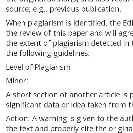
source; e.g., previous publication.
When plagiarism is identified, the Edi
the review of this paper and will ag
the extent of plagiarism detected in
the following guidelines:
Level of Plagiarism
Minor:
A short section of another article is
significant data or idea taken from 
Action: A warning is given to the au
the text and properly cite the origina