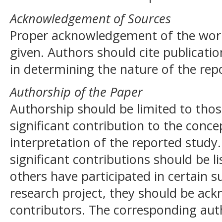
Acknowledgement of Sources
Proper acknowledgement of the work
given. Authors should cite publicatio
in determining the nature of the rep
Authorship of the Paper
Authorship should be limited to th
significant contribution to the conce
interpretation of the reported study
significant contributions should be l
others have participated in certain s
research project, they should be ack
contributors. The corresponding auth