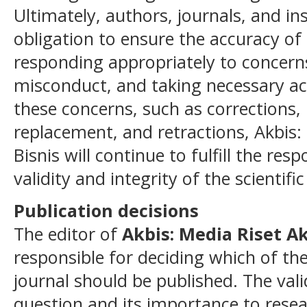
Ultimately, authors, journals, and i
obligation to ensure the accuracy of t
responding appropriately to concerns
misconduct, and taking necessary ac
these concerns, such as corrections, 
replacement, and retractions, Akbis:
Bisnis will continue to fulfill the resp
validity and integrity of the scientific
Publication decisions
The editor of
Akbis: Media Riset A
responsible for deciding which of the
journal should be published. The vali
question and its importance to rese