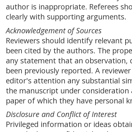
author is inappropriate. Referees sho
clearly with supporting arguments.
Acknowledgement of Sources
Reviewers should identify relevant p
been cited by the authors. The prop
any statement that an observation, 
been previously reported. A reviewer 
editor's attention any substantial si
the manuscript under consideration 
paper of which they have personal 
Disclosure and Conflict of Interest
Privileged information or ideas obta