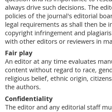
always drive such decisions. The edi
policies of the journal's editorial b
legal requirements as shall then be in
copyright infringement and plagiari
with other editors or reviewers in ma
Fair play
An editor at any time evaluates manus
content without regard to race, gend
religious belief, ethnic origin, citizen
the authors.
Confidentiality
The editor and any editorial staff mu