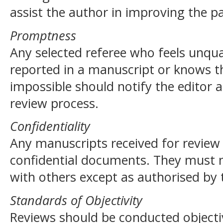
assist the author in improving the p
Promptness
Any selected referee who feels unqua
reported in a manuscript or knows th
impossible should notify the editor 
review process.
Confidentiality
Any manuscripts received for review
confidential documents. They must 
with others except as authorised by 
Standards of Objectivity
Reviews should be conducted objectiv