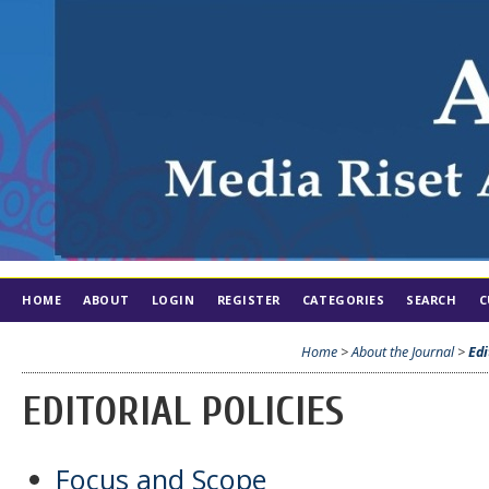
HOME
ABOUT
LOGIN
REGISTER
CATEGORIES
SEARCH
C
Home
>
About the Journal
>
Edi
EDITORIAL POLICIES
Focus and Scope