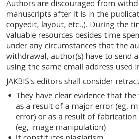
Authors are discouraged from with
manuscripts after it is in the publica
copyedit, layout, etc.,). During the 
valuable resources besides time spen
under any circumstances that the auth
withdrawal, author(s) have to send a
using the same email address used i
JAKBIS's editors shall consider retract
They have clear evidence that the f
as a result of a major error (eg, 
error) or as a result of fabrication 
(eg, image manipulation)
It constitutes plagiarism