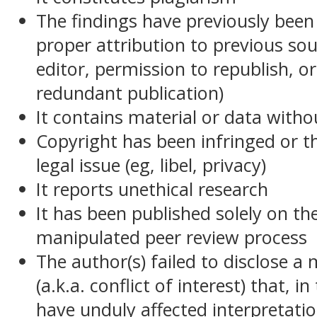
The findings have previously been
proper attribution to previous sou
editor, permission to republish, or 
redundant publication)
It contains material or data witho
Copyright has been infringed or t
legal issue (eg, libel, privacy)
It reports unethical research
It has been published solely on t
manipulated peer review process
The author(s) failed to disclose a
(a.k.a. conflict of interest) that, 
have unduly affected interpretati