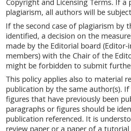
Copyright and Licensing Terms. If a 
plagiarism, all authors will be subje
If the second case of plagiarism by t
identified, a decision on the measure
made by the Editorial board (Editor-i
members) with the Chair of the Edito
might be forbidden to submit further
This policy applies also to material
publication by the same author(s). If
figures that have previously been pu
paragraphs or figures should be iden
publication referenced. It is understo
review paper or a paper of a tutoria