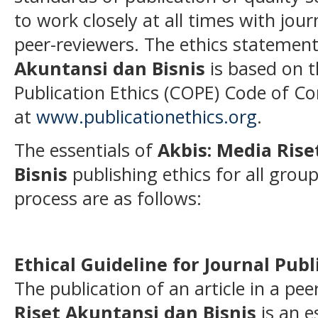
to work closely at all times with jou
peer-reviewers. The ethics statemen
Akuntansi dan Bisnis
is based on 
Publication Ethics (COPE) Code of Co
at
www.publicationethics.org
.
The essentials of
Akbis: Media Ris
Bisnis
publishing ethics for all group
process are as follows:
Ethical Guideline for Journal Publ
The publication of an article in a pe
Riset Akuntansi dan Bisnis
is an e