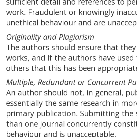
sufficient detail and references to pe
work. Fraudulent or knowingly inacc
unethical behaviour and are unaccep
Originality and Plagiarism
The authors should ensure that they 
works, and if the authors have used
others that this has been appropriate
Multiple, Redundant or Concurrent Pu
An author should not, in general, pu
essentially the same research in mor
primary publication. Submitting th
than one journal concurrently consti
behaviour and is unacceptable.