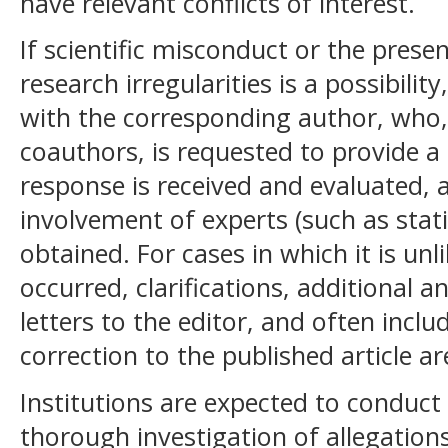
have relevant conflicts of interest.
If scientific misconduct or the prese
research irregularities is a possibilit
with the corresponding author, who, 
coauthors, is requested to provide a 
response is received and evaluated, 
involvement of experts (such as stati
obtained. For cases in which it is un
occurred, clarifications, additional a
letters to the editor, and often inclu
correction to the published article are
Institutions are expected to conduct
thorough investigation of allegations