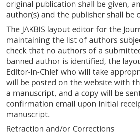
original publication shall be given, 
author(s) and the publisher shall be 
The JAKBIS layout editor for the Journ
maintaining the list of authors subje
check that no authors of a submitted 
banned author is identified, the layou
Editor-in-Chief who will take appropr
will be posted on the website with th
a manuscript, and a copy will be sen
confirmation email upon initial receip
manuscript.
Retraction and/or Corrections