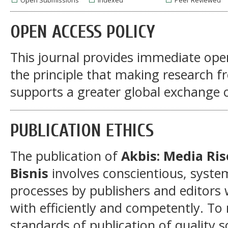
Open Submissions
Indexed
Peer Reviewed
OPEN ACCESS POLICY
This journal provides immediate open
the principle that making research fre
supports a greater global exchange 
PUBLICATION ETHICS
The publication of
Akbis: Media Ri
Bisnis
involves conscientious, syst
processes by publishers and editors 
with efficiently and competently. To 
standards of publication of quality s