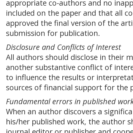
appropriate co-authors and no inapp
included on the paper and that all c
approved the final version of the art
submission for publication.
Disclosure and Conflicts of Interest
All authors should disclose in their 
another substantive conflict of inte
to influence the results or interpreta
sources of financial support for the 
Fundamental errors in published wor
When an author discovers a significa
his/her published work, the author s
journal editor or publisher and coope