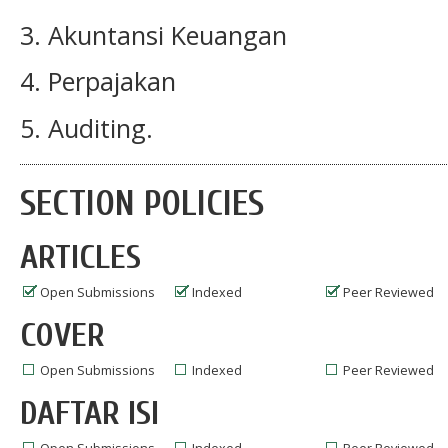
3. Akuntansi Keuangan
4. Perpajakan
5. Auditing.
SECTION POLICIES
ARTICLES
Open Submissions
Indexed
Peer Reviewed
COVER
Open Submissions
Indexed
Peer Reviewed
DAFTAR ISI