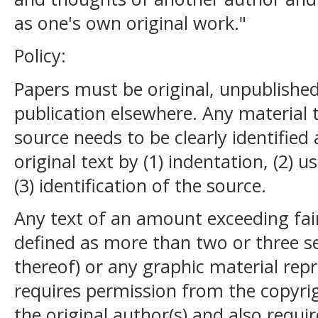
as one's own original work."
Policy:
Papers must be original, unpublishe
publication elsewhere. Any material
source needs to be clearly identified
original text by (1) indentation, (2) 
(3) identification of the source.
Any text of an amount exceeding fai
defined as more than two or three s
thereof) or any graphic material re
requires permission from the copyrigh
the original author(s) and also requir