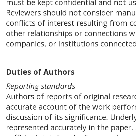
must be kept confidential and not u
Reviewers should not consider manus
conflicts of interest resulting from c
other relationships or connections w
companies, or institutions connected
Duties of Authors
Reporting standards
Authors of reports of original resea
accurate account of the work perfor
discussion of its significance. Under
represented accurately in the paper.