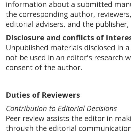
information about a submitted manu
the corresponding author, reviewers,
editorial advisers, and the publisher,
Disclosure and conflicts of intere
Unpublished materials disclosed in 
not be used in an editor's research 
consent of the author.
Duties of Reviewers
Contribution to Editorial Decisions
Peer review assists the editor in mak
through the editorial communication