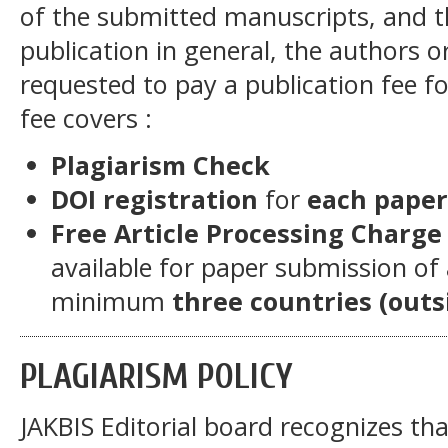
of the submitted manuscripts, and
publication in general, the authors or
requested to pay a publication fee fo
fee covers :
Plagiarism Check
DOI registration
for
each paper
Free Article Processing Charge
available for paper submission of
minimum
three countries (outs
PLAGIARISM POLICY
JAKBIS Editorial board recognizes tha