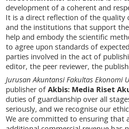
development of a coherent and resp
It is a direct reflection of the qualit
and the institutions that support the
help and embody the scientific method
to agree upon standards of expected 
parties involved in the act of publish
editor, the peer reviewer, the publish
Jurusan Akuntansi Fakultas Ekonomi 
publisher of
Akbis: Media Riset Ak
duties of guardianship over all stage
seriously, and we recognise our ethic
We are committed to ensuring that ad
additional commercial revenue has n