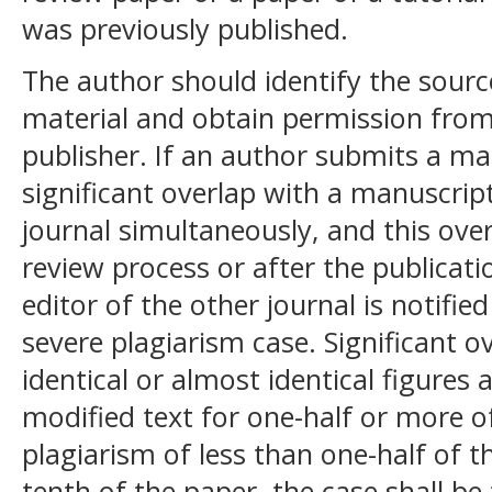
was previously published.
The author should identify the sourc
material and obtain permission from
publisher. If an author submits a ma
significant overlap with a manuscri
journal simultaneously, and this over
review process or after the publicati
editor of the other journal is notifie
severe plagiarism case. Significant 
identical or almost identical figures a
modified text for one-half or more of
plagiarism of less than one-half of 
tenth of the paper, the case shall be