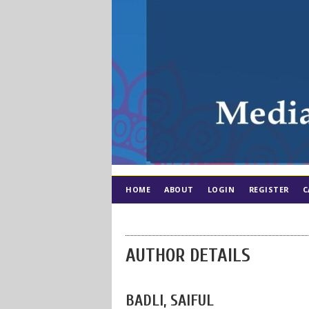
HOME
ABOUT
LOGIN
REGISTER
C
AUTHOR DETAILS
BADLI, SAIFUL