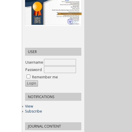
USER
Username
Password
Remember me
NOTIFICATIONS
View
Subscribe
JOURNAL CONTENT