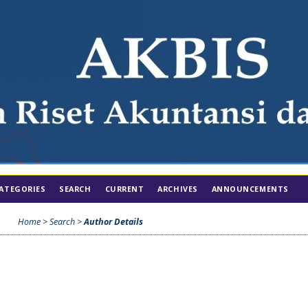
ATEGORIES
SEARCH
CURRENT
ARCHIVES
ANNOUNCEMENTS
Home
>
Search
>
Author Details