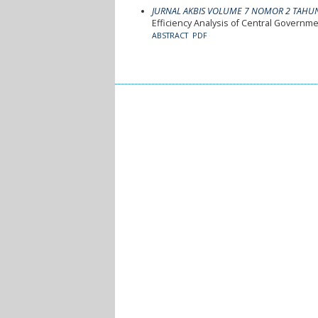
JURNAL AKBIS VOLUME 7 NOMOR 2 TAHU
Efficiency Analysis of Central Governm
ABSTRACT
PDF