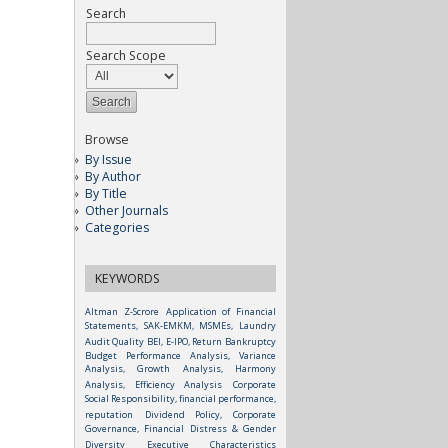
Search
Search Scope
Browse
By Issue
By Author
By Title
Other Journals
Categories
KEYWORDS
Altman Z-Scrore
Application of Financial
Statements, SAK-EMKM, MSMEs, Laundry
Audit Quality
BEI, E-IPO, Return
Bankruptcy
Budget Performance Analysis, Variance
Analysis, Growth Analysis, Harmony
Analysis, Efficiency Analysis
Corporate
Social Responsibility, financial performance,
reputation
Dividend Policy, Corporate
Governance, Financial Distress & Gender
Diversity
Executive Characteristics