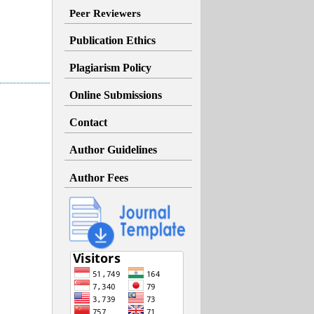
Peer Reviewers
Publication Ethics
Plagiarism Policy
Online Submissions
Contact
Author Guidelines
Author Fees