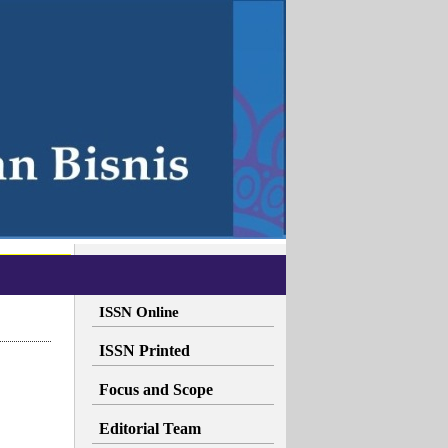
ISSN Online
ISSN Printed
Focus and Scope
Editorial Team