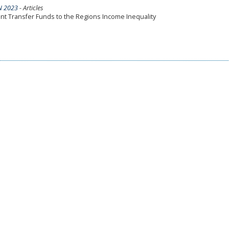
N 2023
- Articles
ent Transfer Funds to the Regions Income Inequality