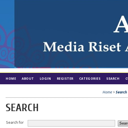
HOME
ABOUT
LOGIN
REGISTER
CATEGORIES
SEARCH
C
Home
>
Search
SEARCH
Search for