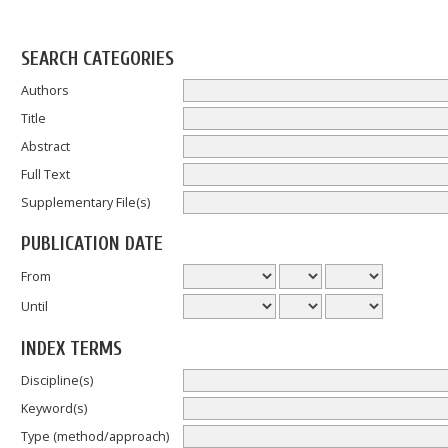
SEARCH CATEGORIES
Authors
Title
Abstract
Full Text
Supplementary File(s)
PUBLICATION DATE
From
Until
INDEX TERMS
Discipline(s)
Keyword(s)
Type (method/approach)