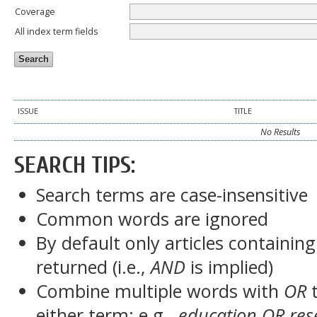
Coverage
All index term fields
ISSUE
TITLE
No Results
SEARCH TIPS:
Search terms are case-insensitive
Common words are ignored
By default only articles containin
returned (i.e.,
AND
is implied)
Combine multiple words with
OR
t
either term; e.g.,
education OR res