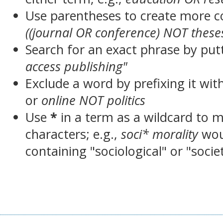
Use parentheses to create more c
((journal OR conference) NOT these
Search for an exact phrase by putt
access publishing"
Exclude a word by prefixing it wit
or
online NOT politics
Use
*
in a term as a wildcard to 
characters; e.g.,
soci* morality
wou
containing "sociological" or "socie