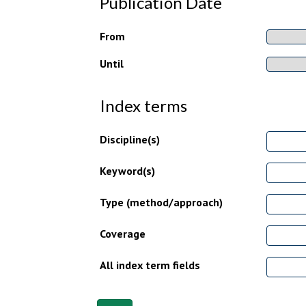
Publication Date
From
Until
Index terms
Discipline(s)
Keyword(s)
Type (method/approach)
Coverage
All index term fields