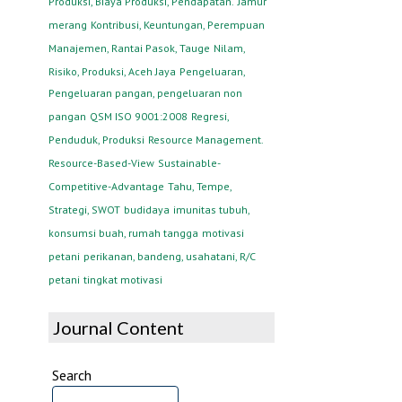
Produksi, Biaya Produksi, Pendapatan.
Jamur
merang
Kontribusi, Keuntungan, Perempuan
Manajemen, Rantai Pasok, Tauge
Nilam,
Risiko, Produksi, Aceh Jaya
Pengeluaran,
Pengeluaran pangan, pengeluaran non
pangan
QSM ISO 9001:2008
Regresi,
Penduduk, Produksi
Resource Management.
Resource-Based-View
Sustainable-
Competitive-Advantage
Tahu, Tempe,
Strategi, SWOT
budidaya
imunitas tubuh,
konsumsi buah, rumah tangga
motivasi
petani
perikanan, bandeng, usahatani, R/C
petani
tingkat motivasi
Journal Content
Search