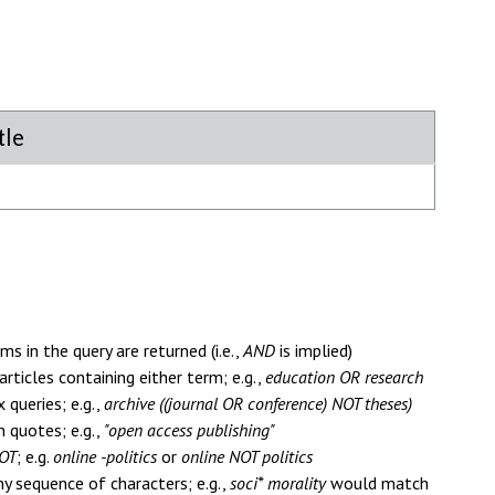
tle
ms in the query are returned (i.e.,
AND
is implied)
articles containing either term; e.g.,
education OR research
queries; e.g.,
archive ((journal OR conference) NOT theses)
n quotes; e.g.,
"open access publishing"
OT
; e.g.
online -politics
or
online NOT politics
y sequence of characters; e.g.,
soci* morality
would match