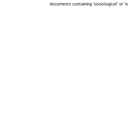
documents containing "sociological" or "s