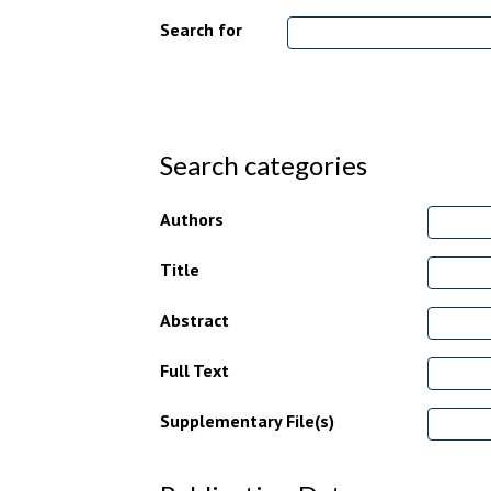
Search for
Search categories
Authors
Title
Abstract
Full Text
Supplementary File(s)