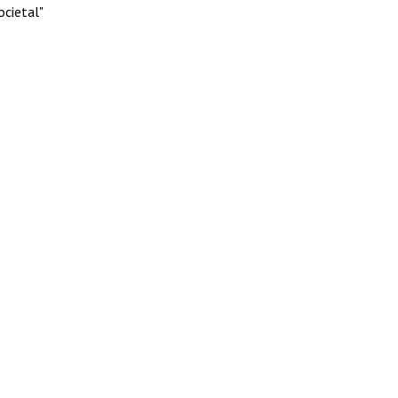
ocietal"