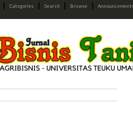
Categories
Search
Browse
Announcement