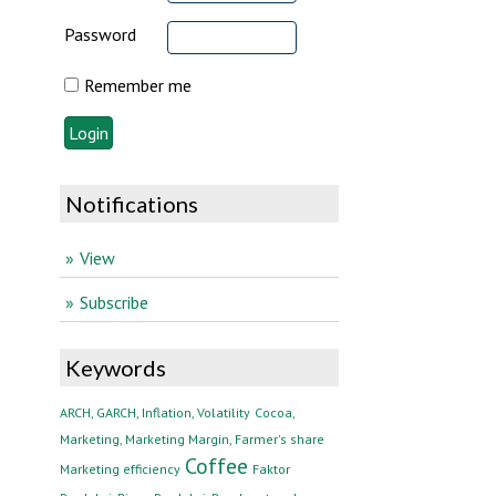
Password
Remember me
Notifications
View
Subscribe
Keywords
ARCH, GARCH, Inflation, Volatility
Cocoa,
Marketing, Marketing Margin, Farmer's share
Coffee
Marketing efficiency
Faktor