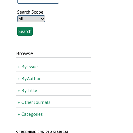
Search Scope
Browse
By Issue
By Author
By Title
Other Journals
Categories
SCREENING FOR PLAGIARISM