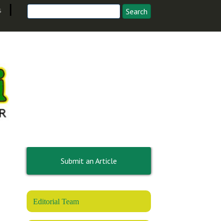
s
Submit an Article
Editorial Team