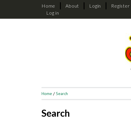
Home
About
Login
Register
Log in
Home
/
Search
Search