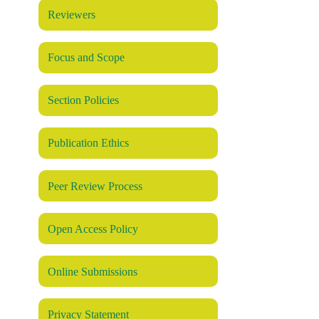
Reviewers
Focus and Scope
Section Policies
Publication Ethics
Peer Review Process
Open Access Policy
Online Submissions
Privacy Statement