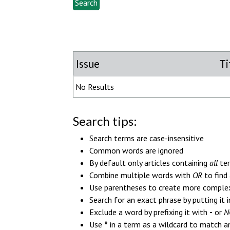
Issue
Ti
No Results
Search tips:
Search terms are case-insensitive
Common words are ignored
By default only articles containing
all
ter
Combine multiple words with
OR
to find 
Use parentheses to create more complex 
Search for an exact phrase by putting it i
Exclude a word by prefixing it with
-
or
N
Use
*
in a term as a wildcard to match an