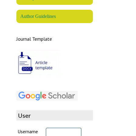
Author Guidelines
Journal Template
User
Username