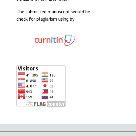
The submitted manuscript would be
check for plagiarism using by: