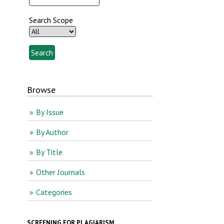
Search Scope
Browse
By Issue
By Author
By Title
Other Journals
Categories
SCREENING FOR PLAGIARISM