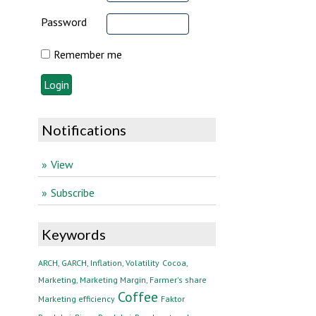
Password
Remember me
Notifications
View
Subscribe
Keywords
ARCH, GARCH, Inflation, Volatility
Cocoa,
Marketing, Marketing Margin, Farmer's share
Coffee
Marketing efficiency
Faktor