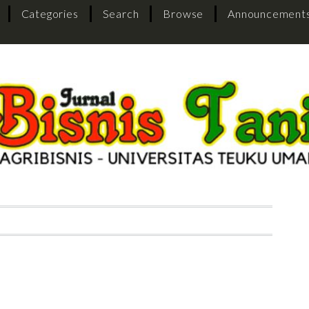
Categories
Search
Browse
Announcement