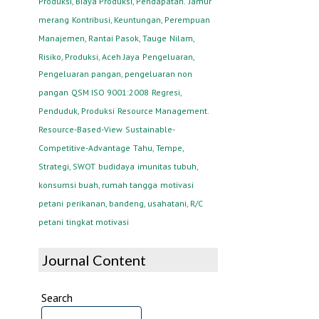
Produksi, Biaya Produksi, Pendapatan.
Jamur
merang
Kontribusi, Keuntungan, Perempuan
Manajemen, Rantai Pasok, Tauge
Nilam,
Risiko, Produksi, Aceh Jaya
Pengeluaran,
Pengeluaran pangan, pengeluaran non
pangan
QSM ISO 9001:2008
Regresi,
Penduduk, Produksi
Resource Management.
Resource-Based-View
Sustainable-
Competitive-Advantage
Tahu, Tempe,
Strategi, SWOT
budidaya
imunitas tubuh,
konsumsi buah, rumah tangga
motivasi
petani
perikanan, bandeng, usahatani, R/C
petani
tingkat motivasi
Journal Content
Search