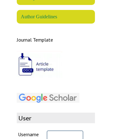
Author Guidelines
Journal Template
User
Username