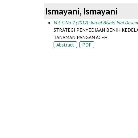
Ismayani, Ismayani
Vol 3, No 2 (2017): Jurnal Bisnis Tani Dese
STRATEGI PENYEDIAAN BENIH KEDELA
TANAMAN PANGAN ACEH
Abstract
PDF