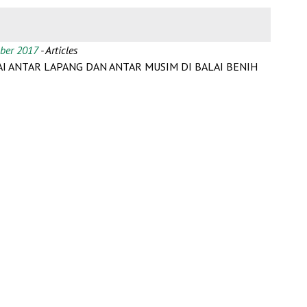
mber 2017
- Articles
I ANTAR LAPANG DAN ANTAR MUSIM DI BALAI BENIH