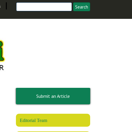
s
Submit an Article
Editorial Team