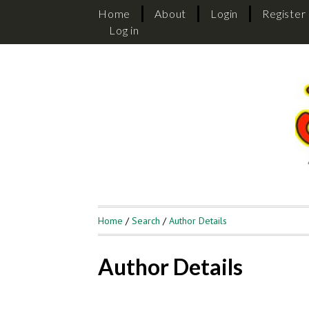
Home
About
Login
Register
Log in
Home
/
Search
/
Author Details
Author Details