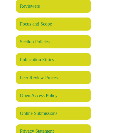
Reviewers
Focus and Scope
Section Policies
Publication Ethics
Peer Review Process
Open Access Policy
Online Submissions
Privacy Statement