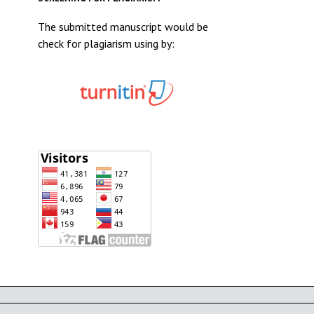
The submitted manuscript would be
check for plagiarism using by: