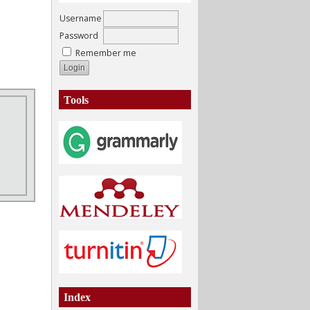
Username
Password
Remember me
Tools
Index