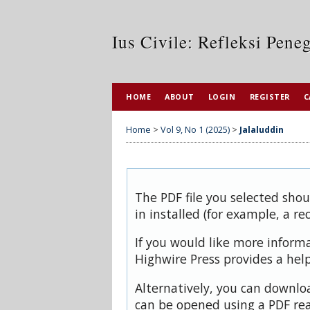
Ius Civile: Refleksi Pen
HOME
ABOUT
LOGIN
REGISTER
C
Home
>
Vol 9, No 1 (2025)
>
Jalaluddin
The PDF file you selected sho
in installed (for example, a re
If you would like more inform
Highwire Press provides a hel
Alternatively, you can downloa
can be opened using a PDF rea