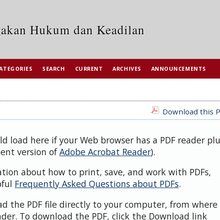
egakan Hukum dan Keadilan
ATEGORIES
SEARCH
CURRENT
ARCHIVES
ANNOUNCEMENTS
Download this P
uld load here if your Web browser has a PDF reader pl
cent version of
Adobe Acrobat Reader
).
ation about how to print, save, and work with PDFs,
pful
Frequently Asked Questions about PDFs
.
d the PDF file directly to your computer, from where 
der. To download the PDF, click the Download link