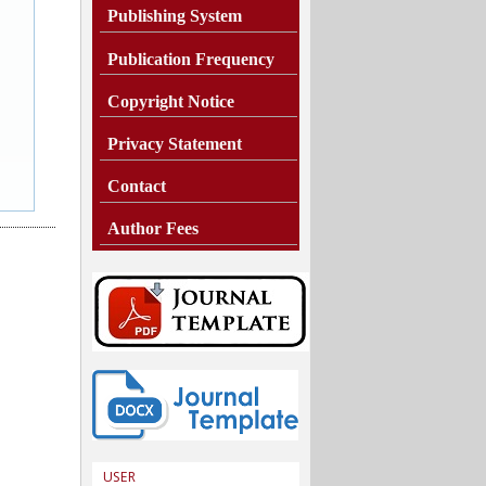
Publishing System
Publication Frequency
Copyright Notice
Privacy Statement
Contact
Author Fees
USER