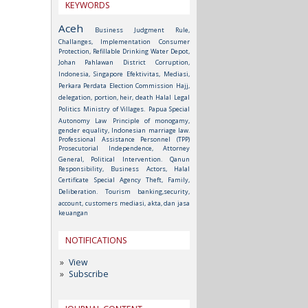
KEYWORDS
Aceh
Business Judgment Rule,
Challanges, Implementation
Consumer
Protection, Refillable Drinking Water Depot,
Johan Pahlawan District
Corruption,
Indonesia, Singapore
Efektivitas, Mediasi,
Perkara Perdata
Election Commission
Hajj,
delegation, portion, heir, death
Halal
Legal
Politics
Ministry of Villages.
Papua Special
Autonomy Law
Principle of monogamy,
gender equality, Indonesian marriage law.
Professional Assistance Personnel (TPP)
Prosecutorial Independence, Attorney
General, Political Intervention.
Qanun
Responsibility, Business Actors, Halal
Certificate
Special Agency
Theft, Family,
Deliberation.
Tourism
banking,security,
account, customers
mediasi, akta, dan jasa
keuangan
NOTIFICATIONS
View
Subscribe