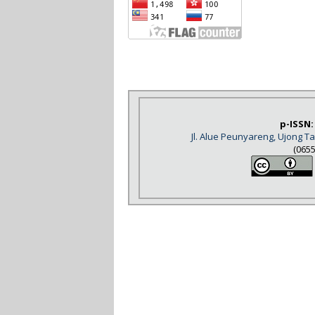
p-ISSN:
Jl. Alue Peunyareng, Ujong 
(065