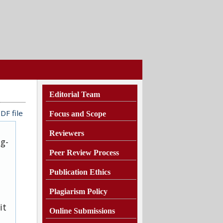
Editorial Team
DF file
Focus and Scope
Reviewers
ug-
Peer Review Process
Publication Ethics
Plagiarism
Policy
it
Online Submissions