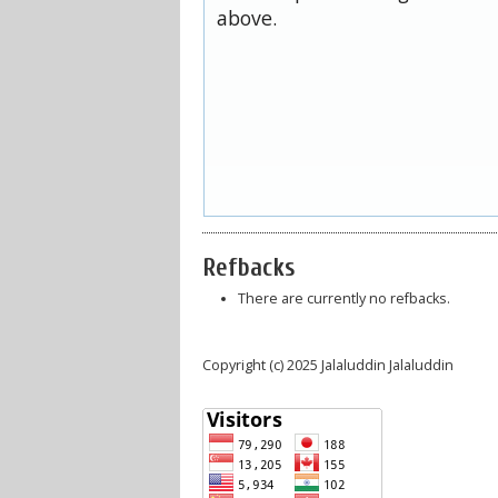
above.
Refbacks
There are currently no refbacks.
Copyright (c) 2025 Jalaluddin Jalaluddin