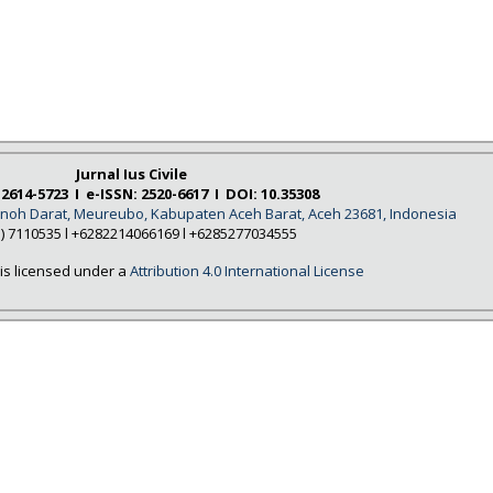
Jurnal Ius Civile
 2614-5723 I e-ISSN: 2520-6617 I DOI: 10.35308
Tanoh Darat, Meureubo, Kabupaten Aceh Barat, Aceh 23681, Indonesia
5) 7110535 l +6282214066169 l +6285277034555
is licensed under a
Attribution 4.0 International License