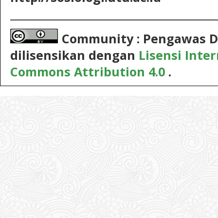
__________________________________________
Community : Pengawas D
dilisensikan dengan
Lisensi Inte
Commons Attribution 4.0
.