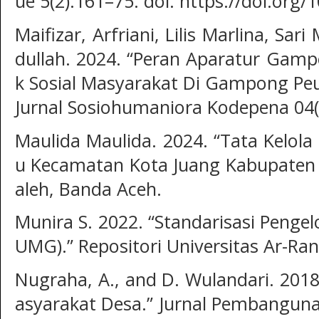
ue 5(2):161–75. doi: https://doi.org/
Maifizar, Arfriani, Lilis Marlina, Sa
dullah. 2024. “Peran Aparatur Gam
k Sosial Masyarakat Di Gampong Peu
Jurnal Sosiohumaniora Kodepena 04(
Maulida Maulida. 2024. “Tata Kel
u Kecamatan Kota Juang Kabupaten B
aleh, Banda Aceh.
Munira S. 2022. “Standarisasi Pengel
UMG).” Repositori Universitas Ar-Ran
Nugraha, A., and D. Wulandari. 20
asyarakat Desa.” Jurnal Pembangunan