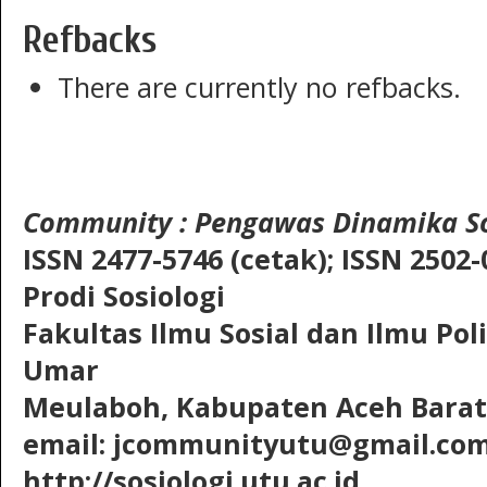
Refbacks
There are currently no refbacks.
Community
: Pengawas Dinamika So
ISSN 2477-5746 (cetak);
ISSN 2502-
Prodi Sosiologi
Fakultas Ilmu Sosial dan Ilmu Pol
Umar
Meulaboh, Kabupaten Aceh Barat,
email: jcommunityutu@gmail.co
http://sosiologi.utu.ac.id