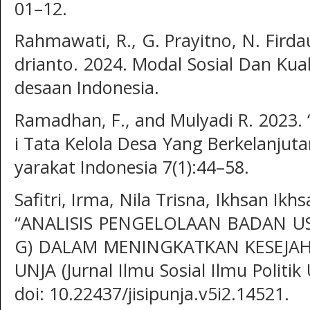
01–12.
Rahmawati, R., G. Prayitno, N. Firdau
drianto. 2024. Modal Sosial Dan Kua
desaan Indonesia.
Ramadhan, F., and Mulyadi R. 2023. 
i Tata Kelola Desa Yang Berkelanjut
yarakat Indonesia 7(1):44–58.
Safitri, Irma, Nila Trisna, Ikhsan Ikh
“ANALISIS PENGELOLAAN BADAN U
G) DALAM MENINGKATKAN KESEJAHT
UNJA (Jurnal Ilmu Sosial Ilmu Politik
doi: 10.22437/jisipunja.v5i2.14521.