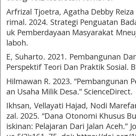
Arfrizal Tjoetra, Agatha Debby Reiza
rimal. 2024. Strategi Penguatan Ba
uk Pemberdayaan Masyarakat Mneuj
laboh.
E, Suharto. 2021. Pembangunan Da
Perspektif Teori Dan Praktik Sosial. 
Hilmawan R. 2023. “Pembangunan P
an Usaha Milik Desa.” ScienceDirect.
Ikhsan, Vellayati Hajad, Nodi Maref
zal. 2025. “Dana Otonomi Khusus 
iskinan: Pelajaran Dari Jalan Aceh.” 