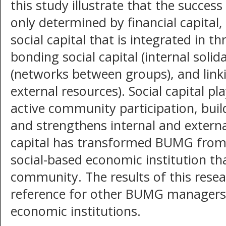
this study illustrate that the succes
only determined by financial capital,
social capital that is integrated in 
bonding social capital (internal solida
(networks between groups), and linkin
external resources). Social capital pl
active community participation, bui
and strengthens internal and externa
capital has transformed BUMG from 
social-based economic institution t
community. The results of this resea
reference for other BUMG managers
economic institutions.