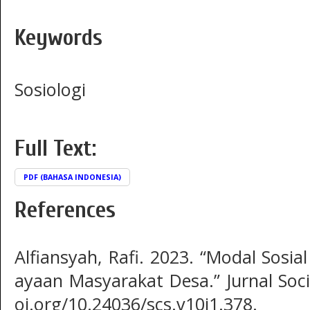
Keywords
Sosiologi
Full Text:
PDF (BAHASA INDONESIA)
References
Alfiansyah, Rafi. 2023. “Modal Sosi
ayaan Masyarakat Desa.” Jurnal Sociu
oi.org/10.24036/scs.v10i1.378.