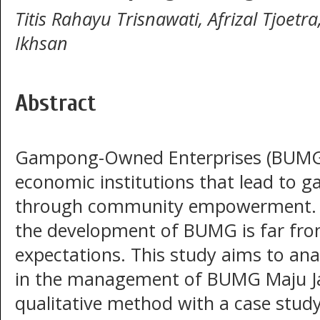
Titis Rahayu Trisnawati, Afrizal Tjoetra
Ikhsan
Abstract
Gampong-Owned Enterprises (BUMG)
economic institutions that lead to
through community empowerment. H
the development of BUMG is far fr
expectations. This study aims to anal
in the management of BUMG Maju Jay
qualitative method with a case study