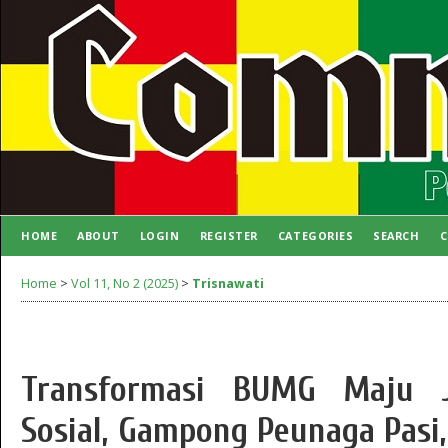
HOME
ABOUT
LOGIN
REGISTER
CATEGORIES
SEARCH
C
AUTHOR GUIDELINES
Home
>
Vol 11, No 2 (2025)
>
Trisnawati
Transformasi BUMG Maju J
Sosial, Gampong Peunaga Pasi,