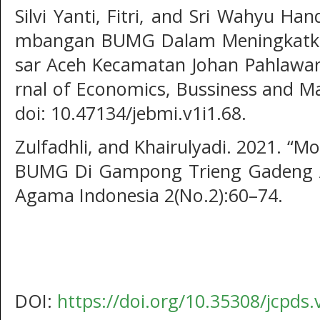
Silvi Yanti, Fitri, and Sri Wahyu Ha
mbangan BUMG Dalam Meningkatk
sar Aceh Kecamatan Johan Pahlawan
rnal of Economics, Bussiness and M
doi: 10.47134/jebmi.v1i1.68.
Zulfadhli, and Khairulyadi. 2021. “M
BUMG Di Gampong Trieng Gadeng Ac
Agama Indonesia 2(No.2):60–74.
DOI:
https://doi.org/10.35308/jcpds.