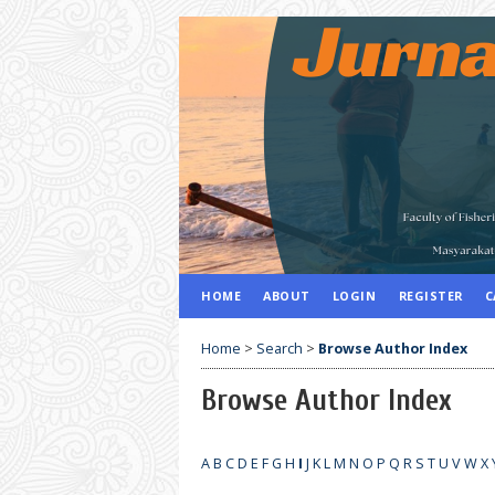
HOME
ABOUT
LOGIN
REGISTER
C
Home
>
Search
>
Browse Author Index
Browse Author Index
A
B
C
D
E
F
G
H
I
J
K
L
M
N
O
P
Q
R
S
T
U
V
W
X