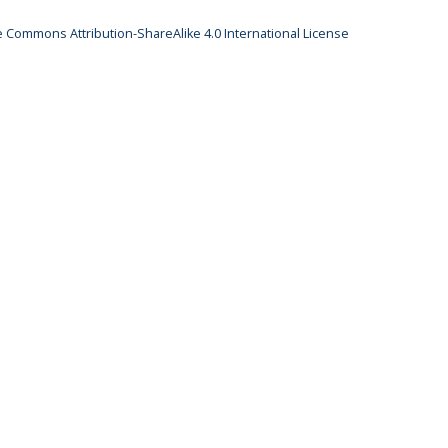
e Commons Attribution-ShareAlike 4.0 International License