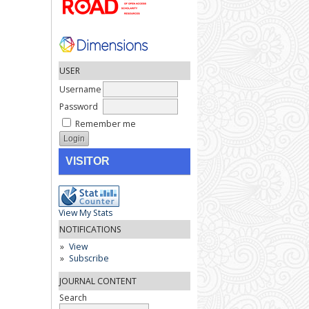
USER
Username
Password
Remember me
VISITOR
View My Stats
NOTIFICATIONS
View
Subscribe
JOURNAL CONTENT
Search