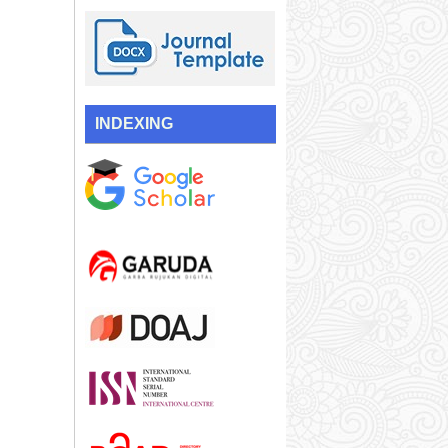
INDEXING