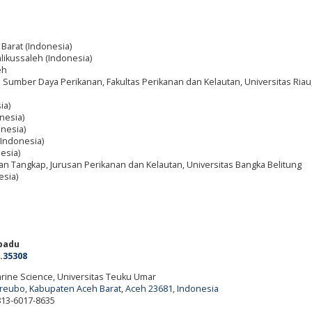
 Barat (Indonesia)
alikussaleh (Indonesia)
eh
Sumber Daya Perikanan, Fakultas Perikanan dan Kelautan, Universitas Riau
ia)
nesia)
nesia)
(Indonesia)
esia)
an Tangkap, Jurusan Perikanan dan Kelautan, Universitas Bangka Belitung
esia)
adu
.35308
Marine Science, Universitas Teuku Umar
ureubo, Kabupaten Aceh Barat, Aceh 23681, Indonesia
 813-6017-8635