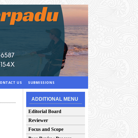
ONTACT US
SUBMISSIONS
ADDITIONAL MENU
Editorial Board
Reviewer
Focus and Scope