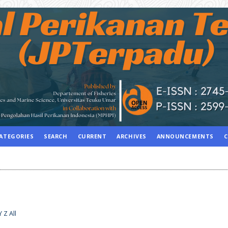
ATEGORIES
SEARCH
CURRENT
ARCHIVES
ANNOUNCEMENTS
C
Y
Z
All