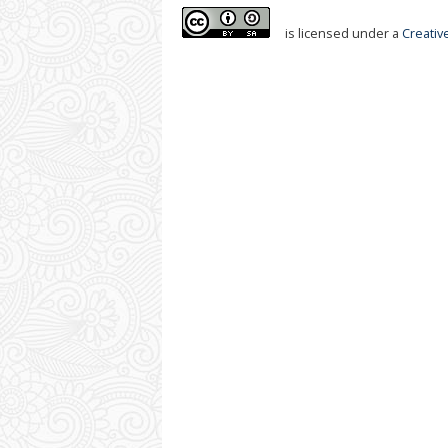
is licensed under a
Creativ