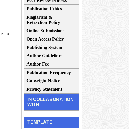
Peer Review Process
Publication Ethics
Plagiarism &
Retraction Policy
Online Submissions
, Kota
Open Access Policy
Publishing System
Author Guidelines
Author Fee
Publication Frequency
Copyright Notice
Privacy Statement
IN COLLABORATION
WITH
TEMPLATE