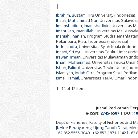
I
Ibrahim, Bustami
, IPB University (Indonesia)
Ihsan, Muhammad Nur
, Universitas Sulawesi
Imamshadiqin, Imamshadiqin
, Universitas M
Imanullah, Imanullah
, Universitas Malikussal
Inaniah, Inaniah
, Program Studi Pemanfaatan 
Pekanbaru, Riau, Indonesia (Indonesia)
Indra, Indra
, Universitas Syiah Kuala (Indones
Insani, Sri Ayu
, Universitas Teuku Umar (Indo
Irawan, Irman
, Universitas Mulawarman (Indo
Irham, Muhammad
, Universitas Teuku Umar 
Isbah, Faliqul
, Universitas Teuku Umar (Indon
Islamiyah, Indah Citra
, Program Studi Perikan
Ismail, Ismail
, Universitas Teuku Umar (Indon
1 - 12 of 12 Items
Jurnal Perikanan Terp
e-ISSN:
2745-6587
I DOI:
10
Dept of Fisheries, Faculty of Fisheries and 
Jl. Alue Peunyareng, Ujong Tanoh Darat, Me
+62 852-5555-3040 l +62 852-1871-1142 l +62