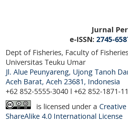
Jurnal Perikanan
e-ISSN:
2745-65
Dept of Fisheries, Faculty of Fisheri
Universitas Teuku Umar
Jl. Alue Peunyareng, Ujong Tanoh D
Aceh Barat, Aceh 23681, Indonesia
+62 852-5555-3040 l +62 852-1871-11
is licensed under a
Creative
ShareAlike 4.0 International License