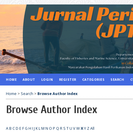
HOME
ABOUT
LOGIN
REGISTER
CATEGORIES
SEARCH
C
Home
>
Search
>
Browse Author Index
Browse Author Index
A
B
C
D
E
F
G
H
I
J
K
L
M
N
O
P
Q
R
S
T
U
V
W
X
Y
Z
All