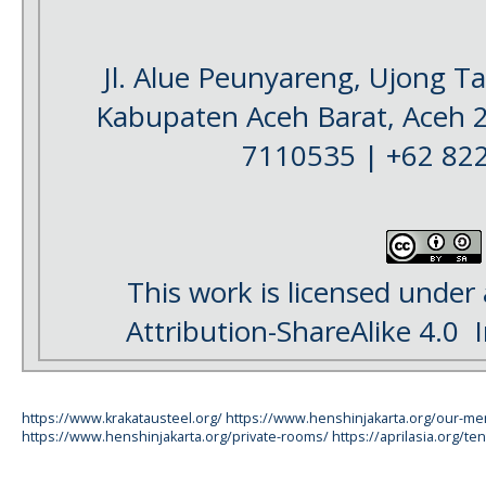
Jl. Alue Peunyareng, Ujong 
Kabupaten Aceh Barat, Aceh 
7110535 | +62 82
This work is licensed under
Attribution-ShareAlike 4.0
I
https://www.krakatausteel.org/
https://www.henshinjakarta.org/our-m
https://www.henshinjakarta.org/private-rooms/
https://aprilasia.org/ten