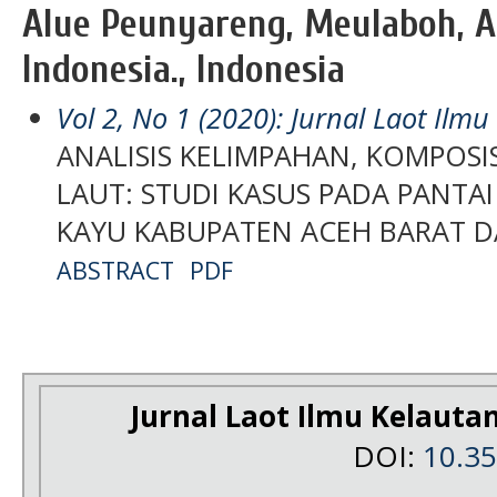
Alue Peunyareng, Meulaboh, Ac
Indonesia., Indonesia
Vol 2, No 1 (2020): Jurnal Laot Ilm
ANALISIS KELIMPAHAN, KOMPOS
LAUT: STUDI KASUS PADA PANTA
KAYU KABUPATEN ACEH BARAT D
ABSTRACT
PDF
Jurnal Laot Ilmu Kelauta
DOI:
10.3