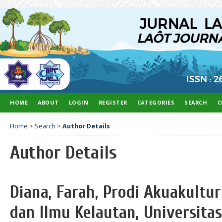
HOME
ABOUT
LOGIN
REGISTER
CATEGORIES
SEARCH
C
Home
>
Search
>
Author Details
Author Details
Diana, Farah, Prodi Akuakultu
dan Ilmu Kelautan, Universita