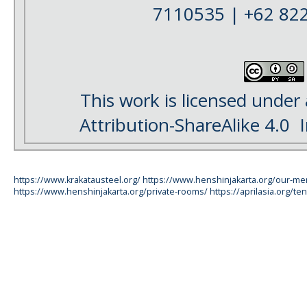
7110535 | +62 82
This work is licensed under
Attribution-ShareAlike 4.0
I
https://www.krakatausteel.org/
https://www.henshinjakarta.org/our-m
https://www.henshinjakarta.org/private-rooms/
https://aprilasia.org/ten