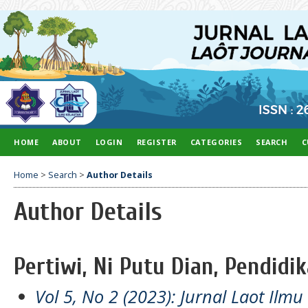
HOME
ABOUT
LOGIN
REGISTER
CATEGORIES
SEARCH
C
Home
>
Search
>
Author Details
Author Details
Pertiwi, Ni Putu Dian, Pendidi
Vol 5, No 2 (2023): Jurnal Laot Ilm