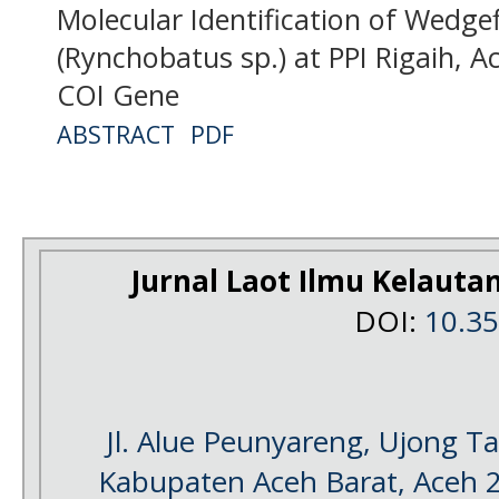
Molecular Identification of Wedge
(Rynchobatus sp.) at PPI Rigaih, 
COI Gene
ABSTRACT
PDF
Jurnal Laot Ilmu Kelauta
DOI:
10.3
Jl. Alue Peunyareng, Ujong 
Kabupaten Aceh Barat, Aceh 