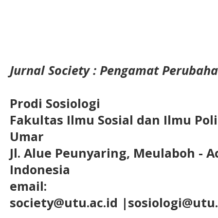
Jurnal Society : Pengamat Perubaha
Prodi Sosiologi
Fakultas Ilmu Sosial dan Ilmu Pol
Umar
Jl. Alue Peunyaring, Meulaboh - A
Indonesia
email:
society@utu.ac.id
|sosiologi@utu.