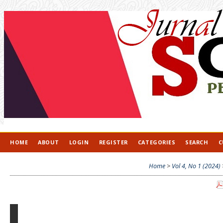
HOME
ABOUT
LOGIN
REGISTER
CATEGORIES
SEARCH
C
Home
>
Vol 4, No 1 (2024)