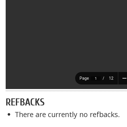
REFBACKS
There are currently no refbacks.