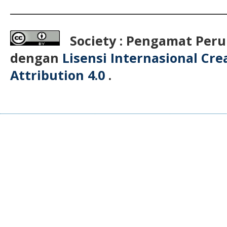
__________________________________________
Society : Pengamat Peru
dengan
Lisensi Internasional Cr
Attribution 4.0
.