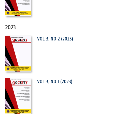
2023
VOL 3, NO 2 (2023)
VOL 3, NO 1 (2023)