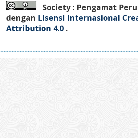
Society : Pengamat Peru
dengan
Lisensi Internasional Cr
Attribution 4.0
.