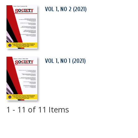
VOL 1, NO 2 (2021)
VOL 1, NO 1 (2021)
1 - 11 of 11 Items