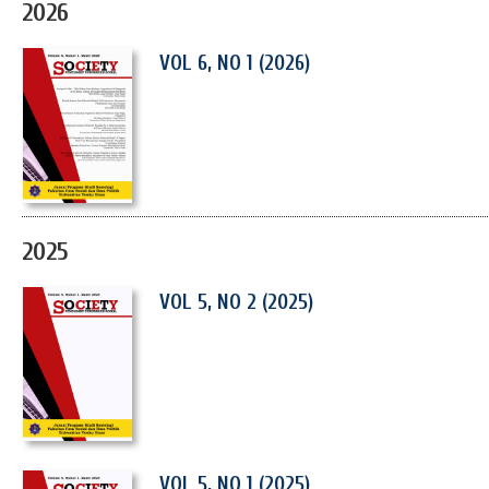
2026
VOL 6, NO 1 (2026)
2025
VOL 5, NO 2 (2025)
VOL 5, NO 1 (2025)