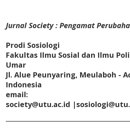
Jurnal Society : Pengamat Perubaha
Prodi Sosiologi
Fakultas Ilmu Sosial dan Ilmu Pol
Umar
Jl. Alue Peunyaring, Meulaboh - A
Indonesia
email:
society@utu.ac.id
|sosiologi@utu.
__________________________________________