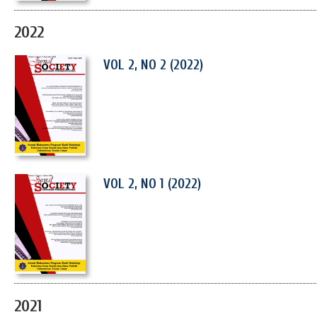
2022
VOL 2, NO 2 (2022)
VOL 2, NO 1 (2022)
2021