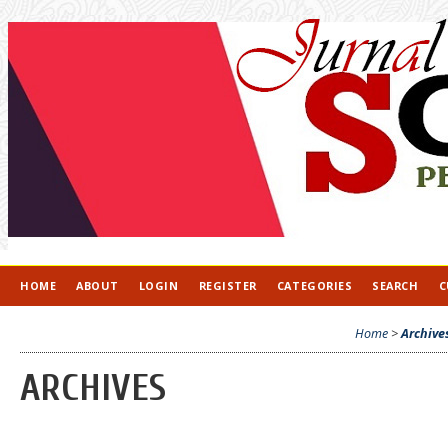
HOME
ABOUT
LOGIN
REGISTER
CATEGORIES
SEARCH
C
Home
>
Archive
ARCHIVES