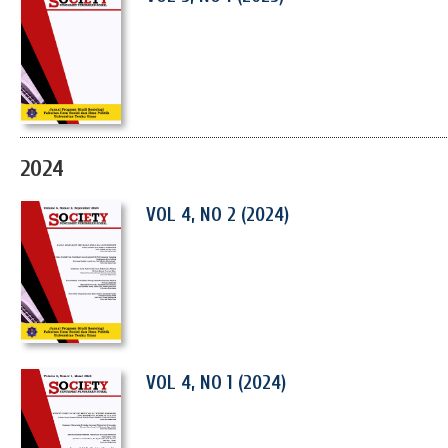
2024
VOL 4, NO 2 (2024)
VOL 4, NO 1 (2024)