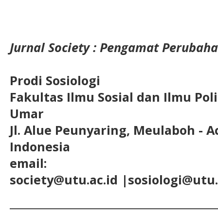
Jurnal Society : Pengamat Perubaha
Prodi Sosiologi
Fakultas Ilmu Sosial dan Ilmu Pol
Umar
Jl. Alue Peunyaring, Meulaboh - A
Indonesia
email:
society@utu.ac.id
|sosiologi@utu.
__________________________________________