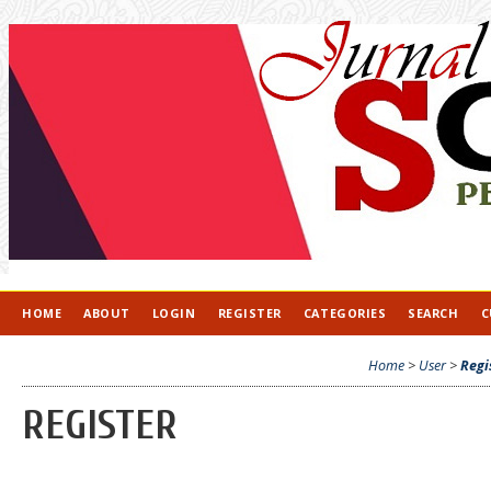
HOME
ABOUT
LOGIN
REGISTER
CATEGORIES
SEARCH
C
Home
>
User
>
Regi
REGISTER