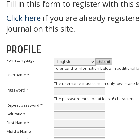
Fill in this form to register with this s
Click here
if you are already register
journal on this site.
PROFILE
Form Language
To enter the information below in additional l
Username *
The username must contain only lowercase l
Password *
The password must be at least 6 characters.
Repeat password *
Salutation
First Name *
Middle Name