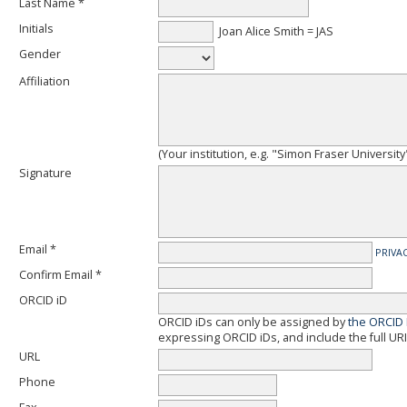
Last Name *
Initials
Joan Alice Smith = JAS
Gender
Affiliation
(Your institution, e.g. "Simon Fraser University
Signature
Email *
PRIVA
Confirm Email *
ORCID iD
ORCID iDs can only be assigned by
the ORCID 
expressing ORCID iDs, and include the full URI
URL
Phone