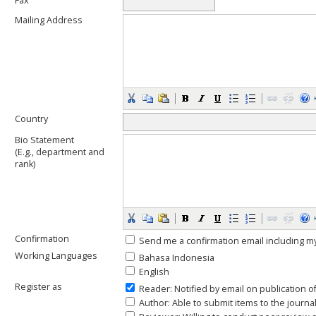
Fax
Mailing Address
Country
Bio Statement
(E.g., department and
rank)
Confirmation
Send me a confirmation email including
Working Languages
Bahasa Indonesia
English
Register as
Reader
: Notified by email on publication o
Author
: Able to submit items to the journal