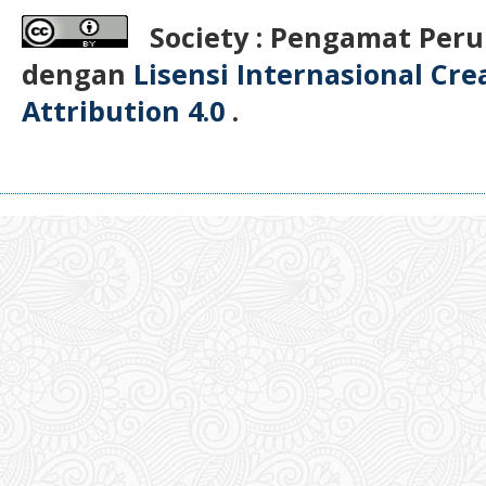
Society : Pengamat Peru
dengan
Lisensi Internasional Cr
Attribution 4.0
.