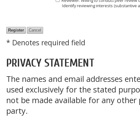
Reviewer
: Willing to conduct peer review 
Identify reviewing interests (substantive
* Denotes required field
PRIVACY STATEMENT
The names and email addresses entered
used exclusively for the stated purpos
not be made available for any other
party.