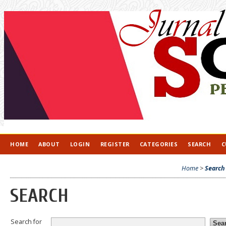
HOME
ABOUT
LOGIN
REGISTER
CATEGORIES
SEARCH
C
Home
>
Search
SEARCH
Search for