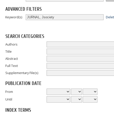
ADVANCED FILTERS
Dele
Keyword(s)
SEARCH CATEGORIES
Authors
Title
Abstract
Full Text
Supplementary File(s)
PUBLICATION DATE
From
Until
INDEX TERMS