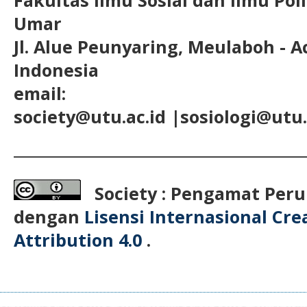
Umar
Jl. Alue Peunyaring, Meulaboh - A
Indonesia
email:
society@utu.ac.id
|sosiologi@utu.
__________________________________________
Society : Pengamat Peru
dengan
Lisensi Internasional Cr
Attribution 4.0
.