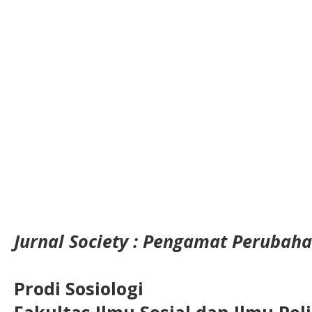
Jurnal Society : Pengamat Perubaha
Prodi Sosiologi
Fakultas Ilmu Sosial dan Ilmu Pol