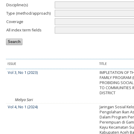
Discipline(s)
Type (method/approach)
Coverage
All index term fields
ISSUE
TITLE
Vol 3, No 1 (2023)
IMPLETATION OF T
FAMILY PROGRAM (P
PROBIDING SOCIAL
TO COMMUNITIES 
DISTRICT
Meliya Sari
Vol 4, No 1 (2024)
Jaringan Sosial Ke
Pengolahan Ikan A
Dalam Program Pe
Perempuan di Gam
Kayu Kecamatan S
Kabupaten Aceh Ba