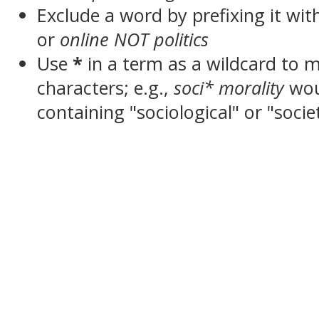
Exclude a word by prefixing it wit
or
online NOT politics
Use
*
in a term as a wildcard to 
characters; e.g.,
soci* morality
wou
containing "sociological" or "socie