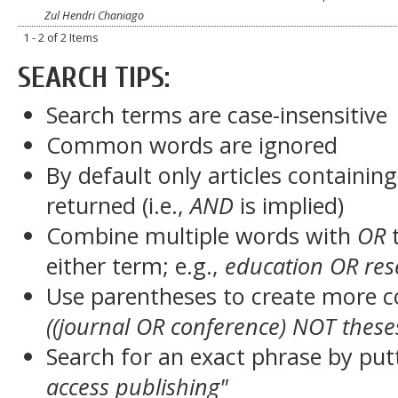
Zul Hendri Chaniago
1 - 2 of 2 Items
SEARCH TIPS:
Search terms are case-insensitive
Common words are ignored
By default only articles containin
returned (i.e.,
AND
is implied)
Combine multiple words with
OR
t
either term; e.g.,
education OR res
Use parentheses to create more c
((journal OR conference) NOT these
Search for an exact phrase by putt
access publishing"