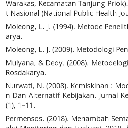
Warakas, Kecamatan Tanjung Priok).
t Nasional (National Public Health Jou
Moleong, L. J. (1994). Metode Peneli
arya.
Moleong, L. J. (2009). Metodologi Pene
Mulyana, & Dedy. (2008). Metodelogi 
Rosdakarya.
Nurwati, N. (2008). Kemiskinan : M
n Dan Alternatif Kebijakan. Jurnal 
(1), 1–11.
Permensos. (2018). Menambah Sema