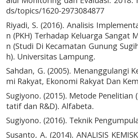
alui Monitoring dan Evaluasi. 2018.
ds/topics/1620-2973084877
Riyadi, S. (2016). Analisis Impleme
n (PKH) Terhadap Keluarga Sangat M
n (Studi Di Kecamatan Gunung Sug
h). Universitas Lampung.
Sahdan, G. (2005). Menanggulangi K
mi Rakyat, Ekonomi Rakyat Dan Kemi
Sugiyono. (2015). Metode Penelitian 
tatif dan R&D). Alfabeta.
Sugiyono. (2016). Teknik Pengumpulan
Susanto, A. (2014). ANALISIS KEM