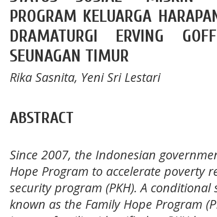
PROGRAM KELUARGA HARAPAN
DRAMATURGI ERVING GO
SEUNAGAN TIMUR
Rika Sasnita, Yeni Sri Lestari
ABSTRACT
Since 2007, the Indonesian governme
Hope Program to accelerate poverty re
security program (PKH). A conditional
known as the Family Hope Program (PKH