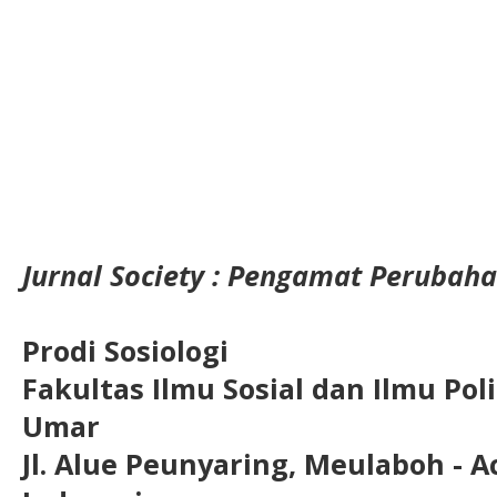
Jurnal Society : Pengamat Perubaha
Prodi Sosiologi
Fakultas Ilmu Sosial dan Ilmu Pol
Umar
Jl. Alue Peunyaring, Meulaboh - A