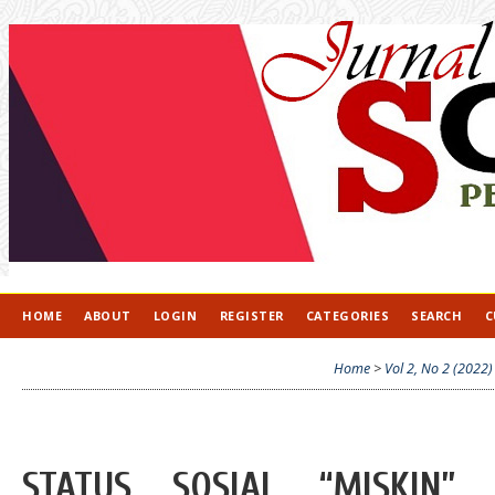
HOME
ABOUT
LOGIN
REGISTER
CATEGORIES
SEARCH
C
Home
>
Vol 2, No 2 (2022)
STATUS SOSIAL “MISKIN”