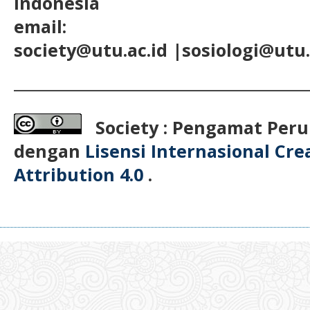
Indonesia
email:
society@utu.ac.id
|sosiologi@utu.
__________________________________________
Society : Pengamat Peru
dengan
Lisensi Internasional Cr
Attribution 4.0
.