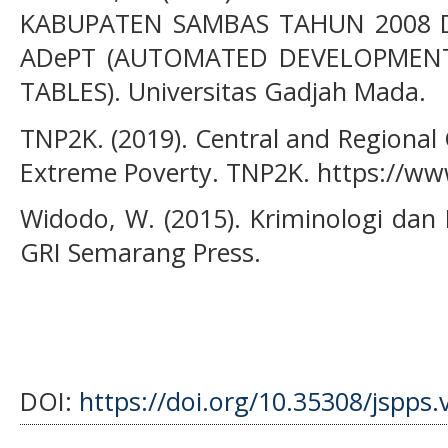
KABUPATEN SAMBAS TAHUN 2008 D
ADePT (AUTOMATED DEVELOPMEN
TABLES). Universitas Gadjah Mada.
TNP2K. (2019). Central and Regional 
Extreme Poverty. TNP2K. https://ww
Widodo, W. (2015). Kriminologi dan
GRI Semarang Press.
DOI:
https://doi.org/10.35308/jspps.