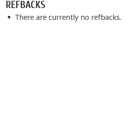
REFBACKS
There are currently no refbacks.