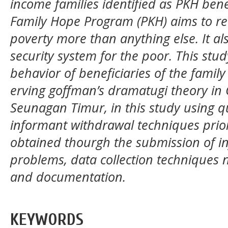
income families identified as PKH bene
Family Hope Program (PKH) aims to red
poverty more than anything else. It als
security system for the poor. This stu
behavior of beneficiaries of the fami
erving goffman’s dramatugi theory i
Seunagan Timur, in this study using q
informant withdrawal techniques priori
obtained thourgh the submission of in
problems, data collection techniques 
and documentation.
KEYWORDS