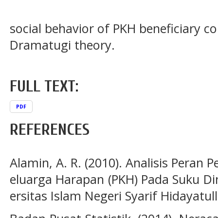
social behavior of PKH beneficiary 
Dramatugi theory.
FULL TEXT:
PDF
REFERENCES
Alamin, A. R. (2010). Analisis Pera
eluarga Harapan (PKH) Pada Suku Din
ersitas Islam Negeri Syarif Hidayatul