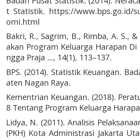
Badan Pusat Statistik. (2014). Nera
t Statistik. https://www.bps.go.id/s
omi.html
Bakri, R., Sagrim, B., Rimba, A. S., &
akan Program Keluarga Harapan Di K
ngga Praja …, 14(1), 113–137.
BPS. (2014). Statistik Keuangan. Bad
aten Nagan Raya.
Kementrian Keuangan. (2018). Perat
8 Tentang Program Keluarga Harapa
Lidya, N. (2011). Analisis Pelaksan
(PKH) Kota Administrasi Jakarta Uta