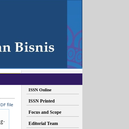
ISSN Online
ISSN Printed
DF file
Focus and Scope
ug-
Editorial Team