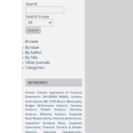
Search
Search Scope
Browse
By Issue
By Author
By Title
Other Journals
Categories
KEYWORDS
Altman Z-Scrore
Application of Financial
Statements, SAK-EMKM, MSMEs, Laundry
Audit Quality
BEI, E-IPO, Return
Bankruptcy
Budget Performance Analysis, Variance
Analysis, Growth Analysis, Harmony
Analysis, Efficiency Analysis
Corporate
Social Responsibility, financial performance,
reputation
Dividend Policy, Corporate
Governance, Financial Distress & Gender
Diversity
Executive Characteristics