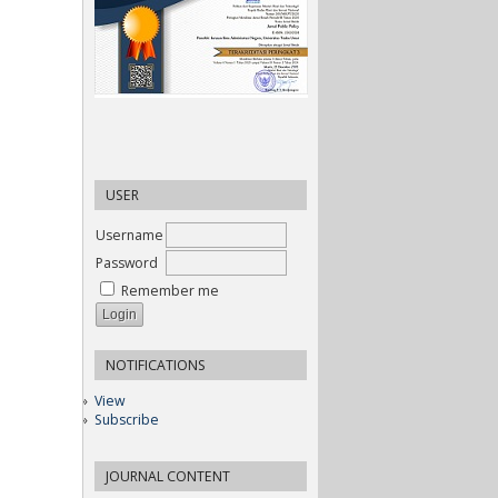
USER
Username
Password
Remember me
NOTIFICATIONS
View
Subscribe
JOURNAL CONTENT