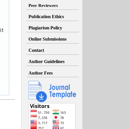
Peer Reviewers
Publication Ethics
Plagiarism Policy
it
Online Submissions
Contact
Author Guidelines
Author Fees