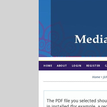
HOME
ABOUT
LOGIN
REGISTER
C
Home
>
JU
The PDF file you selected sho
in installed (for example, a re