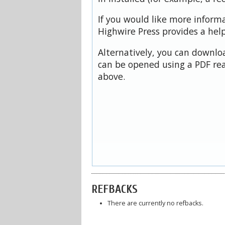
If you would like more inform
Highwire Press provides a hel
Alternatively, you can downloa
can be opened using a PDF rea
above.
REFBACKS
There are currently no refbacks.