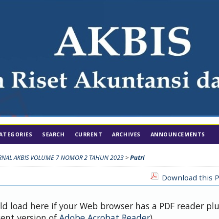
ATEGORIES
SEARCH
CURRENT
ARCHIVES
ANNOUNCEMENTS
RNAL AKBIS VOLUME 7 NOMOR 2 TAHUN 2023
>
Putri
Download this P
uld load here if your Web browser has a PDF reader pl
cent version of
Adobe Acrobat Reader
).