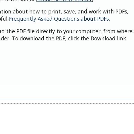
ation about how to print, save, and work with PDFs,
pful
Frequently Asked Questions about PDFs
.
d the PDF file directly to your computer, from where 
der. To download the PDF, click the Download link