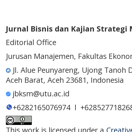
Jurnal Bisnis dan Kajian Strateg
Editorial Office
Jurusan Manajemen, Fakultas Ekono
Jl. Alue Peunyareng, Ujong Tanoh
Aceh Barat, Aceh 23681, Indonesia
jbksm@utu.ac.id
+6282165076974 l +62852771826
This work is licensed under a
Creativ