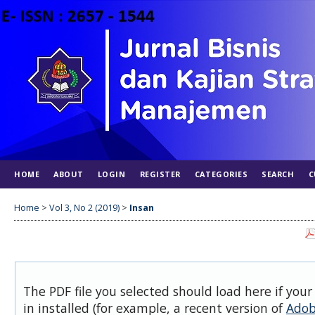
HOME
ABOUT
LOGIN
REGISTER
CATEGORIES
SEARCH
C
Home
>
Vol 3, No 2 (2019)
>
Insan
The PDF file you selected should load here if you
in installed (for example, a recent version of
Adob