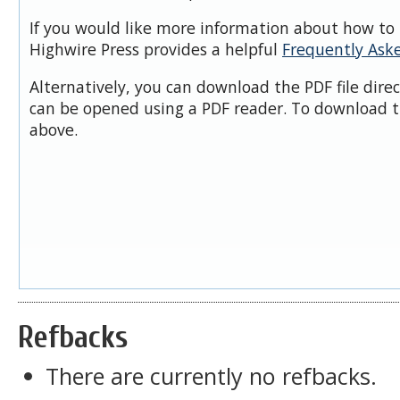
If you would like more information about how to 
Highwire Press provides a helpful
Frequently Ask
Alternatively, you can download the PDF file dire
can be opened using a PDF reader. To download t
above.
Refbacks
There are currently no refbacks.