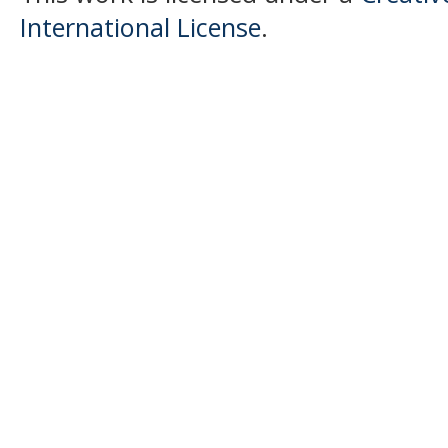
International License
.