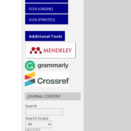
ISSN (ONLINE)
ISSN (PRINTED)
Additional Tools
JOURNAL CONTENT
Search
Search Scope