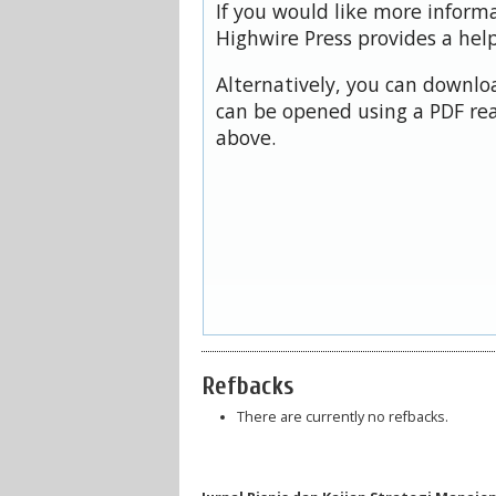
If you would like more inform
Highwire Press provides a hel
Alternatively, you can downloa
can be opened using a PDF rea
above.
Refbacks
There are currently no refbacks.