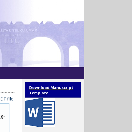
Download Manuscript
Template
DF file
ug-