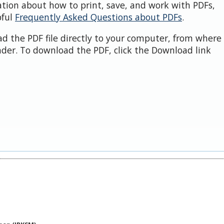
ation about how to print, save, and work with PDFs,
pful
Frequently Asked Questions about PDFs
.
d the PDF file directly to your computer, from where 
der. To download the PDF, click the Download link