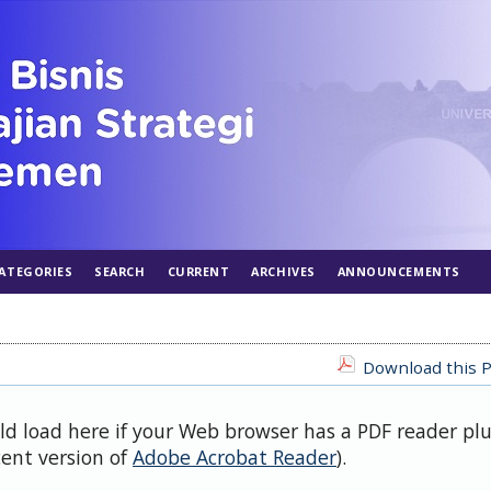
ATEGORIES
SEARCH
CURRENT
ARCHIVES
ANNOUNCEMENTS
Download this P
uld load here if your Web browser has a PDF reader pl
cent version of
Adobe Acrobat Reader
).