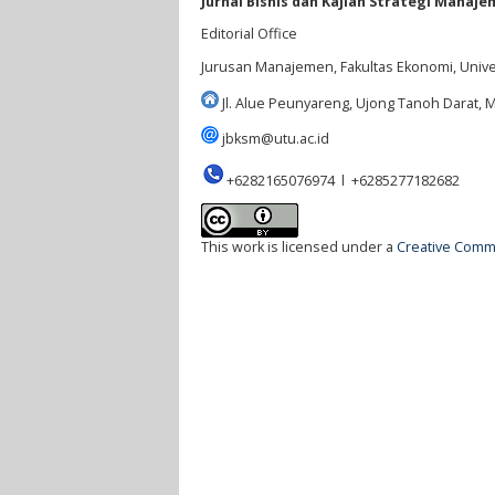
Jurnal Bisnis dan Kajian Strategi Manaje
Editorial Office
Jurusan Manajemen, Fakultas Ekonomi, Univ
Jl. Alue Peunyareng, Ujong Tanoh Darat,
jbksm@utu.ac.id
+6282165076974 l +6285277182682
This work is licensed under a
Creative Commo