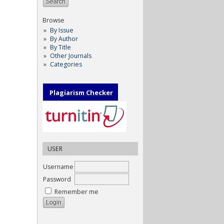
Browse
By Issue
By Author
By Title
Other Journals
Categories
Plagiarism Checker
USER
Username
Password
Remember me