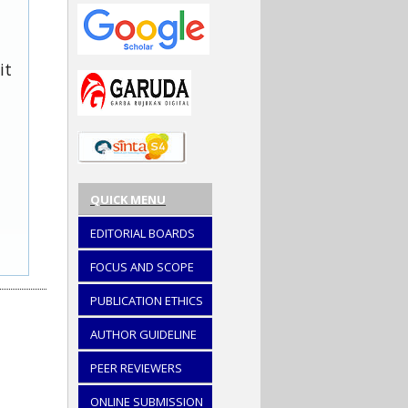
it
QUICK MENU
EDITORIAL BOARDS
FOCUS AND SCOPE
PUBLICATION ETHICS
AUTHOR GUIDELINE
PEER REVIEWERS
ONLINE SUBMISSION