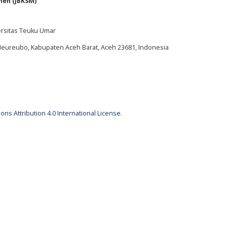
men (JBKSM)
ersitas Teuku Umar
 Meureubo, Kabupaten Aceh Barat, Aceh 23681, Indonesia
ns Attribution 4.0 International License
.