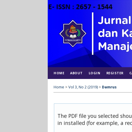
HOME
ABOUT
LOGIN
REGISTER
C
Home
>
Vol 3, No 2 (2019)
>
Damrus
The PDF file you selected sho
in installed (for example, a re