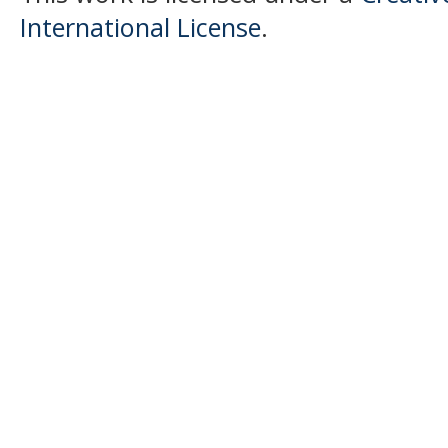
International License
.