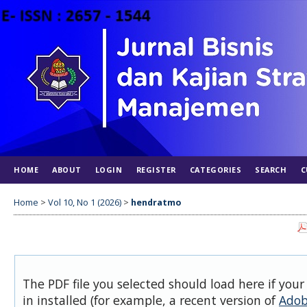
HOME
ABOUT
LOGIN
REGISTER
CATEGORIES
SEARCH
C
Home
>
Vol 10, No 1 (2026)
>
hendratmo
The PDF file you selected should load here if you
in installed (for example, a recent version of
Adob