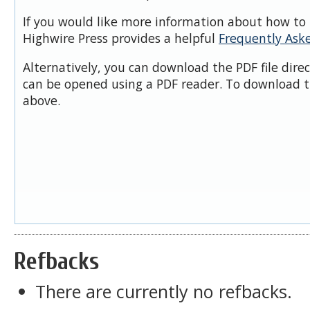
If you would like more information about how to 
Highwire Press provides a helpful
Frequently Ask
Alternatively, you can download the PDF file dire
can be opened using a PDF reader. To download t
above.
Refbacks
There are currently no refbacks.