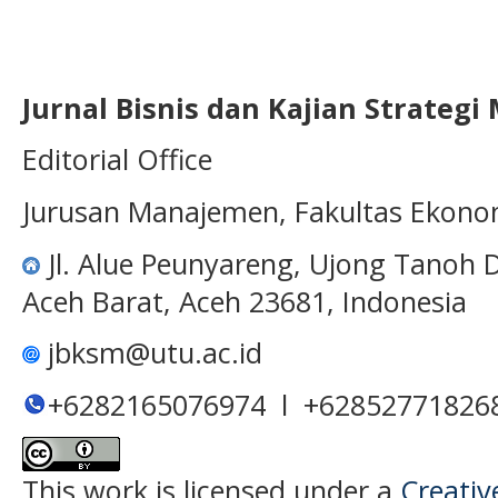
Jurnal Bisnis dan Kajian Strateg
Editorial Office
Jurusan Manajemen, Fakultas Ekono
Jl. Alue Peunyareng, Ujong Tanoh
Aceh Barat, Aceh 23681, Indonesia
jbksm@utu.ac.id
+6282165076974 l +62852771826
This work is licensed under a
Creativ