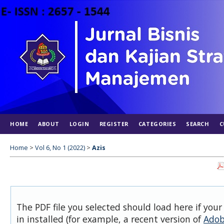
HOME
ABOUT
LOGIN
REGISTER
CATEGORIES
SEARCH
C
Home
>
Vol 6, No 1 (2022)
>
Azis
The PDF file you selected should load here if you
in installed (for example, a recent version of
Adob