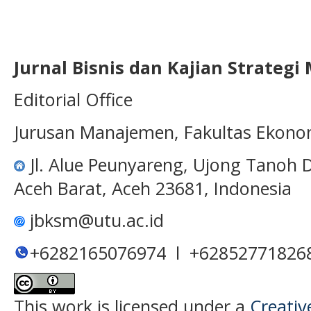
Jurnal Bisnis dan Kajian Strateg
Editorial Office
Jurusan Manajemen, Fakultas Ekono
Jl. Alue Peunyareng, Ujong Tanoh
Aceh Barat, Aceh 23681, Indonesia
jbksm@utu.ac.id
+6282165076974 l +62852771826
This work is licensed under a
Creativ