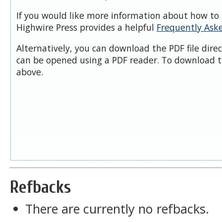
If you would like more information about how to 
Highwire Press provides a helpful
Frequently Ask
Alternatively, you can download the PDF file dire
can be opened using a PDF reader. To download t
above.
Refbacks
There are currently no refbacks.