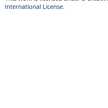
International License
.