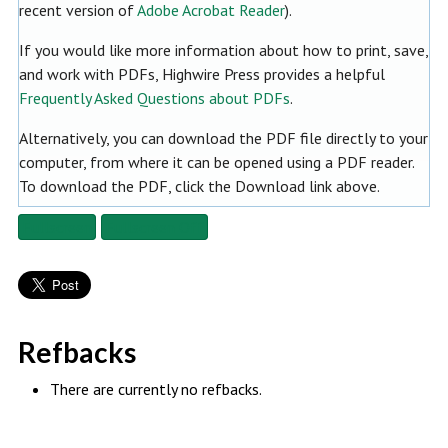
recent version of
Adobe Acrobat Reader
).
If you would like more information about how to print, save,
and work with PDFs, Highwire Press provides a helpful
Frequently Asked Questions about PDFs
.
Alternatively, you can download the PDF file directly to your
computer, from where it can be opened using a PDF reader.
To download the PDF, click the Download link above.
Fullscreen
Fullscreen Off
Refbacks
There are currently no refbacks.