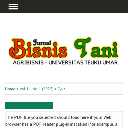
Home
>
Vol 11, No 1 (2025)
>
Fyka
Download this PDF file
The PDF file you selected should load here if your Web
browser has a PDF reader plug-in installed (for example, a