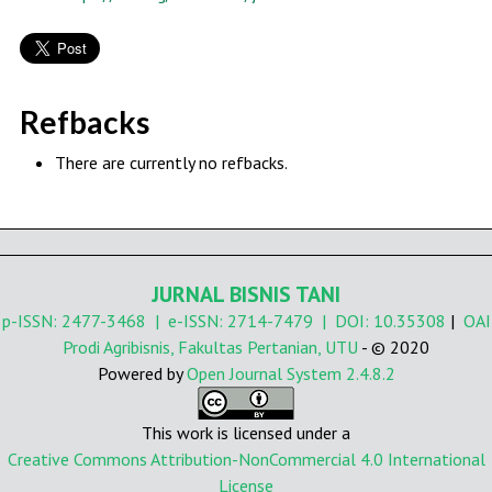
Refbacks
There are currently no refbacks.
JURNAL BISNIS TANI
p-ISSN:
2477-3468
| e-ISSN:
2714-7479
| DOI:
10.35308
|
OAI
Prodi Agribisnis, Fakultas Pertanian, UTU
- © 2020
Powered by
Open Journal System 2.4.8.2
This work is licensed under a
Creative Commons Attribution-NonCommercial 4.0 International
License