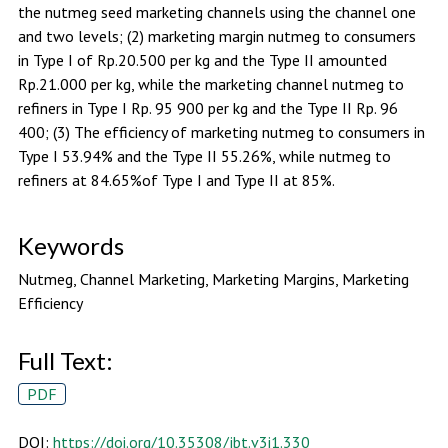
the nutmeg seed marketing channels using the channel one
and two levels; (2) marketing margin nutmeg to consumers
in Type I of Rp.20.500 per kg and the Type II amounted
Rp.21.000 per kg, while the marketing channel nutmeg to
refiners in Type I Rp. 95 900 per kg and the Type II Rp. 96
400; (3) The efficiency of marketing nutmeg to consumers in
Type I 53.94% and the Type II 55.26%, while nutmeg to
refiners at 84.65%of Type I and Type II at 85%.
Keywords
Nutmeg, Channel Marketing, Marketing Margins, Marketing
Efficiency
Full Text:
PDF
DOI:
https://doi.org/10.35308/jbt.v3i1.330