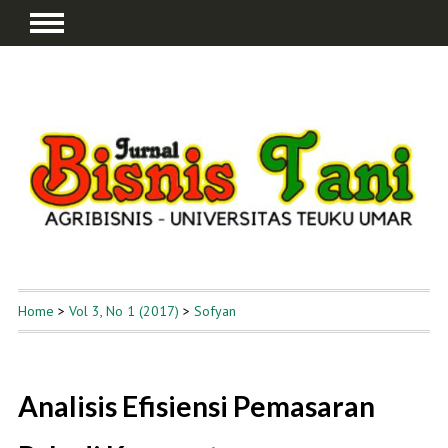
Home
>
Vol 3, No 1 (2017)
>
Sofyan
Analisis Efisiensi Pemasaran