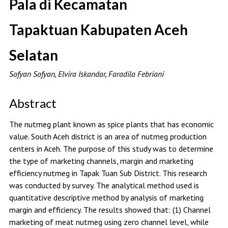
Pala di Kecamatan
Tapaktuan Kabupaten Aceh
Selatan
Sofyan Sofyan, Elvira Iskandar, Faradila Febriani
Abstract
The nutmeg plant known as spice plants that has economic
value. South Aceh district is an area of nutmeg production
centers in Aceh. The purpose of this study was to determine
the type of marketing channels, margin and marketing
efficiency nutmeg in Tapak Tuan Sub District. This research
was conducted by survey. The analytical method used is
quantitative descriptive method by analysis of marketing
margin and efficiency. The results showed that: (1) Channel
marketing of meat nutmeg using zero channel level, while