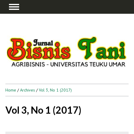
Home
/
Archives
/
Vol 3, No 1 (2017)
Vol 3, No 1 (2017)