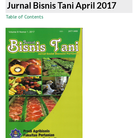
Jurnal Bisnis Tani April 2017
Table of Contents