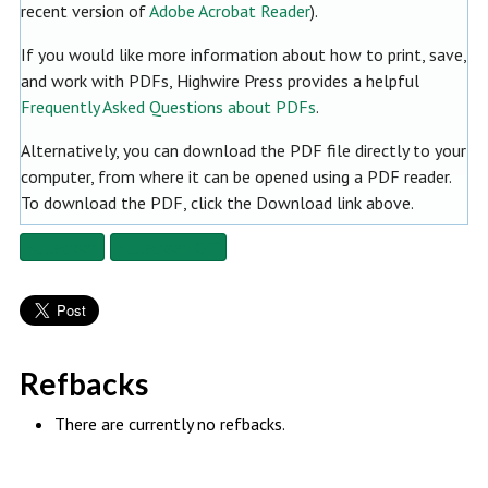
recent version of
Adobe Acrobat Reader
).
If you would like more information about how to print, save,
and work with PDFs, Highwire Press provides a helpful
Frequently Asked Questions about PDFs
.
Alternatively, you can download the PDF file directly to your
computer, from where it can be opened using a PDF reader.
To download the PDF, click the Download link above.
Fullscreen
Fullscreen Off
Refbacks
There are currently no refbacks.