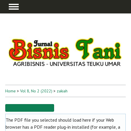
Home
>
Vol 8, No 2 (2022)
>
zakiah
Download this PDF file
The PDF file you selected should load here if your Web
browser has a PDF reader plug-in installed (for example, a