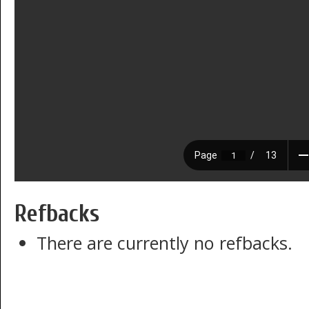
Refbacks
There are currently no refbacks.