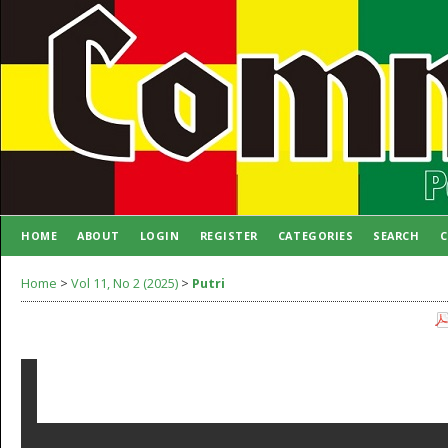
HOME
ABOUT
LOGIN
REGISTER
CATEGORIES
SEARCH
C
AUTHOR GUIDELINES
Home
>
Vol 11, No 2 (2025)
>
Putri