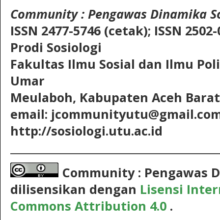
Community
: Pengawas Dinamika So
ISSN 2477-5746 (cetak);
ISSN 2502-
Prodi Sosiologi
Fakultas Ilmu Sosial dan Ilmu Pol
Umar
Meulaboh, Kabupaten Aceh Barat,
email: jcommunityutu@gmail.co
http://sosiologi.utu.ac.id
__________________________________________
Community : Pengawas D
dilisensikan dengan
Lisensi Inte
Commons Attribution 4.0
.