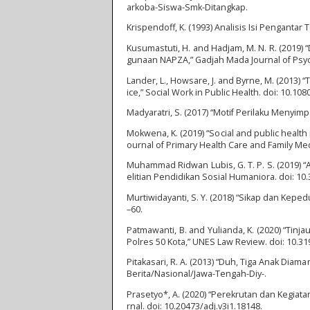
arkoba-Siswa-Smk-Ditangkap.
Krispendoff, K. (1993) Analisis Isi Pengantar
Kusumastuti, H. and Hadjam, M. N. R. (2019
gunaan NAPZA,” Gadjah Mada Journal of Psyc
Lander, L., Howsare, J. and Byrne, M. (2013) 
ice,” Social Work in Public Health. doi: 10.1
Madyaratri, S. (2017) “Motif Perilaku Meny
Mokwena, K. (2019) “Social and public health i
ournal of Primary Health Care and Family Me
Muhammad Ridwan Lubis, G. T. P. S. (2019) “
elitian Pendidikan Sosial Humaniora. doi: 10.
Murtiwidayanti, S. Y. (2018) “Sikap dan Kep
–60.
Patmawanti, B. and Yulianda, K. (2020) “Tin
Polres 50 Kota,” UNES Law Review. doi: 10.31
Pitakasari, R. A. (2013) “Duh, Tiga Anak Diam
Berita/Nasional/Jawa-Tengah-Diy-.
Prasetyo*, A. (2020) “Perekrutan dan Kegiat
rnal. doi: 10.20473/adj.v3i1.18148.