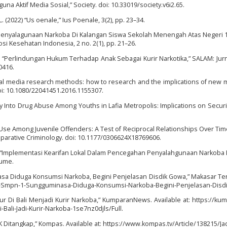
una Aktif Media Sosial,” Society. doi: 10.33019/society.v6i2.65.
. (2022) “Us oenale,” Ius Poenale, 3(2), pp. 23–34.
ku Penyalagunaan Narkoba Di Kalangan Siswa Sekolah Menengah Atas Negeri
i Kesehatan Indonesia, 2 no. 2(1), pp. 21–26.
019) “Perlindungan Hukum Terhadap Anak Sebagai Kurir Narkotika,” SALAM: Jurn
0416.
igital media research methods: how to research and the implications of new 
oi: 10.1080/22041451.2016.1155307.
Entry Into Drug Abuse Among Youths in Lafia Metropolis: Implications on Securi
rug Use Among Juvenile Offenders: A Test of Reciprocal Relationships Over Time
parative Criminology. doi: 10.1177/0306624X18769606.
18) “Implementasi Kearifan Lokal Dalam Pencegahan Penyalahgunaan Narkoba 
lume.
a Diduga Konsumsi Narkoba, Begini Penjelasan Disdik Gowa,” Makasar Terk
iswa-Smpn-1-Sungguminasa-Diduga-Konsumsi-Narkoba-Begini-Penjelasan-Disd
ur Di Bali Menjadi Kurir Narkoba,” KumparanNews. Available at: https://ku
li-Jadi-Kurir-Narkoba-1se7nz0djls/Full.
 Ditangkap,” Kompas. Available at: https://www.kompas.tv/Article/138215/Jad