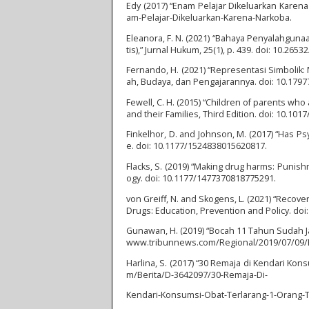
Edy (2017) “Enam Pelajar Dikeluarkan Karena
am-Pelajar-Dikeluarkan-Karena-Narkoba.
Eleanora, F. N. (2021) “Bahaya Penyalahgu
tis),” Jurnal Hukum, 25(1), p. 439. doi: 10.26532
Fernando, H. (2021) “Representasi Simbolik:
ah, Budaya, dan Pengajarannya. doi: 10.179
Fewell, C. H. (2015) “Children of parents who
and their Families, Third Edition. doi: 10.1
Finkelhor, D. and Johnson, M. (2017) “Has 
e. doi: 10.1177/1524838015620817.
Flacks, S. (2019) “Making drug harms: Punis
ogy. doi: 10.1177/1477370818775291.
von Greiff, N. and Skogens, L. (2021) “Recove
Drugs: Education, Prevention and Policy. do
Gunawan, H. (2019) “Bocah 11 Tahun Sudah Jadi
www.tribunnews.com/Regional/2019/07/09/Bo
Harlina, S. (2017) “30 Remaja di Kendari Kon
m/Berita/D-3642097/30-Remaja-Di-
Kendari-Konsumsi-Obat-Terlarang-1-Orang-