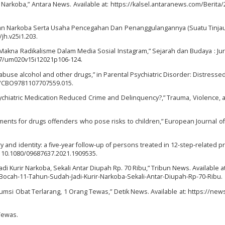
 Narkoba,” Antara News. Available at: https://kalsel.antaranews.com/Berita
naan Narkoba Serta Usaha Pencegahan Dan Penanggulangannya (Suatu Tinja
/jh.v25i1.203.
 Makna Radikalisme Dalam Media Sosial Instagram,” Sejarah dan Budaya : Jur
77/um020v15i12021p106-124.
 abuse alcohol and other drugs,” in Parental Psychiatric Disorder: Distresse
017/CBO9781107707559.015.
Psychiatric Medication Reduced Crime and Delinquency?,” Trauma, Violence,
hments for drugs offenders who pose risks to children,” European Journal of
ry and identity: a five-year follow-up of persons treated in 12-step-related p
i: 10.1080/09687637.2021.1909535.
 Kurir Narkoba, Sekali Antar Diupah Rp. 70 Ribu,” Tribun News. Available at:
cah-11-Tahun-Sudah-Jadi-Kurir-Narkoba-Sekali-Antar-Diupah-Rp-70-Ribu.
sumsi Obat Terlarang, 1 Orang Tewas,” Detik News. Available at: https://news
Tewas.