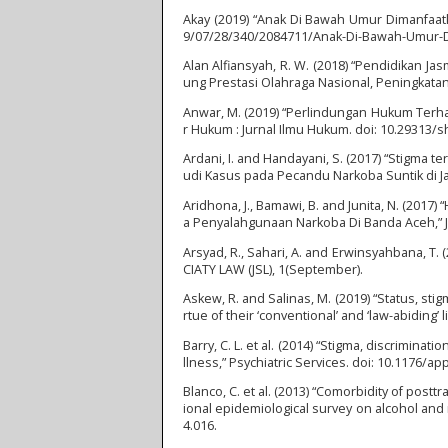
Akay (2019) “Anak Di Bawah Umur Dimanfaatk
9/07/28/340/2084711/Anak-Di-Bawah-Umur-Di
Alan Alfiansyah, R. W. (2018) “Pendidikan J
ung Prestasi Olahraga Nasional, Peningkatan
Anwar, M. (2019) “Perlindungan Hukum Terha
r Hukum : Jurnal Ilmu Hukum. doi: 10.29313/s
Ardani, I. and Handayani, S. (2017) “Stigm
udi Kasus pada Pecandu Narkoba Suntik di Jak
Aridhona, J., Bamawi, B. and Junita, N. (2
a Penyalahgunaan Narkoba Di Banda Aceh,” Ju
Arsyad, R., Sahari, A. and Erwinsyahbana, T.
CIATY LAW (JSL), 1(September).
Askew, R. and Salinas, M. (2019) “Status, sti
rtue of their ‘conventional’ and ‘law-abiding’
Barry, C. L. et al. (2014) “Stigma, discrimina
llness,” Psychiatric Services. doi: 10.1176/ap
Blanco, C. et al. (2013) “Comorbidity of pos
ional epidemiological survey on alcohol and
4.016.