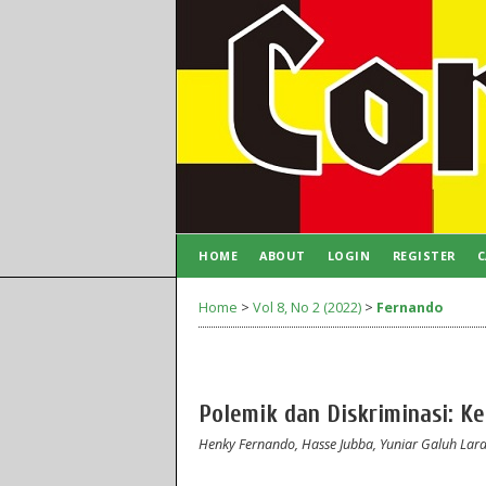
HOME
ABOUT
LOGIN
REGISTER
C
AUTHOR GUIDELINES
Home
>
Vol 8, No 2 (2022)
>
Fernando
Polemik dan Diskriminasi: 
Henky Fernando, Hasse Jubba, Yuniar Galuh Laras