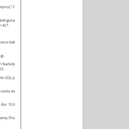
opos),” C
yalahguna
1-427.
insi Kali
gi.
an Narkob
23.
o.2(2), p
casila da
doi: 10.3
eremy-Tho