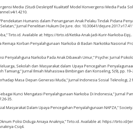
ergensi Media (Studi Deskriptif Kualitatif Model Konvergensi Media Pada Sol
annel.v4i1.4210.
17) “Pendekatan Humanis dalam Penanganan Anak Pelaku Tindak Pidana Pen
Selatan,” Jurnal Penelitian Hukum De Jure. doi: 10.30641/dejure.2017.v17.41
ba,” Tirto.id. Available at: https://tirto.id/Ketika-Anak-Jadi-Kurir-Narkoba-Eipj..
Pada Remaja Korban Penyalahgunaan Narkoba di Badan Narkotika Nasional Prov
uensi Penyalahguna Narkoba Pada Anak Dibawah Umur,” Psyche: Jurnal Psikolo
ama Keluarga, Sekolah dan Masyarakat dalam Upaya Pencegahan Penyalaguna
h Tamiang,” Jurnal Ilmiah Mahasiswa Bimbingan dan Konseling, 5(9), pp. 19–
 Terhadap Masa Depan Generasi Muda,” Jurnal Indonesia Sosial Teknologi, 2 N
ila Sebagai Kunci Mengatasi Penyalahgunaan Narkoba Di Indonesia,” Jurnal Pan
.26-35.
Sosial Masyarakat Dalam Upaya Pencegahan Penyalahgunaan NAPZA,” Society. 
num Polisi Diduga Aniaya Anaknya,” Tirto.id. Available at: https://tirto.id/J
Anaknya-Csq4.