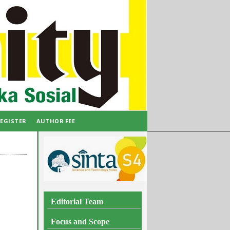
EGISTER
AUTHOR FEE
Editorial Team
Focus and Scope