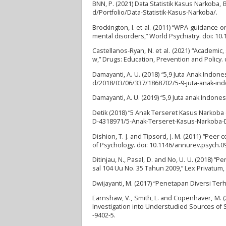
BNN, P. (2021) Data Statistik Kasus Narkoba, 
d/Portfolio/Data-Statistik-Kasus-Narkoba/.
Brockington, I. et al. (2011) “WPA guidance
mental disorders,” World Psychiatry. doi: 10.
Castellanos-Ryan, N. et al. (2021) “Academi
w,” Drugs: Education, Prevention and Policy.
Damayanti, A. U. (2018) “5,9 Juta Anak Indo
d/2018/03/06/337/1868702/5-9-juta-anak-in
Damayanti, A. U. (2019) “5,9 Juta anak Indon
Detik (2018) “5 Anak Terseret Kasus Narkoba 
D-4318971/5-Anak-Terseret-Kasus-Narkoba-D
Dishion, T. J. and Tipsord, J. M. (2011) “Pe
of Psychology. doi: 10.1146/annurev.psych.0
Ditinjau, N., Pasal, D. and No, U. U. (2018
sal 104 Uu No. 35 Tahun 2009,” Lex Privatum, 
Dwijayanti, M. (2017) “Penetapan Diversi Ter
Earnshaw, V., Smith, L. and Copenhaver, M.
Investigation into Understudied Sources of S
-9402-5.