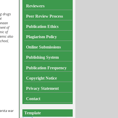
Reviewers
ng drugs
Peer Review Process
nt
gunaan
Publication Ethics
ment of
mic of
lemic also
Plagiarism
Policy
chool,
Online Submissions
Publishing System
Publication Frequency
Copyright Notice
Privacy Statement
Contact
anita war
Template