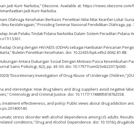
an Jadi Kurir Narkoba,” Okezone. Available at: https://news.okezone.com
manfaatkan-Jadi-Kurir-Narkoba.
asmani Olahraga Kesehatan Berbasis Penelitian Nilai-Nilai Kearifan Lokal Gu
 Ilmu Keolahragaan,” Prosiding Seminar Nasional Pendidikan Olahraga, pp. 
dap Anak Pelaku Tindak Pidana Narkotika Dalam Sistem Peradilan Pidana An
h.v17i1.5361.
a terhadap Orang dengan HIV/AIDS (ODHA) sebagai Hambatan Pencarian Pengo
arta,” Buletin Penelitian Kesehatan. doi: 10.22435/bpk.v45i2.6042.81-88.
017) “Hubungan Antara Dukungan Sosial Dengan Motivasi Pasca Kesembuhan P
rnal Sains Psikologi, 6(2), pp. 43–50. doi: 10.17977/um023v6i22017p043.
 (2020) “Discretionary Investigation of Drug Abuse of Underage Children,” J
gma and stereotype: How drug takers and drug suppliers avoid negative labell
 lives,” Criminology and Criminal Justice. doi: 10.1177/1748895818762558.
tion, treatment effectiveness, and policy: Public views about drug addiction an
pi.ps.201400140.
ttraumatic stress disorder with alcohol dependence among US adults: Results
 related conditions,” Drug and Alcohol Dependence. doi: 10.1016/j.drugalcd