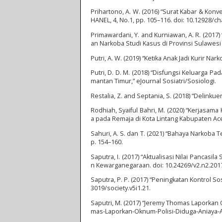
Prihartono, A. W. (2016) “Surat Kabar & Konv
HANEL, 4, No.1, pp. 105–116. doi: 10.12928/ch
Primawardani, Y. and Kurniawan, A. R. (20
an Narkoba Studi Kasus di Provinsi Sulawesi 
Putri, A. W. (2019) “Ketika Anak Jadi Kurir Narko
Putri, D. D. M. (2018) “Disfungsi Keluarga 
mantan Timur,” eJournal Sosiatri/Sosiologi.
Restalia, Z. and Septania, S. (2018) “Delink
Rodhiah, Syaiful Bahri, M. (2020) “Kerjas
a pada Remaja di Kota Lintang Kabupaten Ace
Sahuri, A. S. dan T. (2021) “Bahaya Narkoba
p. 154–160.
Saputra, I. (2017) “Aktualisasi Nilai Pancas
n Kewarganegaraan. doi: 10.24269/v2.n2.2017
Saputra, P. P. (2017) “Peningkatan Kontrol 
3019/society.v5i1.21.
Saputri, M. (2017) “Jeremy Thomas Laporkan Ok
mas-Laporkan-Oknum-Polisi-Diduga-Aniaya-