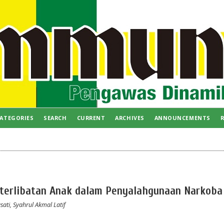
ATEGORIES
SEARCH
CURRENT
ARCHIVES
ANNOUNCEMENTS
R
Keterlibatan Anak dalam Penyalahgunaan Narkoba
ati, Syahrul Akmal Latif