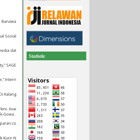
 1 Banawa
al Sosial
media dat
Statistic
ty,” SAGE
,” Intern
Di Kalang
ini. Avai
ik-Gowa .
mparan.co
i-Kurir-N