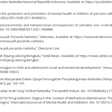
Badan Narkotika Nasional Republik Indonesia. Available at: https://puslitdatin
 on the protection and promotion of mental health in children of persons wi
1002/j.2051-5545.2011.tb00023.x.
c, socioeconomic and interpersonal consequences of cannabis use: a narrat
 doi: 10.1080/09687637.2021.1906846.
nesia Jadi Pecandu Narkoba,” Okenews. Available at: https://nasional.okezon
donesia-jadi-pecandu-narkoba.
esia jadi pecandu narkoba,” Okezone.Com.
di Rejang Lebong Bengkulu,” Detik News. Available at: https://news.detik.co
i-Rejang-Lebong-Bengkul .
er contagion in child and adolescent social and emotional development,” Annu
93008.100412.
) “Peran Masyarakat Dalam Upaya Pencegahan Penyalahgunaan Narkotika Ditinja
6(1), pp. 133–141.
hadap Anak Yang Terlibat Narkotika,” Perspektif Hukum. doi: 10.30649/phj.v17
 (2013) “Drug Addiction Stigma in the Context of Methadone Maintenance Th
tigma,” International Journal of Mental Health and Addiction. doi: 10.1007/s