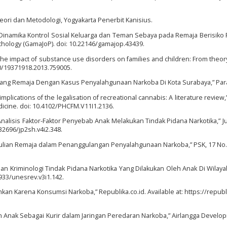
 Teori dan Metodologi, Yogyakarta Penerbit Kanisius.
) “Dinamika Kontrol Sosial Keluarga dan Teman Sebaya pada Remaja Berisiko
hology (GamaJoP). doi: 10.22146/gamajop.43439.
“The impact of substance use disorders on families and children: From theory
080/19371918.2013.759005.
impang Remaja Dengan Kasus Penyalahgunaan Narkoba Di Kota Surabaya,” Pa
mplications of the legalisation of recreational cannabis: A literature review,”
dicine. doi: 10.4102/PHCFM.V11I1.2136.
Analisis Faktor-Faktor Penyebab Anak Melakukan Tindak Pidana Narkotika,” J
32696/jp2sh.v4i2.348.
edulian Remaja dalam Penanggulangan Penyalahgunaan Narkoba,” PSK, 17 No. 
jauan Kriminologi Tindak Pidana Narkotika Yang Dilakukan Oleh Anak Di Wila
933/unesrev.v3i1.142.
ankan Karena Konsumsi Narkoba,” Republika.co.id. Available at: https://republi
an Anak Sebagai Kurir dalam Jaringan Peredaran Narkoba,” Airlangga Develo