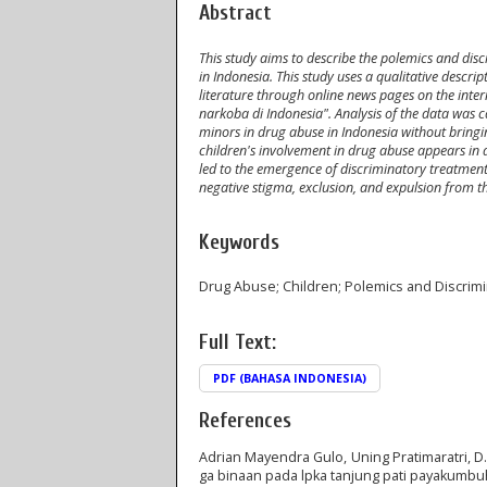
Abstract
This study aims to describe the polemics and dis
in Indonesia. This study uses a qualitative descri
literature through online news pages on the in
narkoba di Indonesia". Analysis of the data was c
minors in drug abuse in Indonesia without bringin
children's involvement in drug abuse appears in d
led to the emergence of discriminatory treatmen
negative stigma, exclusion, and expulsion from t
Keywords
Drug Abuse; Children; Polemics and Discrimi
Full Text:
PDF (BAHASA INDONESIA)
References
Adrian Mayendra Gulo, Uning Pratimaratri, D
ga binaan pada lpka tanjung pati payakumbu