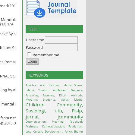
/Read/201
na Menduk
338–395.
USER
ak,” Syia
Username
Password
batan: St
Remember me
ada Remaj
KEYWORDS
OURNAL SO
Abortion
Aceh Tourism, Islamic Sharia,
ing by vi
Islamic Tourism
Adolescent Deviance,
Parenting Patterns, Klitih
Attitude,
Morality, Students, Social Media.
d mental i
Children
Community,
Sosiologi, utu, Fisip,
jurnal, jcommunity
 from nat
Deconstruction, Meaning, Peusijuek,
ep.2013.0
Acehnese
Democratization, Feudalism,
Local Culture
Development, Policy, Shelter