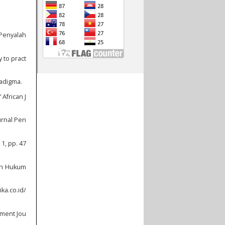
 Penyalah
 to pract
radigma.
 African J
urnal Pen
1, pp. 47
yah Hukum
ka.co.id/
pment Jou