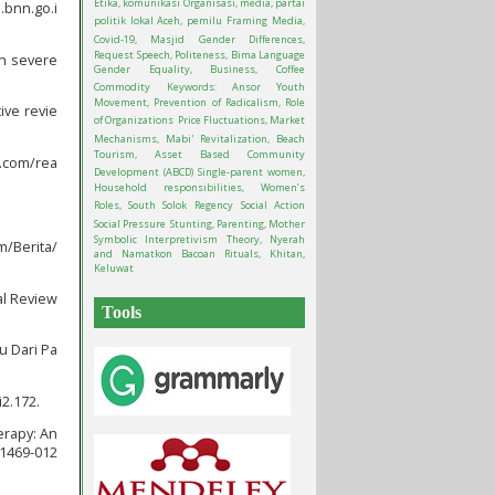
Etika, komunikasi Organisasi, media, partai
.bnn.go.i
politik lokal Aceh, pemilu
Framing Media,
Covid-19, Masjid
Gender Differences,
Request Speech, Politeness, Bima Language
th severe
Gender Equality, Business, Coffee
Commodity
Keywords: Ansor Youth
Movement, Prevention of Radicalism, Role
ive revie
of Organizations
Price Fluctuations, Market
Mechanisms, Mabi'
Revitalization, Beach
Tourism, Asset Based Community
e.com/rea
Development (ABCD)
Single-parent women,
Household responsibilities, Women’s
Roles, South Solok Regency
Social Action
Social Pressure
Stunting, Parenting, Mother
Symbolic Interpretivism Theory, Nyerah
m/Berita/
and Namatkon Bacoan Rituals, Khitan,
Keluwat
al Review
Tools
u Dari Pa
i2.172.
erapy: An
11469-012