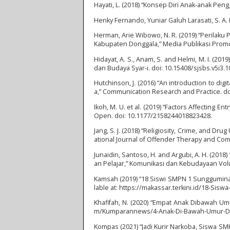
Hayati, L. (2018) “Konsep Diri Anak-anak Pengg
Henky Fernando, Yuniar Galuh Larasati, S. A. L
Herman, Arie Wibowo, N. R. (2019) “Perila
Kabupaten Donggala,” Media Publikasi Promos
Hidayat, A. S., Anam, S. and Helmi, M. I. (2
dan Budaya Syar-i. doi: 10.15408/sjsbs.v5i3.1
Hutchinson, J. (2016) “An introduction to d
a,” Communication Research and Practice. d
Ikoh, M. U. et al. (2019) “Factors Affecting 
Open. doi: 10.1177/2158244018823428.
Jang, S. J. (2018) “Religiosity, Crime, and D
ational Journal of Offender Therapy and Com
Junaidin, Santoso, H. and Argubi, A. H. (20
an Pelajar,” Komunikasi dan Kebudayaan Vo
Kamsah (2019) “18 Siswi SMPN 1 Sungguminas
lable at: https://makassar.terkini.id/18-S
Khafifah, N. (2020) “Empat Anak Dibawah Um
m/Kumparannews/4-Anak-Di-Bawah-Umur-Di-Ba
Kompas (2021) “Jadi Kurir Narkoba, Siswa SMK