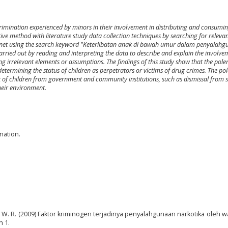
crimination experienced by minors in their involvement in distributing and consumi
ptive method with literature study data collection techniques by searching for releva
ternet using the search keyword "Keterlibatan anak di bawah umur dalam penyalah
arried out by reading and interpreting the data to describe and explain the involve
g irrelevant elements or assumptions. The findings of this study show that the pole
etermining the status of children as perpetrators or victims of drug crimes. The po
t of children from government and community institutions, such as dismissal from s
heir environment.
nation.
. W. R. (2009) Faktor kriminogen terjadinya penyalahgunaan narkotika oleh w
h 1.