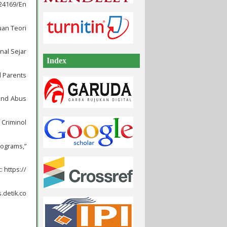
/24169/En
uan Teori
nal Sejar
Index
d Parents
 and Abus
 Criminol
rograms,”
 https://
.detik.co