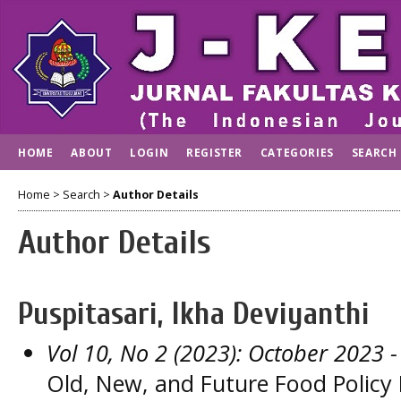
HOME
ABOUT
LOGIN
REGISTER
CATEGORIES
SEARCH
Home
>
Search
>
Author Details
Author Details
Puspitasari, Ikha Deviyanthi
Vol 10, No 2 (2023): October 2023
-
Old, New, and Future Food Policy 