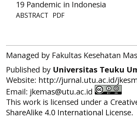
19 Pandemic in Indonesia
ABSTRACT
PDF
Managed by Fakultas Kesehatan Mas
Published by
Universitas Teuku U
Website:
http://jurnal.utu.ac.id/jkes
Email:
jkemas@utu.ac.id
This work is licensed under a
Creati
ShareAlike 4.0 International License
.