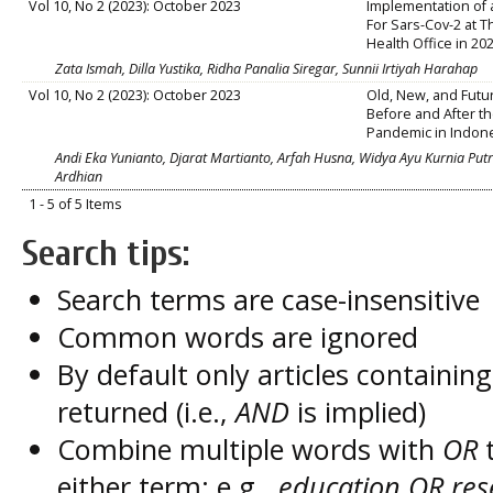
Vol 10, No 2 (2023): October 2023
Implementation of 
For Sars-Cov-2 at 
Health Office in 20
Zata Ismah, Dilla Yustika, Ridha Panalia Siregar, Sunnii Irtiyah Harahap
Vol 10, No 2 (2023): October 2023
Old, New, and Futu
Before and After t
Pandemic in Indon
Andi Eka Yunianto, Djarat Martianto, Arfah Husna, Widya Ayu Kurnia Putri,
Ardhian
1 - 5 of 5 Items
Search tips:
Search terms are case-insensitive
Common words are ignored
By default only articles containin
returned (i.e.,
AND
is implied)
Combine multiple words with
OR
t
either term; e.g.,
education OR res