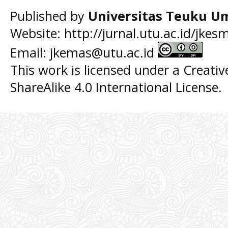
Published by
Universitas Teuku U
Website:
http://jurnal.utu.ac.id/jkes
Email:
jkemas@utu.ac.id
This work is licensed under a
Creati
ShareAlike 4.0 International License
.