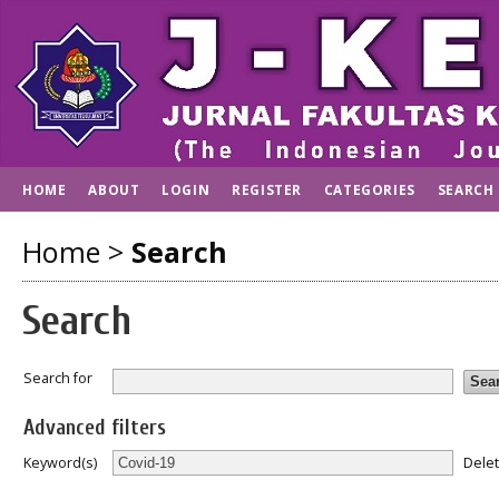
HOME
ABOUT
LOGIN
REGISTER
CATEGORIES
SEARCH
Home
>
Search
Search
Search for
Advanced filters
Dele
Keyword(s)