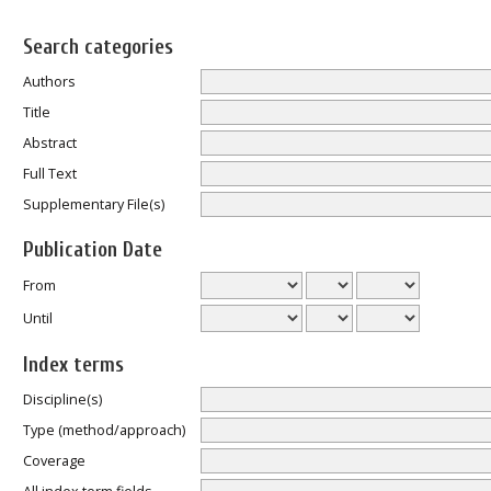
Search categories
Authors
Title
Abstract
Full Text
Supplementary File(s)
Publication Date
From
Until
Index terms
Discipline(s)
Type (method/approach)
Coverage