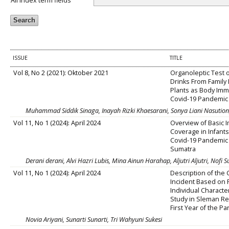
All index term fields
ISSUE
TITLE
Vol 8, No 2 (2021): Oktober 2021
Organoleptic Test 
Drinks From Family
Plants as Body Imm
Covid-19 Pandemic
Muhammad Siddik Sinaga, Inayah Rizki Khaesarani, Sonya Liani Nasution, 
Vol 11, No 1 (2024): April 2024
Overview of Basic 
Coverage in Infants
Covid-19 Pandemic 
Sumatra
Derani derani, Alvi Hazri Lubis, Mina Ainun Harahap, Aljutri Aljutri, Nofi S
Vol 11, No 1 (2024): April 2024
Description of the
Incident Based on 
Individual Characte
Study in Sleman Re
First Year of the P
Novia Ariyani, Sunarti Sunarti, Tri Wahyuni Sukesi