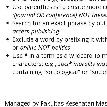
Use parentheses to create more c
((journal OR conference) NOT these
Search for an exact phrase by putt
access publishing"
Exclude a word by prefixing it wit
or
online NOT politics
Use
*
in a term as a wildcard to 
characters; e.g.,
soci* morality
wou
containing "sociological" or "socie
Managed by Fakultas Kesehatan Mas