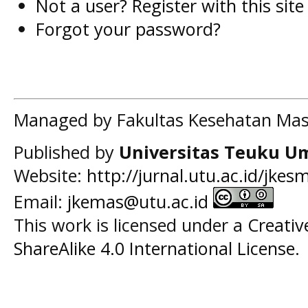
Not a user? Register with this site
Forgot your password?
Managed by Fakultas Kesehatan Mas
Published by
Universitas Teuku U
Website:
http://jurnal.utu.ac.id/jkes
Email:
jkemas@utu.ac.id
This work is licensed under a
Creati
ShareAlike 4.0 International License
.