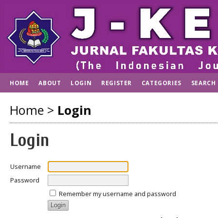
HOME
ABOUT
LOGIN
REGISTER
CATEGORIES
SEARCH
Home
>
Login
Login
Username
Password
Remember my username and password