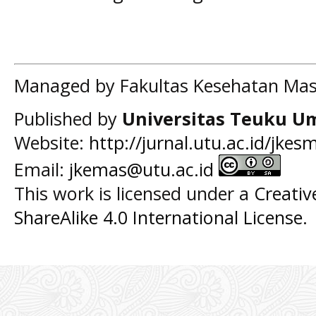
Managed by Fakultas Kesehatan Mas
Published by
Universitas Teuku U
Website:
http://jurnal.utu.ac.id/jkes
Email:
jkemas@utu.ac.id
This work is licensed under a
Creati
ShareAlike 4.0 International License
.