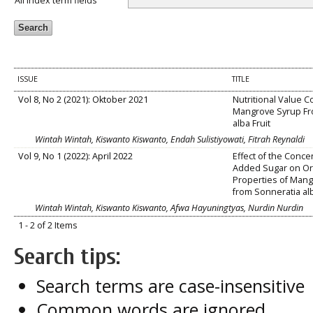
All index term fields
ISSUE
TITLE
Vol 8, No 2 (2021): Oktober 2021
Nutritional Value C
Mangrove Syrup Fr
alba Fruit
Wintah Wintah, Kiswanto Kiswanto, Endah Sulistiyowati, Fitrah Reynaldi
Vol 9, No 1 (2022): April 2022
Effect of the Conce
Added Sugar on Or
Properties of Man
from Sonneratia alb
Wintah Wintah, Kiswanto Kiswanto, Afwa Hayuningtyas, Nurdin Nurdin
1 - 2 of 2 Items
Search tips:
Search terms are case-insensitive
Common words are ignored