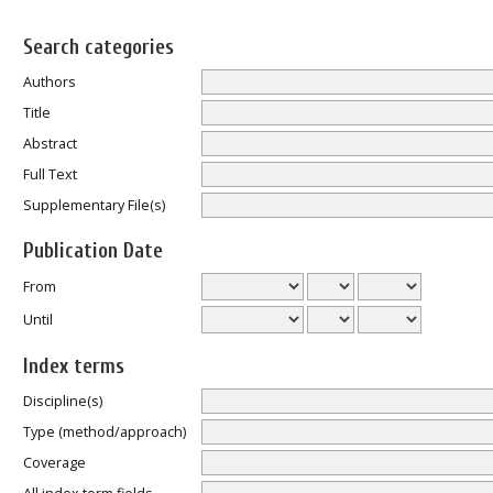
Search categories
Authors
Title
Abstract
Full Text
Supplementary File(s)
Publication Date
From
Until
Index terms
Discipline(s)
Type (method/approach)
Coverage