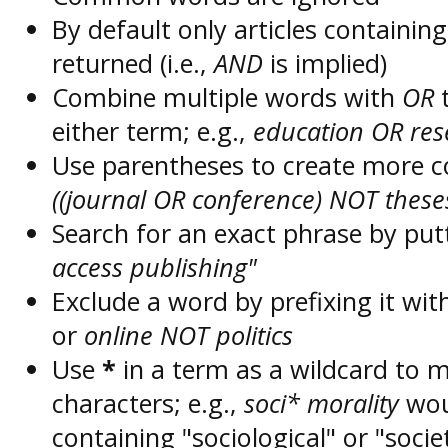
By default only articles containin
returned (i.e.,
AND
is implied)
Combine multiple words with
OR
t
either term; e.g.,
education OR res
Use parentheses to create more c
((journal OR conference) NOT these
Search for an exact phrase by putt
access publishing"
Exclude a word by prefixing it wit
or
online NOT politics
Use
*
in a term as a wildcard to 
characters; e.g.,
soci* morality
wou
containing "sociological" or "socie