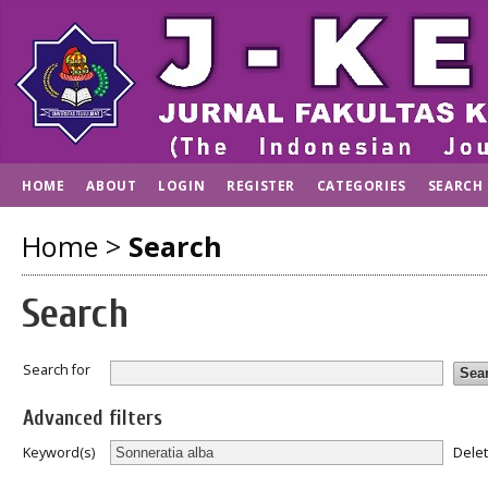
HOME
ABOUT
LOGIN
REGISTER
CATEGORIES
SEARCH
Home
>
Search
Search
Search for
Advanced filters
Dele
Keyword(s)