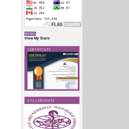
View My Stats
CERTIFICATE
COLLABORATE