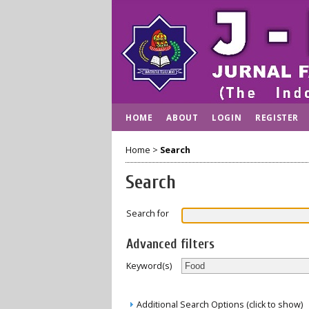
HOME
ABOUT
LOGIN
REGISTER
Home
>
Search
Search
Search for
Advanced filters
Keyword(s)
Additional Search Options (click to show)