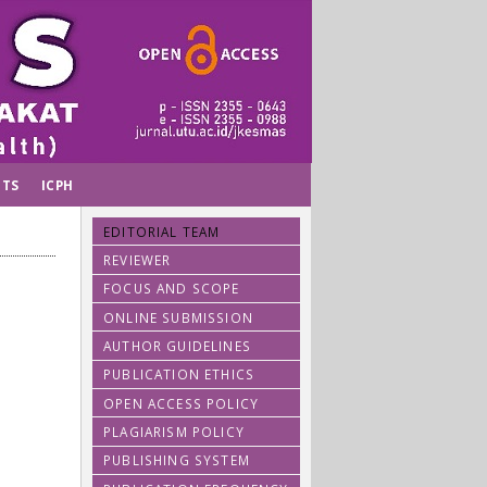
TS
ICPH
EDITORIAL TEAM
REVIEWER
FOCUS AND SCOPE
ONLINE SUBMISSION
AUTHOR GUIDELINES
PUBLICATION ETHICS
OPEN ACCESS POLICY
PLAGIARISM POLICY
PUBLISHING SYSTEM