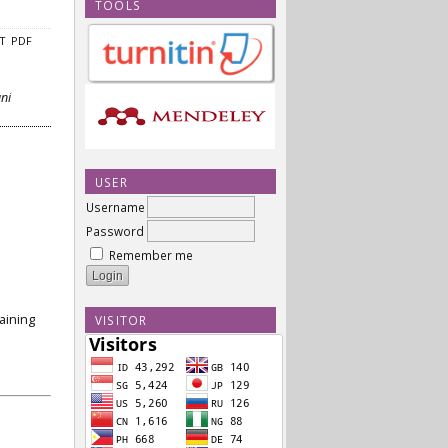
TOOLS
CT
PDF
ani
USER
Username
Password
Remember me
aining
VISITOR