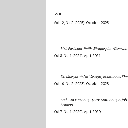
ISSUE
Vol 12, No 2 (2025): October 2025
Meli Pasiakan, Ratih Wirapuspita Wisnuwa
Vol 8, No 1 (2021): April 2021
Siti Maisyaroh Fitri Siregar, Khairunnas Kh
Vol 10, No 2 (2023): October 2023
Andi Eka Yunianto, Djarat Martianto, Arfah 
Ardhian
Vol 7, No 1 (2020): April 2020