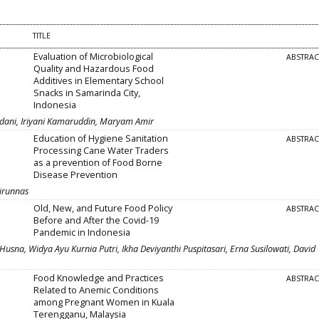
TITLE
Evaluation of Microbiological
ABSTRA
Quality and Hazardous Food
Additives in Elementary School
Snacks in Samarinda City,
Indonesia
rdani, Iriyani Kamaruddin, Maryam Amir
Education of Hygiene Sanitation
ABSTRA
Processing Cane Water Traders
as a prevention of Food Borne
Disease Prevention
airunnas
Old, New, and Future Food Policy
ABSTRA
Before and After the Covid-19
Pandemic in Indonesia
Husna, Widya Ayu Kurnia Putri, Ikha Deviyanthi Puspitasari, Erna Susilowati, David
Food Knowledge and Practices
ABSTRA
Related to Anemic Conditions
among Pregnant Women in Kuala
Terengganu, Malaysia