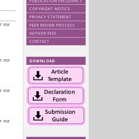
PUBLICATION FREQUENCY
COPYRIGHT NOTICE
PRIVACY STATEMENT
PEER REVIEW PROCESS
CT
PDF
AUTHOR FEES
CONTACT
DOWNLOAD
CT
PDF
CT
PDF
CT
PDF