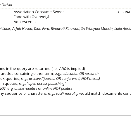
 Farisni
Association Consume Sweet
ABSTRA
Food with Overweight
Adolescents
ni Lubis, Arfah Husna, Dian Fera, Rinawati Rinawati, Sri Wahyuni Muhsin, Laila Apri
ms in the query are returned (i.e.,
AND
is implied)
 articles containing either term; e.g.,
education OR research
x queries; e.g.,
archive ((journal OR conference) NOT theses)
in quotes; e.g.,
"open access publishing"
NOT
; e.g.
online -politics
or
online NOT politics
any sequence of characters; e.g.,
soci* morality
would match documents cont