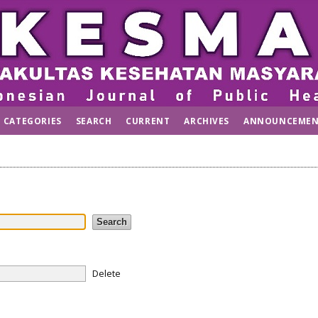
CATEGORIES
SEARCH
CURRENT
ARCHIVES
ANNOUNCEMEN
Delete