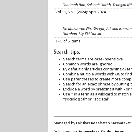
Faatimah Bah, Sakinah Harith, Teungku Nih
Vol 11, No 1 (2024): April 2024
Siti Maisyaroh Fitri Siregar, Adelina Irmaya
Harahap, Lily Eki Nursia
1 - 5 of 5 Items
Search tips:
Search terms are case-insensitive
Common words are ignored
By default only articles containing
all
ter
Combine multiple words with
OR
to find
Use parentheses to create more comple
Search for an exact phrase by putting it 
Exclude a word by prefixing it with
-
or
Use
*
in a term as a wildcard to match 
"sociological" or "societal"
Managed by Fakultas Kesehatan Masyarakat
Published by
Universitas Teuku Umar