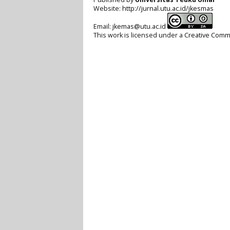
Website:
http://jurnal.utu.ac.id/jkesmas
Email:
jkemas@utu.ac.id
This work is licensed under a
Creative Commo