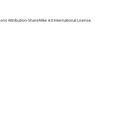
ns Attribution-ShareAlike 4.0 International License
.