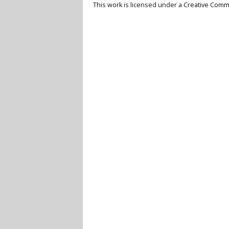
This work is licensed under a
Creative Commo