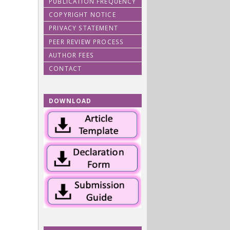
PUBLICATION FREQUENCY
COPYRIGHT NOTICE
PRIVACY STATEMENT
PEER REVIEW PROCESS
AUTHOR FEES
CONTACT
DOWNLOAD