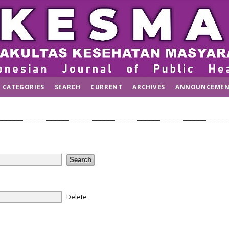
CATEGORIES
SEARCH
CURRENT
ARCHIVES
ANNOUNCEMEN
Delete