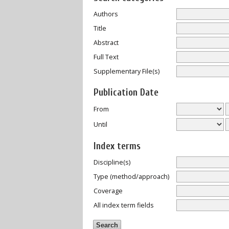
Authors
Title
Abstract
Full Text
Supplementary File(s)
Publication Date
From
Until
Index terms
Discipline(s)
Type (method/approach)
Coverage
All index term fields