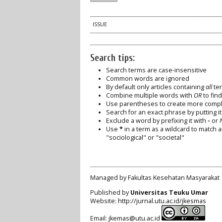
ISSUE
Search tips:
Search terms are case-insensitive
Common words are ignored
By default only articles containing
all
ter
Combine multiple words with
OR
to find
Use parentheses to create more comple
Search for an exact phrase by putting it 
Exclude a word by prefixing it with
-
or
Use
*
in a term as a wildcard to match 
"sociological" or "societal"
Managed by Fakultas Kesehatan Masyarakat
Published by
Universitas Teuku Umar
Website:
http://jurnal.utu.ac.id/jkesmas
Email:
jkemas@utu.ac.id