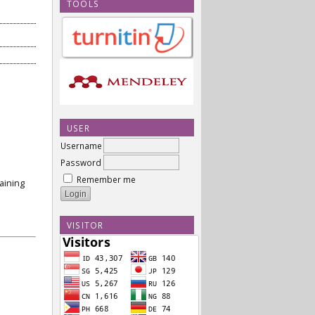
TOOLS
USER
Username
Password
Remember me
aining
VISITOR