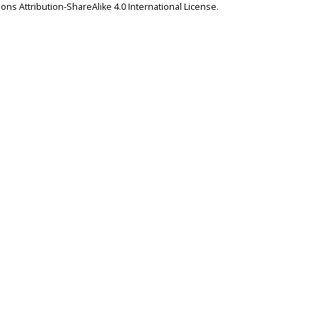
ns Attribution-ShareAlike 4.0 International License
.