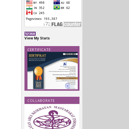
View My Stats
CERTIFICATE
COLLABORATE