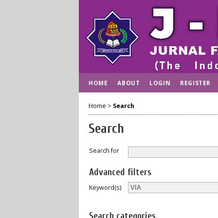
HOME
ABOUT
LOGIN
REGISTER
Home
>
Search
Search
Search for
Advanced filters
Keyword(s)
Search categories