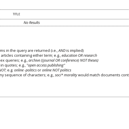
TITLE
No Results
ms in the query are returned (i.e.,
AND
is implied)
 articles containing either term; e.g.,
education OR research
x queries; e.g.,
archive ((journal OR conference) NOT theses)
in quotes; e.g.,
"open access publishing"
NOT
; e.g.
online -politics
or
online NOT politics
any sequence of characters; e.g.,
soci* morality
would match documents cont