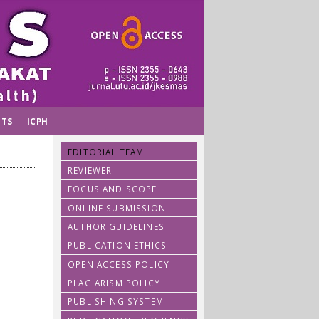
TS
ICPH
EDITORIAL TEAM
REVIEWER
FOCUS AND SCOPE
ONLINE SUBMISSION
AUTHOR GUIDELINES
PUBLICATION ETHICS
OPEN ACCESS POLICY
PLAGIARISM POLICY
PUBLISHING SYSTEM