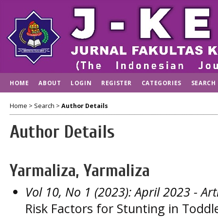
HOME
ABOUT
LOGIN
REGISTER
CATEGORIES
SEARCH
Home
>
Search
>
Author Details
Author Details
Yarmaliza, Yarmaliza
Vol 10, No 1 (2023): April 2023
- Art
Risk Factors for Stunting in Todd