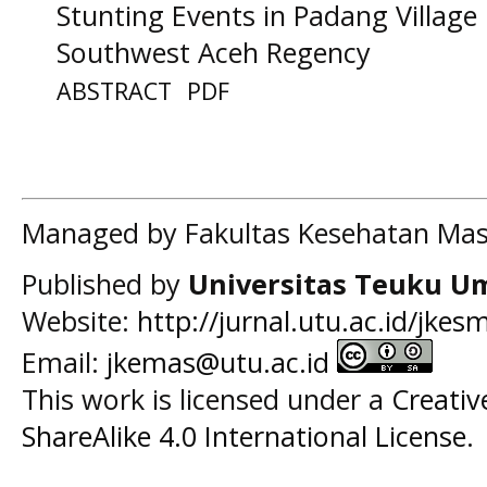
Stunting Events in Padang Village
Southwest Aceh Regency
ABSTRACT
PDF
Managed by Fakultas Kesehatan Mas
Published by
Universitas Teuku U
Website:
http://jurnal.utu.ac.id/jkes
Email:
jkemas@utu.ac.id
This work is licensed under a
Creati
ShareAlike 4.0 International License
.