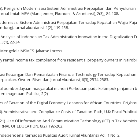
 (2018). Pengaruh Modernisasi Sistem Administrasi Perpajakan dan Penyuluhan
rnal Ilmiah MEA (Manajemen, Ekonomi, & Akuntansi), 2(3),, 84-108.
h Modernisasi Sistem Administrasi Perpajakan Terhadap Kepatuhan Wajib Paja
ung). Jurnal akuntansi, 1(2), 119-138.
nalysis of Indonesian Tax Administration Innovation in the Digitalization Er
3(1), 22-34.
an Mengelola MSMES. Jakarta: Lpress.
ly rental income tax compliance from residential property owners in Nairobi
h Literasi Keuangan Dan Pemanfaatan Financial Technology Terhadap Kepatuhan
rpajakan. Owner: Riset dan Jurnal Akuntansi, 6(3), 2574-2583.
sional pemberdayaan masyarakat mandiri Perkotaan pada kelompok pinjaman b
n magetaan. Publika, 2(2).
 of Taxation of the Digital Economy: Lessons for African Countries. Brighton
). Administrative and Compliance Costs of Taxation. Bath, U.K: Fiscal Publicat
(2021). Use Of Information And Communication Technology (ICT) In Tax Adminis
URNAL OF EDUCATION, 8(2), 192-202.
ndependensi terhadap Kualitas Audit. Jurnal Akuntansi Vol. 1 No. 2.