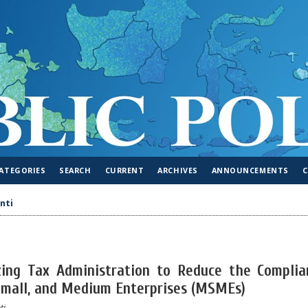
ATEGORIES
SEARCH
CURRENT
ARCHIVES
ANNOUNCEMENTS
nti
izing Tax Administration to Reduce the Complia
 Small, and Medium Enterprises (MSMEs)
ti