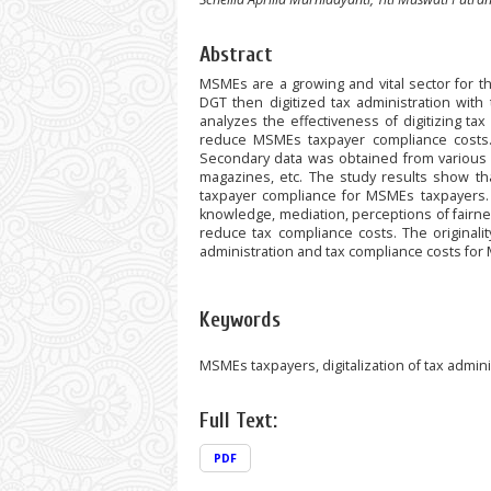
Abstract
MSMEs are a growing and vital sector for t
DGT then digitized tax administration wit
analyzes the effectiveness of digitizing t
reduce MSMEs taxpayer compliance costs. T
Secondary data was obtained from various li
magazines, etc. The study results show tha
taxpayer compliance for MSMEs taxpayers. 
knowledge, mediation, perceptions of fairnes
reduce tax compliance costs. The originalit
administration and tax compliance costs for
Keywords
MSMEs taxpayers, digitalization of tax admini
Full Text:
PDF