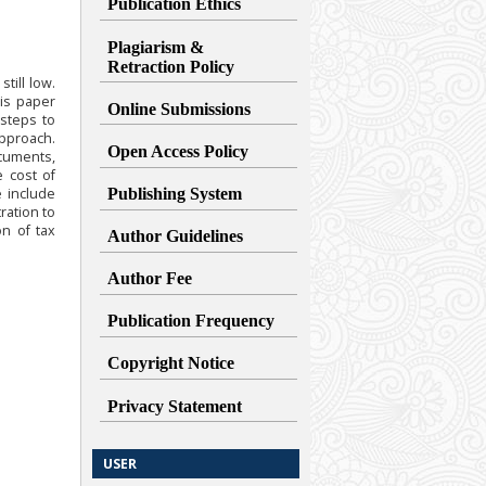
Publication Ethics
Plagiarism &
Retraction
Policy
till low.
is paper
Online Submissions
 steps to
pproach.
Open Access Policy
ocuments,
e cost of
 include
Publishing System
ration to
on of tax
Author Guidelines
Author Fee
Publication Frequency
Copyright Notice
Privacy Statement
USER