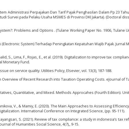
Sistem Administrasi Perpajakan Dan Tarif Pajak Penghasilan Dalam Pp 23 Tah
 Survei pada Pelaku Usaha MSMES di Provinsi DKI Jakarta). (Doctoral diss
 System?: Problems and Options . (Tulane Working Paper No. 1906, Tulane Un
jak (Electronic System) Terhadap Peningkatan Kepatuhan Wajib Pajak. Jurnal Mu
alid, S., Lima, F., Rojas, E., et al. (2019). Digitalization to improve tax complia
nal Monetary Fund.
ssue on service quality. Utilities Policy, Elsevier, vol. 13(3), 187-188.
: An Overview of Recent Research into Taxation Operating Costs. eJournal of 
litatives, Quantitative, and Mixed. Methods Approcahes (Fourth Edition). Uni
nikova, V., & Mamiy, E. (2020). The Main Approaches to Assessing Efficiency
igitalization. International Conference on Integrated Science, (pp. 95-111).
Mayangsari, S. (2021). Review of tax compliance: a study in indonesia’s tax re
nal of Humanities Social Science, 4(7),, 9-15.