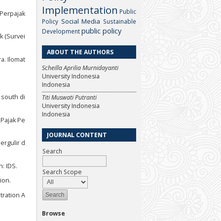
Implementation
Public
 Perpajak
Social Media
Policy
Sustainable
public policy
Development
k (Survei
ABOUT THE AUTHORS
a. Ilomat
Scheilla Aprilia Murnidayanti
University Indonesia
Indonesia
 south di
Titi Muswati Putranti
University Indonesia
Indonesia
 Pajak Pe
JOURNAL CONTENT
ergulir d
Search
: IDS.
Search Scope
ion.
tration A
Browse