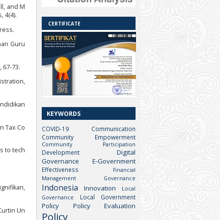
ll, and M
 4(4).
CERTIFICATE
ress.
han Guru
 67-73.
stration,
endidikan
KEYWORDS
 on Tax Co
COVID-19
Communication
Community Empowerment
Community Participation
s to tech
Digital
Development
Governance
E-Government
Effectiveness
Financial
Management
Governance
Indonesia
gnifikan,
Innovation
Local
Local Government
Governance
Policy
Policy Evaluation
Curtin Un
Policy