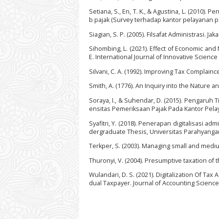
Setiana, S., En, T. K., & Agustina, L. (2010
b pajak (Survey terhadap kantor pelayanan pa
Siagian, S. P. (2005). Filsafat Administrasi. J
Sihombing, L. (2021). Effect of Economic an
E. International Journal of Innovative Scienc
Silvani, C. A. (1992). Improving Tax Complain
Smith, A. (1776). An Inquiry into the Nature a
Soraya, I., & Suhendar, D. (2015). Pengaruh
ensitas Pemeriksaan Pajak Pada Kantor Pelay
Syafitri, Y. (2018). Penerapan digitalisasi 
dergraduate Thesis, Universitas Parahyangan
Terkper, S. (2003). Managing small and medi
Thuronyi, V. (2004). Presumptive taxation of 
Wulandari, D. S. (2021). Digitalization Of T
dual Taxpayer. Journal of Accounting Science, 