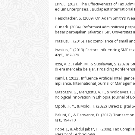
Erin, E. (2021). The Effectiveness of Tax Ad
edium Enterprises. . Budapest International R
Fleischacker, S. (2009). On Adam Smith's Wea
Gunadi. (2004). Reformasi adminsitrasi pe
besar perpajakan. Jakarta: FISIP, Universitas 
Inasius, F. (2015). Tax compliance of small a
Inasius, F. (2019). Factors influencing SME t
42(5), 367-379.
Izza, A. Z., Falah, M., & Susilawati, S. (2020
di era merdeka belajar. Prosiding Konferensi 
Kamil, I. (2022). Influence Artificial Intellig
mpliance. International Journal of Managemen
Mascagni, G., Mengistu, A. T., & Woldeyes, F
nological innovation in Ethiopia. Journal of 
Mpofu, F. Y., & Moloi, T. (2022). Direct Digita
Palupi, C., & Darwanto, D. (2017). Transactio
6(1), 194710.
Pope, J., & Abdul Jabar, H. (2008). Tax Compl
iversity of Technology).