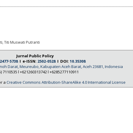
i, Titi Muswati Putranti
Jurnal Public Policy
2477-5738
I e-ISSN:
2502-0528
I DOI:
10.35308
Tanoh Darat, Meureubo, Kabupaten Aceh Barat, Aceh 23681, Indonesia
5) 7110535 l +621260313742 l +6285277110911
er a
Creative Commons Attribution-ShareAlike 4.0 International License