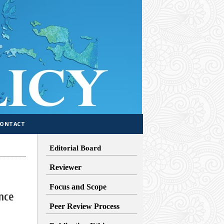
CONTACT
Editorial Board
Reviewer
Focus and Scope
nce
Peer Review Process