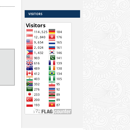
VISITORS