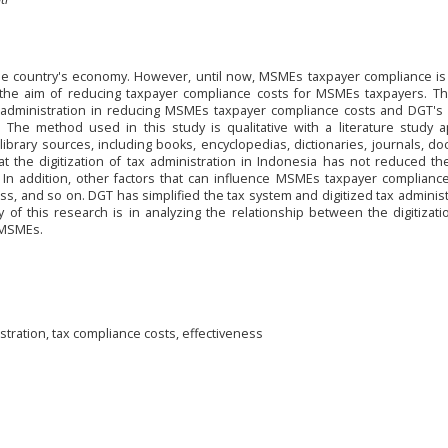
he country's economy. However, until now, MSMEs taxpayer compliance is s
h the aim of reducing taxpayer compliance costs for MSMEs taxpayers. Th
ax administration in reducing MSMEs taxpayer compliance costs and DGT's
he method used in this study is qualitative with a literature study a
brary sources, including books, encyclopedias, dictionaries, journals, d
t the digitization of tax administration in Indonesia has not reduced th
In addition, other factors that can influence MSMEs taxpayer compliance
s, and so on. DGT has simplified the tax system and digitized tax administ
y of this research is in analyzing the relationship between the digitizati
 MSMEs.
stration, tax compliance costs, effectiveness