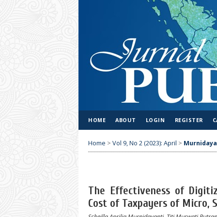
HOME
ABOUT
LOGIN
REGISTER
C
Home
>
Vol 9, No 2 (2023): April
>
Murnidaya
The Effectiveness of Digit
Cost of Taxpayers of Micro,
Scheilla Aprilia Murnidayanti, Titi Muswati Putran