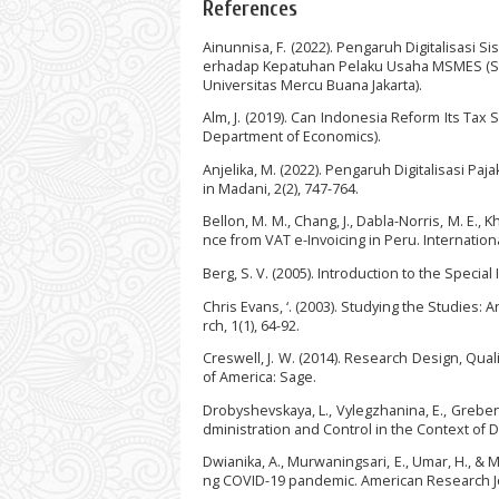
References
Ainunnisa, F. (2022). Pengaruh Digitalisasi 
erhadap Kepatuhan Pelaku Usaha MSMES (Studi
Universitas Mercu Buana Jakarta).
Alm, J. (2019). Can Indonesia Reform Its Tax
Department of Economics).
Anjelika, M. (2022). Pengaruh Digitalisasi Pa
in Madani, 2(2), 747-764.
Bellon, M. M., Chang, J., Dabla-Norris, M. E., Kh
nce from VAT e-Invoicing in Peru. Internatio
Berg, S. V. (2005). Introduction to the Special I
Chris Evans, ‘. (2003). Studying the Studies
rch, 1(1), 64-92.
Creswell, J. W. (2014). Research Design, Qua
of America: Sage.
Drobyshevskaya, L., Vylegzhanina, E., Greben
dministration and Control in the Context of D
Dwianika, A., Murwaningsari, E., Umar, H., & 
ng COVID-19 pandemic. American Research Jour