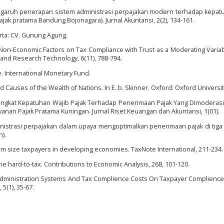
). Pengaruh penerapan sistem administrasi perpajakan modern terhadap kepat
jak pratama Bandung Bojonagara). Jurnal Akuntansi, 2(2), 134-161.
akarta: CV. Gunung Agung.
d Non-Economic Factors on Tax Compliance with Trust as a Moderating Varia
e and Research Technology, 6(11), 788-794.
ce. International Monetary Fund.
nd Causes of the Wealth of Nations. In E. b. Skinner. Oxford: Oxford Universi
 Tingkat Kepatuhan Wajib Pajak Terhadap Penerimaan Pajak Yang Dimoderasi
anan Pajak Pratama Kuningan. Jurnal Riset Keuangan dan Akuntansi, 1(01).
administrasi perpajakan dalam upaya mengoptimalkan penerimaan pajak di tiga
).
um size taxpayers in developing economies. TaxNote International, 211-234.
the hard-to-tax. Contributions to Economic Analysis, 268, 101-120.
ax Administration Systems And Tax Complience Costs On Taxpayer Complience 
5(1), 35-67.