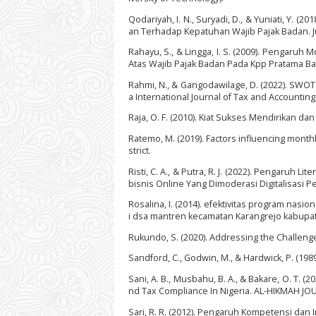
Qodariyah, I. N., Suryadi, D., & Yuniati, Y.
an Terhadap Kepatuhan Wajib Pajak Badan. Ju
Rahayu, S., & Lingga, I. S. (2009). Pengaru
Atas Wajib Pajak Badan Pada Kpp Pratama Band
Rahmi, N., & Gangodawilage, D. (2022). SWOT A
a International Journal of Tax and Accounting, 
Raja, O. F. (2010). Kiat Sukses Mendirikan d
Ratemo, M. (2019). Factors influencing month
strict.
Risti, C. A., & Putra, R. J. (2022). Pengaru
bisnis Online Yang Dimoderasi Digitalisasi Pe
Rosalina, I. (2014). efektivitas program na
i dsa mantren kecamatan Karangrejo kabupate
Rukundo, S. (2020). Addressing the Challenges
Sandford, C., Godwin, M., & Hardwick, P. (1989
Sani, A. B., Musbahu, B. A., & Bakare, O. T. 
nd Tax Compliance In Nigeria. AL-HIKMAH JO
Sari, R. R. (2012). Pengaruh Kompetensi dan I