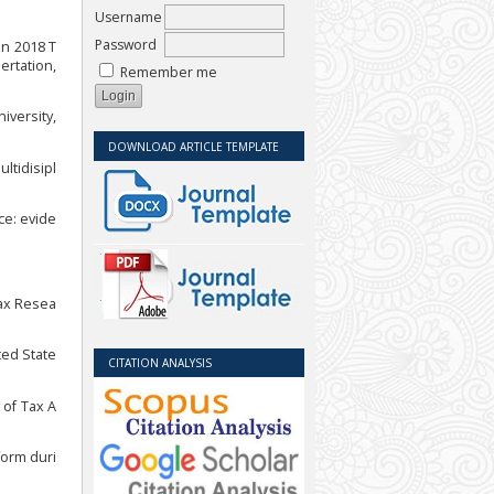
Username
Password
un 2018 T
ertation,
Remember me
iversity,
DOWNLOAD ARTICLE TEMPLATE
ltidisipl
nce: evide
Tax Resea
ted State
CITATION ANALYSIS
 of Tax A
form duri