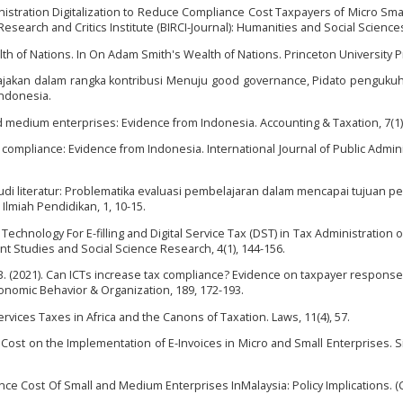
ministration Digitalization to Reduce Compliance Cost Taxpayers of Micro Sma
esearch and Critics Institute (BIRCI-Journal): Humanities and Social Sciences,
lth of Nations. In On Adam Smith's Wealth of Nations. Princeton University P
rpajakan dalam rangka kontribusi Menuju good governance, Pidato penguku
Indonesia.
nd medium enterprises: Evidence from Indonesia. Accounting & Taxation, 7(1),
ax compliance: Evidence from Indonesia. International Journal of Public Admini
). Studi literatur: Problematika evaluasi pembelajaran dalam mencapai tujuan p
Ilmiah Pendidikan, 1, 10-15.
ence Technology For E-filling and Digital Service Tax (DST) in Tax Administration
t Studies and Social Science Research, 4(1), 144-156.
. B. (2021). Can ICTs increase tax compliance? Evidence on taxpayer response
Economic Behavior & Organization, 189, 172-193.
l Services Taxes in Africa and the Canons of Taxation. Laws, 11(4), 57.
n Cost on the Implementation of E-Invoices in Micro and Small Enterprises. Si
iance Cost Of Small and Medium Enterprises InMalaysia: Policy Implications. (