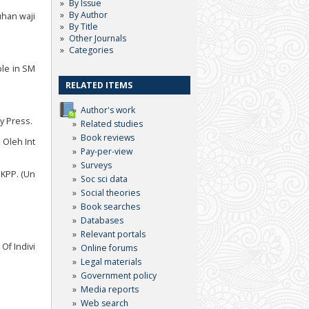
By Issue
By Author
uhan waji
By Title
Other Journals
Categories
ble in SM
RELATED ITEMS
Author's work
ty Press.
Related studies
Book reviews
 Oleh Int
Pay-per-view
Surveys
 KPP. (Un
Soc sci data
Social theories
Book searches
Databases
Relevant portals
Of Indivi
Online forums
Legal materials
Government policy
Media reports
Web search