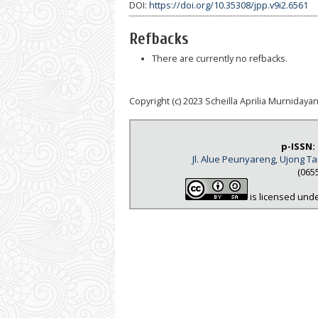
DOI:
https://doi.org/10.35308/jpp.v9i2.6561
Refbacks
There are currently no refbacks.
Copyright (c) 2023 Scheilla Aprilia Murnidayant
p-ISSN:
Jl. Alue Peunyareng, Ujong 
(065
is licensed und