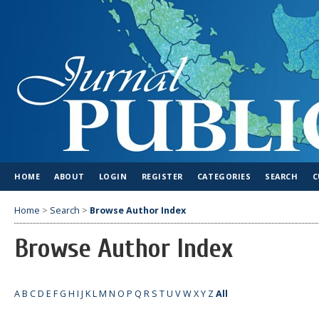
HOME
ABOUT
LOGIN
REGISTER
CATEGORIES
SEARCH
C
Home
>
Search
>
Browse Author Index
Browse Author Index
A
B
C
D
E
F
G
H
I
J
K
L
M
N
O
P
Q
R
S
T
U
V
W
X
Y
Z
All