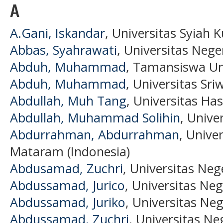
A
A.Gani, Iskandar
, Universitas Syiah K
Abbas, Syahrawati
, Universitas Nege
Abduh, Muhammad
, Tamansiswa Uni
Abduh, Muhammad
, Universitas Sri
Abdullah, Muh Tang
, Universitas Ha
Abdullah, Muhammad Solihin
, Unive
Abdurrahman, Abdurrahman
, Univ
Mataram (Indonesia)
Abdusamad, Zuchri
, Universitas Neg
Abdussamad, Jurico
, Universitas Neg
Abdussamad, Juriko
, Universitas Ne
Abdussamad, Zuchri
, Universitas Ne