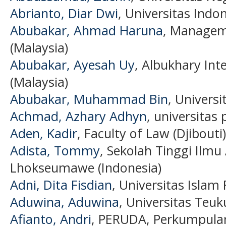
Abrianto, Diar Dwi
, Universitas Indo
Abubakar, Ahmad Haruna
, Manageme
(Malaysia)
Abubakar, Ayesah Uy
, Albukhary Int
(Malaysia)
Abubakar, Muhammad Bin
, Universi
Achmad, Azhary Adhyn
, universitas
Aden, Kadir
, Faculty of Law (Djibouti)
Adista, Tommy
, Sekolah Tinggi Ilmu
Lhokseumawe (Indonesia)
Adni, Dita Fisdian
, Universitas Islam 
Aduwina, Aduwina
, Universitas Teu
Afianto, Andri
, PERUDA, Perkumpula