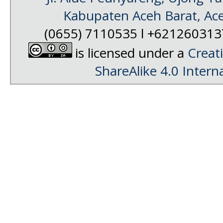
Kabupaten Aceh Barat, Ac
(0655) 7110535 l +62126031
is licensed under a
Creat
ShareAlike 4.0 Intern