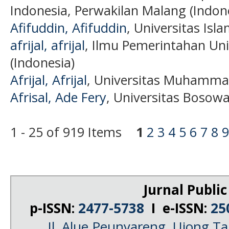
Indonesia, Perwakilan Malang (Indon
Afifuddin, Afifuddin
, Universitas Isl
afrijal, afrijal
, Ilmu Pemerintahan Uni
(Indonesia)
Afrijal, Afrijal
, Universitas Muhammad
Afrisal, Ade Fery
, Universitas Bosowa
1 - 25 of 919 Items
1
2
3
4
5
6
7
8
9
Jurnal Public
p-ISSN:
2477-5738
I e-ISSN:
25
Jl. Alue Peunyareng, Ujong 