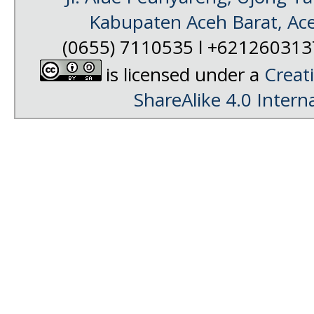
Kabupaten Aceh Barat, Ac
(0655) 7110535 l +62126031
is licensed under a
Creat
ShareAlike 4.0 Intern