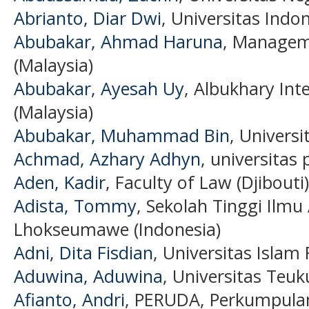
Abrianto, Diar Dwi
, Universitas Indo
Abubakar, Ahmad Haruna
, Manageme
(Malaysia)
Abubakar, Ayesah Uy
, Albukhary Int
(Malaysia)
Abubakar, Muhammad Bin
, Universi
Achmad, Azhary Adhyn
, universitas
Aden, Kadir
, Faculty of Law (Djibouti)
Adista, Tommy
, Sekolah Tinggi Ilmu
Lhokseumawe (Indonesia)
Adni, Dita Fisdian
, Universitas Islam 
Aduwina, Aduwina
, Universitas Teu
Afianto, Andri
, PERUDA, Perkumpula