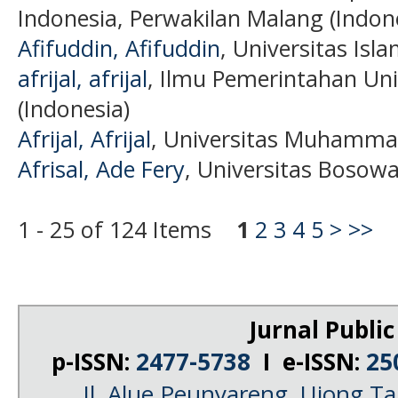
Indonesia, Perwakilan Malang (Indon
Afifuddin, Afifuddin
, Universitas Isl
afrijal, afrijal
, Ilmu Pemerintahan Uni
(Indonesia)
Afrijal, Afrijal
, Universitas Muhammad
Afrisal, Ade Fery
, Universitas Bosowa
1 - 25 of 124 Items
1
2
3
4
5
>
>>
Jurnal Public
p-ISSN:
2477-5738
I e-ISSN:
25
Jl. Alue Peunyareng, Ujong 