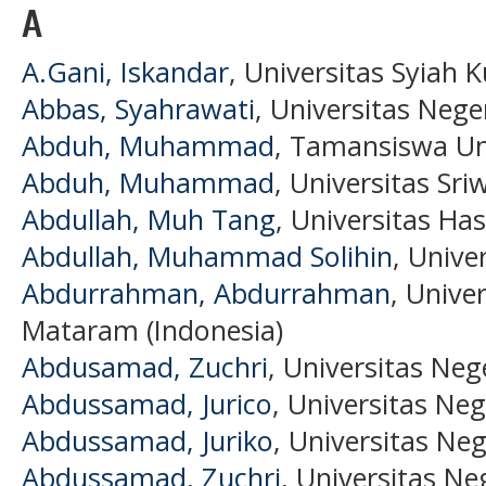
A
A.Gani, Iskandar
, Universitas Syiah K
Abbas, Syahrawati
, Universitas Nege
Abduh, Muhammad
, Tamansiswa Uni
Abduh, Muhammad
, Universitas Sri
Abdullah, Muh Tang
, Universitas Ha
Abdullah, Muhammad Solihin
, Unive
Abdurrahman, Abdurrahman
, Univ
Mataram (Indonesia)
Abdusamad, Zuchri
, Universitas Neg
Abdussamad, Jurico
, Universitas Neg
Abdussamad, Juriko
, Universitas Ne
Abdussamad, Zuchri
, Universitas Ne