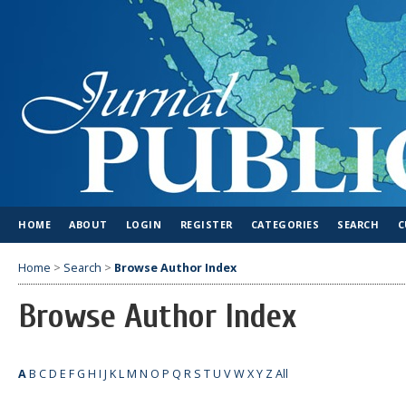
HOME
ABOUT
LOGIN
REGISTER
CATEGORIES
SEARCH
C
Home
>
Search
>
Browse Author Index
Browse Author Index
A
B
C
D
E
F
G
H
I
J
K
L
M
N
O
P
Q
R
S
T
U
V
W
X
Y
Z
All