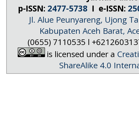
p-ISSN:
2477-5738
I e-ISSN:
25
Jl. Alue Peunyareng, Ujong 
Kabupaten Aceh Barat, Ac
(0655) 7110535 l +62126031
is licensed under a
Creat
ShareAlike 4.0 Intern