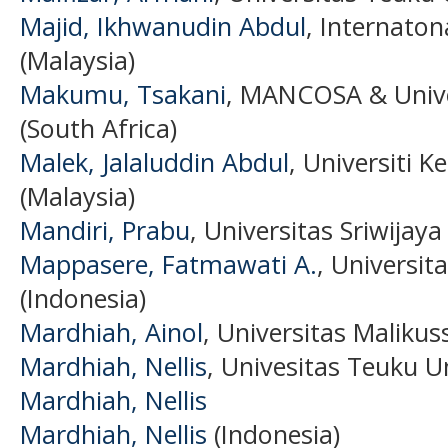
Majid, Ikhwanudin Abdul
, Internaton
(Malaysia)
Makumu, Tsakani
, MANCOSA & Unive
(South Africa)
Malek, Jalaluddin Abdul
, Universiti 
(Malaysia)
Mandiri, Prabu
, Universitas Sriwijaya
Mappasere, Fatmawati A.
, Univers
(Indonesia)
Mardhiah, Ainol
, Universitas Malikus
Mardhiah, Nellis
, Univesitas Teuku U
Mardhiah, Nellis
Mardhiah, Nellis
(Indonesia)