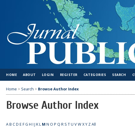
HOME
ABOUT
LOGIN
REGISTER
CATEGORIES
SEARCH
C
Home
>
Search
>
Browse Author Index
Browse Author Index
A
B
C
D
E
F
G
H
I
J
K
L
M
N
O
P
Q
R
S
T
U
V
W
X
Y
Z
All