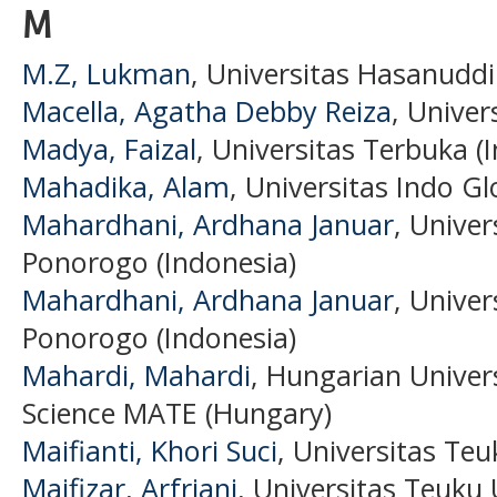
M
M.Z, Lukman
, Universitas Hasanuddi
Macella, Agatha Debby Reiza
, Univer
Madya, Faizal
, Universitas Terbuka (
Mahadika, Alam
, Universitas Indo Gl
Mahardhani, Ardhana Januar
, Unive
Ponorogo (Indonesia)
Mahardhani, Ardhana Januar
, Unive
Ponorogo (Indonesia)
Mahardi, Mahardi
, Hungarian Univers
Science MATE (Hungary)
Maifianti, Khori Suci
, Universitas Te
Maifizar, Arfriani
, Universitas Teuku