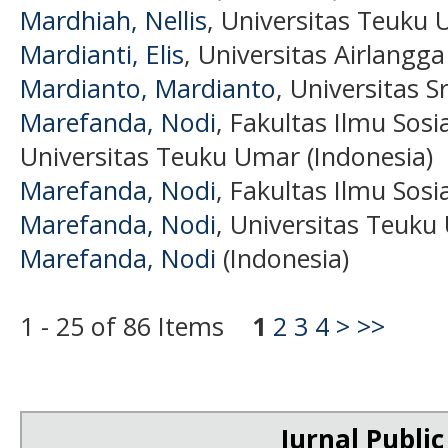
Mardhiah, Nellis
, Universitas Teuku 
Mardianti, Elis
, Universitas Airlangga
Mardianto, Mardianto
, Universitas S
Marefanda, Nodi
, Fakultas Ilmu Sosia
Universitas Teuku Umar (Indonesia)
Marefanda, Nodi
, Fakultas Ilmu Sosia
Marefanda, Nodi
, Universitas Teuk
Marefanda, Nodi
(Indonesia)
1 - 25 of 86 Items
1
2
3
4
>
>>
Jurnal Public