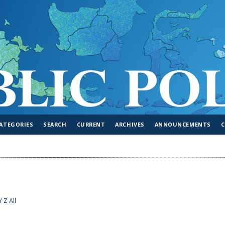
ATEGORIES
SEARCH
CURRENT
ARCHIVES
ANNOUNCEMENTS
Y
Z
All