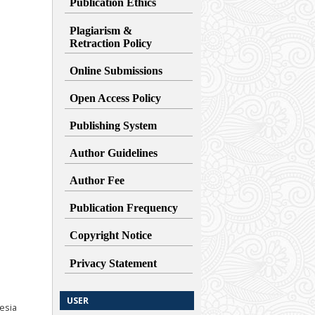
Publication Ethics
Plagiarism &
Retraction
Policy
Online Submissions
Open Access Policy
Publishing System
Author Guidelines
Author Fee
Publication Frequency
Copyright Notice
Privacy Statement
USER
esia