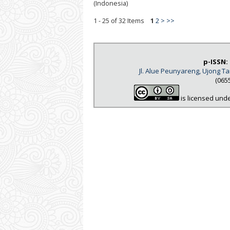
(Indonesia)
1 - 25 of 32 Items
1
2
>
>>
p-ISSN:
Jl. Alue Peunyareng, Ujong 
(065
is licensed und