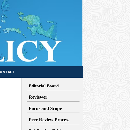
CONTACT
Editorial Board
Reviewer
Focus and Scope
Peer Review Process