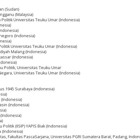
dan (Sudan)
rengganu (Malaysia)
mu Politik Universitas Teuku Umar (Indonesia)
onesia)
Indonesia)
onegoro (Indonesia)
nesia)
 Politik Universitas Teuku Umar (Indonesia)
diyah Malang (Indonesia)
assar (Indonesia)
ndonesia)
lmu Politik, Universitas Teuku Umar
 Negara, Universitas Teuku Umar (Indonesia)
tus 1945 Surabaya (Indonesia)
sia)
 (Indonesia)
asin (Indonesia)
sia)
 (Indonesia)
a)
u Politik (IISIP) YAPIS Biak (Indonesia)
a (Indonesia)
tas, Fakultas PascaSarjana, Universitas PGRI Sumatera Barat, Padang, Indon