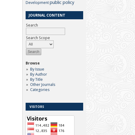
public policy
Development
JOURNAL CONTENT
Search
Search Scope
Browse
By Issue
By Author
By Title
Other Journals
Categories
VISITORS