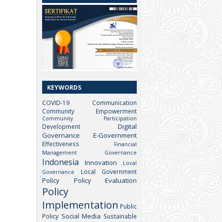
KEYWORDS
COVID-19
Communication
Community Empowerment
Community Participation
Digital
Development
Governance
E-Government
Effectiveness
Financial
Management
Governance
Indonesia
Innovation
Local
Local Government
Governance
Policy
Policy Evaluation
Policy
Implementation
Public
Social Media
Policy
Sustainable