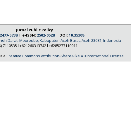
Jurnal Public Policy
2477-5738
I e-ISSN:
2502-0528
I DOI:
10.35308
Tanoh Darat, Meureubo, Kabupaten Aceh Barat, Aceh 23681, Indonesia
5) 7110535 l +621260313742 l +6285277110911
er a
Creative Commons Attribution-ShareAlike 4.0 International License