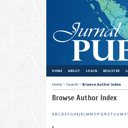
HOME
ABOUT
LOGIN
REGISTER
C
Home
>
Search
>
Browse Author Index
Browse Author Index
A
B
C
D
E
F
G
H
I
J
K
L
M
N
O
P
Q
R
S
T
U
V
W
X