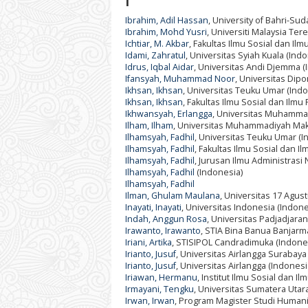
I
Ibrahim, Adil Hassan
, University of Bahri-Su
Ibrahim, Mohd Yusri
, Universiti Malaysia Te
Ichtiar, M. Akbar
, Fakultas Ilmu Sosial dan Il
Idami, Zahratul
, Universitas Syiah Kuala (Ind
Idrus, Iqbal Aidar
, Universitas Andi Djemma (
Ifansyah, Muhammad Noor
, Universitas Dip
Ikhsan, Ikhsan
, Universitas Teuku Umar (Indo
Ikhsan, Ikhsan
, Fakultas Ilmu Sosial dan Ilmu
Ikhwansyah, Erlangga
, Universitas Muhamma
Ilham, Ilham
, Universitas Muhammadiyah Mak
Ilhamsyah, Fadhil
, Universitas Teuku Umar (I
Ilhamsyah, Fadhil
, Fakultas Ilmu Sosial dan I
Ilhamsyah, Fadhil
, Jurusan Ilmu Administrasi
Ilhamsyah, Fadhil
(Indonesia)
Ilhamsyah, Fadhil
Ilman, Ghulam Maulana
, Universitas 17 Agus
Inayati, Inayati
, Universitas Indonesia (Indone
Indah, Anggun Rosa
, Universitas Padjadjaran
Irawanto, Irawanto
, STIA Bina Banua Banjarm
Iriani, Artika
, STISIPOL Candradimuka (Indone
Irianto, Jusuf
, Universitas Airlangga Surabaya
Irianto, Jusuf
, Universitas Airlangga (Indonesi
Iriawan, Hermanu
, Institut Ilmu Sosial dan Ilm
Irmayani, Tengku
, Universitas Sumatera Utar
Irwan, Irwan
, Program Magister Studi Humani