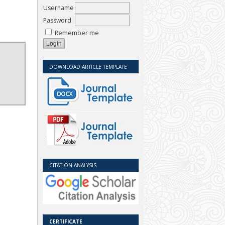
Username
Password
Remember me
DOWNLOAD ARTICLE TEMPLATE
CITATION ANALYSIS
CERTIFICATE