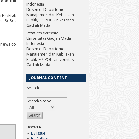
rdon Tull
Indonesia
Dosen di Departemen
Manajemen dan Kebijakan
m Praktek
Publik, FISIPOL, Universitas
. 3), Ret
Gadjah Mada
Ratminto Ratminto
Universitas Gadjah Mada
Indonesia
ranews.co
Dosen di Departemen
Manajemen dan Kebijakan
Publik, FISIPOL, Universitas
Gadjah Mada
JOURNAL CONTENT
Search
Search Scope
Browse
By Issue
By Author