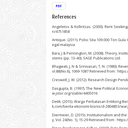
PDF
References
Angeletos & Kollintzas. (2000). Rent Seekin
n/4751858
Antique. (2011). Polisi Sita 109.000 Ton Gula 
egal-malaysia
Bara, J & Pennington, M. (2008). Theory, Ins
stems (pp. 13–40). SAGE Publications Ltd.
Bhagwati, J, N & Srinivasan, T, N. (1980). Rev
ol.88(No.6), 1069-1087 Retrieved from : http
Creswell, J. W. (2012). Research Design Pendek
Dasgupta, B. (1997). The New Political Economy
w.jstor.org/stable/4405016
Detik. (2015). Warga Perbatasan Entikong Ber
k.com/berita-ekonomi-bisnis/d-2804853/war
Diermeier, D. (2015). Institutionalism and th
y, Vol. 24(No. 1), 15-29 Retrieved from : htt