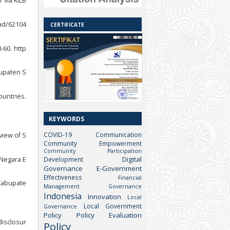
 via KILB
ead/62104
CERTIFICATE
-60. http
bupaten S
ountries.
KEYWORDS
COVID-19
Communication
view of S
Community Empowerment
Community Participation
Digital
 Negara E
Development
Governance
E-Government
Effectiveness
Financial
Kabupate
Management
Governance
Indonesia
Innovation
Local
Local Government
Governance
Policy
Policy Evaluation
disclosur
Policy