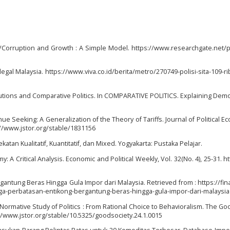
g/Corruption and Growth : A Simple Model. https://www.researchgate.net/p
Ilegal Malaysia. https://www.viva.co.id/berita/metro/270749-polisi-sita-109-rib
titutions and Comparative Politics. In COMPARATIVE POLITICS. Explaining Demo
enue Seeking: A Generalization of the Theory of Tariffs. Journal of Political E
s://www.jstor.org/stable/1831156
atan Kualitatif, Kuantitatif, dan Mixed. Yogyakarta: Pustaka Pelajar.
: A Critical Analysis. Economic and Political Weekly, Vol. 32(No. 4), 25-31. h
gantung Beras Hingga Gula Impor dari Malaysia. Retrieved from : https://fin
ga-perbatasan-entikong-bergantung-beras-hingga-gula-impor-dari-malaysia
e Normative Study of Politics : From Rational Choice to Behavioralism. The Go
ps://www.jstor.org/stable/10.5325/goodsociety.24.1.0015