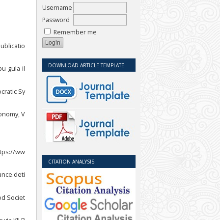
Username
Password
Remember me
ublicatio
DOWNLOAD ARTICLE TEMPLATE
u-gula-il
cratic Sy
conomy, V
ttps://ww
CITATION ANALYSIS
ance.deti
od Societ