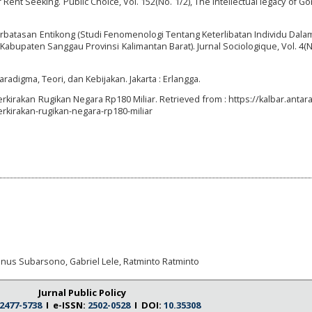
 Rent Seeking. Public Choice, Vol. 152(No. 1/2), The intellectual legacy of Go
rbatasan Entikong (Studi Fenomenologi Tentang Keterlibatan Individu Dala
bupaten Sanggau Provinsi Kalimantan Barat). Jurnal Sociologique, Vol. 4(No
radigma, Teori, dan Kebijakan. Jakarta : Erlangga.
iperkirakan Rugikan Negara Rp180 Miliar. Retrieved from : https://kalbar.anta
erkirakan-rugikan-negara-rp180-miliar
inus Subarsono, Gabriel Lele, Ratminto Ratminto
Jurnal Public Policy
2477-5738
I e-ISSN:
2502-0528
I DOI:
10.35308