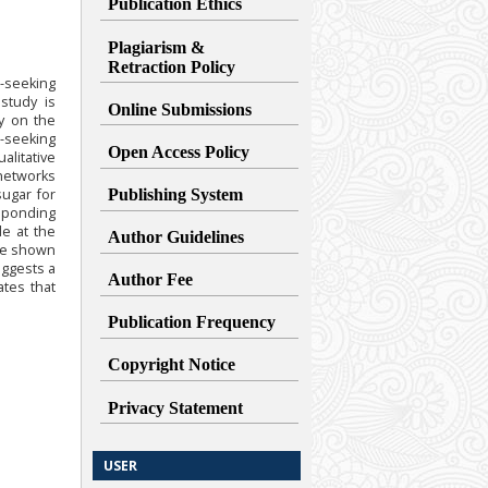
Publication Ethics
Plagiarism &
Retraction
Policy
t-seeking
study is
Online Submissions
cy on the
t-seeking
Open Access Policy
alitative
 networks
ugar for
Publishing System
esponding
de at the
Author Guidelines
ave shown
uggests a
Author Fee
ates that
Publication Frequency
Copyright Notice
Privacy Statement
USER