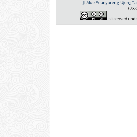
Jl. Alue Peunyareng, Ujong 
(065
is licensed und