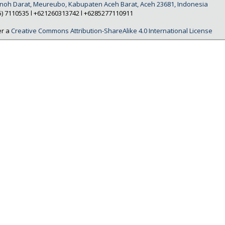
Tanoh Darat, Meureubo, Kabupaten Aceh Barat, Aceh 23681, Indonesia
5) 7110535 l +621260313742 l +6285277110911
er a
Creative Commons Attribution-ShareAlike 4.0 International License