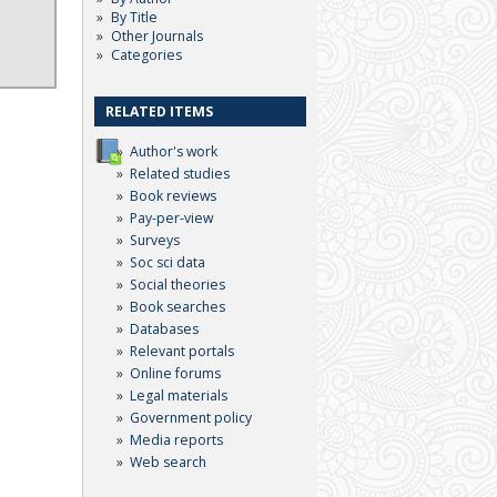
By Title
Other Journals
Categories
RELATED ITEMS
Author's work
Related studies
Book reviews
Pay-per-view
Surveys
Soc sci data
Social theories
Book searches
Databases
Relevant portals
Online forums
Legal materials
Government policy
Media reports
Web search