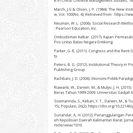
e in China. Chinese Management Studies, 16(
March, J.G & Olsen, J. P. (1984). The New Inst
w, Vol. 100(No. 4), Retrieved from : https://
Neuman, W. L. (2006). Social Research Method
: Pearson Education, Inc.
Ombudsman Kalbar. (2017). Kajian Permasala
Pos Lintas Batas Negara Entikong.
Parker, G. R. (2011). Congress and the Rent-
ty.
Peters, B. G. (2012). Institutional Theory in 
Publishing Group.
Rachbani, J. D. (2006). Ekonomi Politik Paradig
Riawanti, W., Darwin, M., & Mulyo, J. H. (2
Beras Tahun 1999-2009. Universitas Gadjah 
Soemarinda, S., Keban, Y. T., Darwin, M., & 
15). Populasi, 26(2). https://doi.org/10.22146
Sunandar, A, H. (2012). Penanggulangan Per
eh Kepolisian Daerah Kalimantan Barat. Jurna
rticle/view/1010