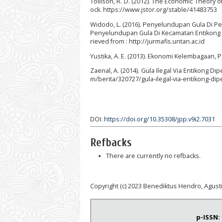
Tollison, R. D. (2012). The Economic Theory of
ock. https://www.jstor.org/stable/41483753
Widodo, L. (2016). Penyelundupan Gula Di Pe
Penyelundupan Gula Di Kecamatan Entikong Ka
rieved from : http://jurmafis.untan.ac.id
Yustika, A. E. (2013). Ekonomi Kelembagaan, Pa
Zaenal, A. (2014). Gula Ilegal Via Entikong D
m/berita/320727/gula-ilegal-via-entikong-dip
DOI:
https://doi.org/10.35308/jpp.v9i2.7031
Refbacks
There are currently no refbacks.
Copyright (c) 2023 Benediktus Hendro, Agust
p-ISSN: