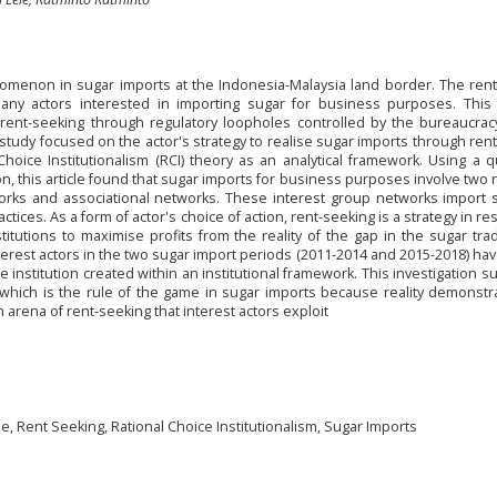
nomenon in sugar imports at the Indonesia-Malaysia land border. The ren
ny actors interested in importing sugar for business purposes. This 
 rent-seeking through regulatory loopholes controlled by the bureaucra
 study focused on the actor's strategy to realise sugar imports through ren
 Choice Institutionalism (RCI) theory as an analytical framework. Using a qu
n, this article found that sugar imports for business purposes involve two
rks and associational networks. These interest group networks import s
ices. As a form of actor's choice of action, rent-seeking is a strategy in r
titutions to maximise profits from the reality of the gap in the sugar tra
interest actors in the two sugar import periods (2011-2014 and 2015-2018) h
ce institution created within an institutional framework. This investigation s
e, which is the rule of the game in sugar imports because reality demonstr
 arena of rent-seeking that interest actors exploit
 Rent Seeking, Rational Choice Institutionalism, Sugar Imports