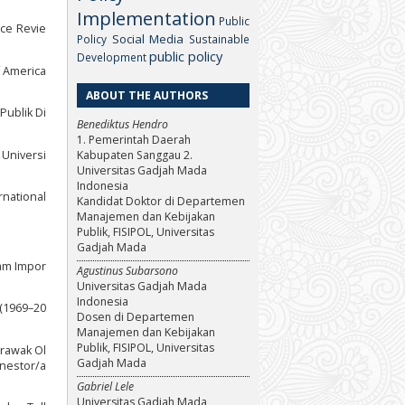
Implementation
Public
nce Revie
Social Media
Policy
Sustainable
public policy
Development
f America
ABOUT THE AUTHORS
Publik Di
Benediktus Hendro
1. Pemerintah Daerah
 Universi
Kabupaten Sanggau 2.
Universitas Gadjah Mada
Indonesia
rnational
Kandidat Doktor di Departemen
Manajemen dan Kebijakan
Publik, FISIPOL, Universitas
Gadjah Mada
lam Impor
Agustinus Subarsono
Universitas Gadjah Mada
Indonesia
 (1969–20
Dosen di Departemen
Manajemen dan Kebijakan
Publik, FISIPOL, Universitas
arawak Ol
Gadjah Mada
/nestor/a
Gabriel Lele
Universitas Gadjah Mada