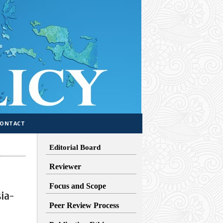
CONTACT
Editorial Board
Reviewer
Focus and Scope
ia-
Peer Review Process