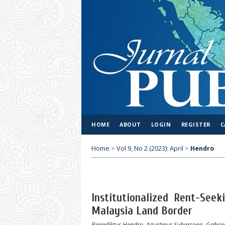
HOME
ABOUT
LOGIN
REGISTER
C
Home
>
Vol 9, No 2 (2023): April
>
Hendro
Institutionalized Rent-See
Malaysia Land Border
Benediktus Hendro, Agustinus Subarsono, Gabriel