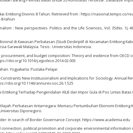
asukan Barang Pelintas Batas untuk 20 Komoditas Terbesar. Database Impor
ukai Entikong Divonis 8 Tahun. Retrieved from : https://nasional.tempo.co/r
s-8-tahun
onalism : New perspectives. Politics and the Life Sciences, Vol. 35(No. 1), 48
isional di Kawasan Perbatasan (Studi Deskriptif di Kecamatan Entikong Ka
sia-Sarawak Malaysia. Tesis : Universitas Indonesia.
ublic procurement, and budget composition: Theory and evidence from OECD c
tps://doi.org/10.1016/j.ejpoleco.2014.02.005
mahan. Yogyakarta: Pustaka Pelajar.
n-Constraints New Institusionalism and Implications for Sociology. Annual Re
ttps://doi.org/10.1146/annurev.soc.26.1.525
ai Entikong Terhadap Pengendalian KILB dan Impor Gula di Pos Lintas Batas
n Wilayah Perbatasan Antarnegara: Memacu Pertumbuhan Ekonomi Entikong 
 Universitas Diponegoro.
 Border: In search of Border Governance Concept. https://www.academia.edu
itical connection, political promotion and corporate environmental information 