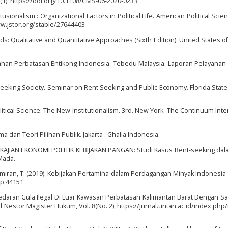
1). https://doi.org/10.1108/CMS-06-2020-0233
itusionalism : Organizational Factors in Political Life. American Political Scie
www.jstor.org/stable/27644403
s: Qualitative and Quantitative Approaches (Sixth Edition). United States o
han Perbatasan Entikong Indonesia- Tebedu Malaysia. Laporan Pelayanan 
Seeking Society. Seminar on Rent Seeking and Public Economy. Florida State
Political Science: The New Institutionalism. 3rd. New York: The Continuum Inte
ma dan Teori Pilihan Publik. Jakarta : Ghalia Indonesia.
015). KAJIAN EKONOMI POLITIK KEBIJAKAN PANGAN: Studi Kasus Rent-seeking da
Mada.
Tumiran, T. (2019). Kebijakan Pertamina dalam Perdagangan Minyak Indonesia
/jp.44151
edaran Gula Ilegal Di Luar Kawasan Perbatasan Kalimantan Barat Dengan S
l Nestor Magister Hukum, Vol. 8(No. 2), https://jurnal.untan.ac.id/index.php