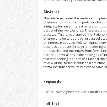
Abstract
This article explored the rent-seeking phe
phenomenon in sugar imports involves ma
intriguing because interest actors conduct
border of the two countries. Therefore, this
practices. This article applied the Rational
phenomenological approach in data collectio
of interest groups, namely communal netwo
business purposes through rent-seeking pract
to obstacles and incentives from formal ins
border. The variations in the strategies of 
that rent-seeking is a form of a rational choi
review of the formal institutional structur
formal institutional structures can become an
Keywords
Border Trade Agreement, Cross-Border Trade,
Full Text: