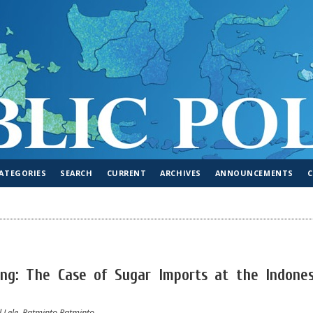
ATEGORIES
SEARCH
CURRENT
ARCHIVES
ANNOUNCEMENTS
king: The Case of Sugar Imports at the Indones
 Lele, Ratminto Ratminto