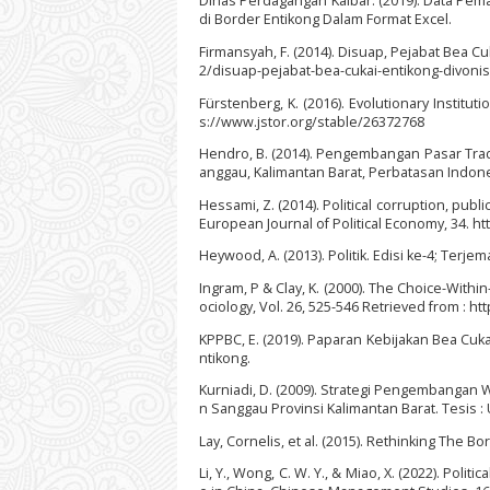
Dinas Perdagangan Kalbar. (2019). Data Pem
di Border Entikong Dalam Format Excel.
Firmansyah, F. (2014). Disuap, Pejabat Bea C
2/disuap-pejabat-bea-cukai-entikong-divoni
Fürstenberg, K. (2016). Evolutionary Instituti
s://www.jstor.org/stable/26372768
Hendro, B. (2014). Pengembangan Pasar Trad
anggau, Kalimantan Barat, Perbatasan Indone
Hessami, Z. (2014). Political corruption, p
European Journal of Political Economy, 34. ht
Heywood, A. (2013). Politik. Edisi ke-4; Terje
Ingram, P & Clay, K. (2000). The Choice-Withi
ociology, Vol. 26, 525-546 Retrieved from : h
KPPBC, E. (2019). Paparan Kebijakan Bea Cuk
ntikong.
Kurniadi, D. (2009). Strategi Pengembanga
n Sanggau Provinsi Kalimantan Barat. Tesis :
Lay, Cornelis, et al. (2015). Rethinking The
Li, Y., Wong, C. W. Y., & Miao, X. (2022). Pol